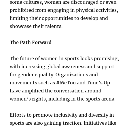
some cultures, women are discouraged or even
prohibited from engaging in physical activities,
limiting their opportunities to develop and
showcase their talents.
The Path Forward
The future of women in sports looks promising,
with increasing global awareness and support
for gender equality. Organizations and
movements such as #MeToo and Time’s Up
have amplified the conversation around
women’s rights, including in the sports arena.
Efforts to promote inclusivity and diversity in
sports are also gaining traction. Initiatives like