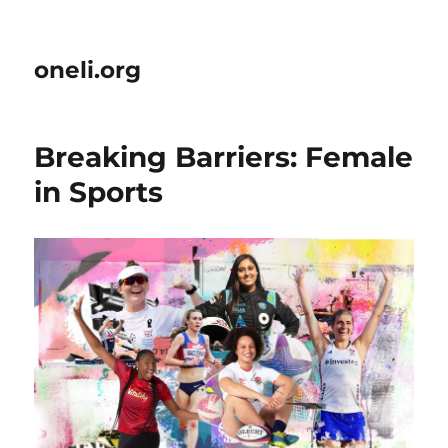
oneli.org
Breaking Barriers: Female
in Sports