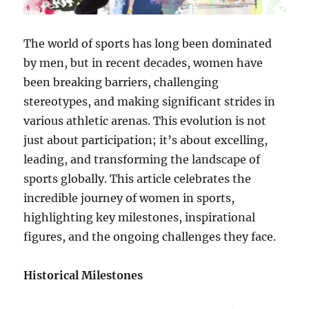
The world of sports has long been dominated
by men, but in recent decades, women have
been breaking barriers, challenging
stereotypes, and making significant strides in
various athletic arenas. This evolution is not
just about participation; it’s about excelling,
leading, and transforming the landscape of
sports globally. This article celebrates the
incredible journey of women in sports,
highlighting key milestones, inspirational
figures, and the ongoing challenges they face.
Historical Milestones