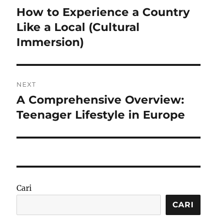
pos
How to Experience a Country
Previous
post:
Like a Local (Cultural
Immersion)
NEXT
A Comprehensive Overview:
Next
post:
Teenager Lifestyle in Europe
Cari
CARI