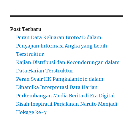
Post Terbaru
Peran Data Keluaran Broto4D dalam
Penyajian Informasi Angka yang Lebih
Terstruktur
Kajian Distribusi dan Kecenderungan dalam
Data Harian Terstruktur
Peran Syair HK Pangkalantoto dalam
Dinamika Interpretasi Data Harian
Perkembangan Media Berita di Era Digital
Kisah Inspiratif Perjalanan Naruto Menjadi
Hokage ke-7