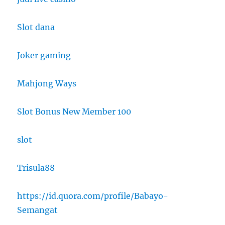
Slot dana
Joker gaming
Mahjong Ways
Slot Bonus New Member 100
slot
Trisula88
https://id.quora.com/profile/Babayo-
Semangat