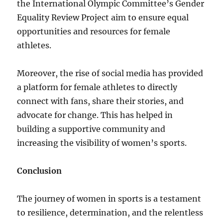
the International Olympic Committee’s Gender
Equality Review Project aim to ensure equal
opportunities and resources for female
athletes.
Moreover, the rise of social media has provided
a platform for female athletes to directly
connect with fans, share their stories, and
advocate for change. This has helped in
building a supportive community and
increasing the visibility of women’s sports.
Conclusion
The journey of women in sports is a testament
to resilience, determination, and the relentless