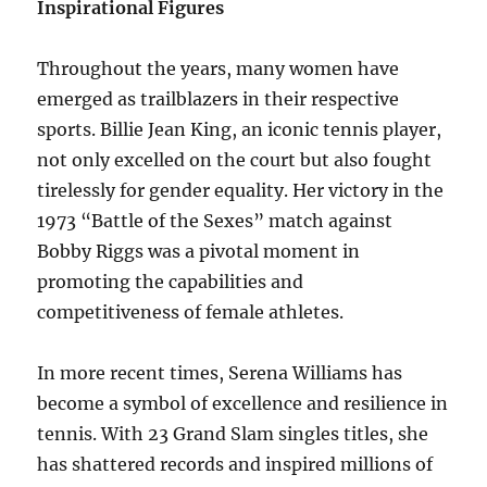
Inspirational Figures
Throughout the years, many women have
emerged as trailblazers in their respective
sports. Billie Jean King, an iconic tennis player,
not only excelled on the court but also fought
tirelessly for gender equality. Her victory in the
1973 “Battle of the Sexes” match against
Bobby Riggs was a pivotal moment in
promoting the capabilities and
competitiveness of female athletes.
In more recent times, Serena Williams has
become a symbol of excellence and resilience in
tennis. With 23 Grand Slam singles titles, she
has shattered records and inspired millions of