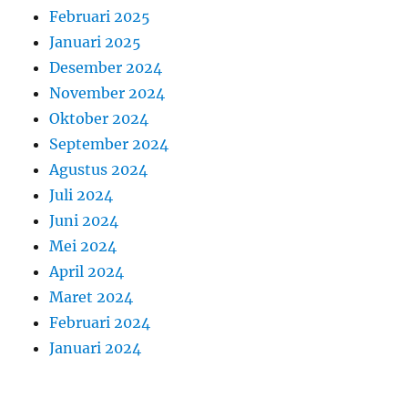
Februari 2025
Januari 2025
Desember 2024
November 2024
Oktober 2024
September 2024
Agustus 2024
Juli 2024
Juni 2024
Mei 2024
April 2024
Maret 2024
Februari 2024
Januari 2024