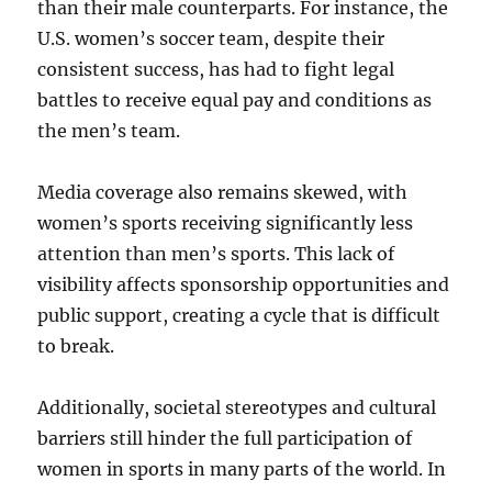
than their male counterparts. For instance, the
U.S. women’s soccer team, despite their
consistent success, has had to fight legal
battles to receive equal pay and conditions as
the men’s team.
Media coverage also remains skewed, with
women’s sports receiving significantly less
attention than men’s sports. This lack of
visibility affects sponsorship opportunities and
public support, creating a cycle that is difficult
to break.
Additionally, societal stereotypes and cultural
barriers still hinder the full participation of
women in sports in many parts of the world. In