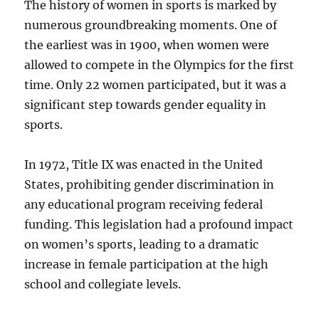
The history of women in sports is marked by
numerous groundbreaking moments. One of
the earliest was in 1900, when women were
allowed to compete in the Olympics for the first
time. Only 22 women participated, but it was a
significant step towards gender equality in
sports.
In 1972, Title IX was enacted in the United
States, prohibiting gender discrimination in
any educational program receiving federal
funding. This legislation had a profound impact
on women’s sports, leading to a dramatic
increase in female participation at the high
school and collegiate levels.