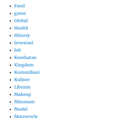
Food
game
Global
Health
History
Investasi
Job
Kesehatan
Kingdom
Komunikasi
Kuliner
Liburan
Makeup
Minuman
Model
Motorcycle