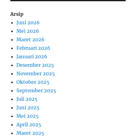
Arsip
Juni 2026
Mei 2026
Maret 2026
Februari 2026
Januari 2026
Desember 2025
November 2025
Oktober 2025
September 2025
Juli 2025
Juni 2025
Mei 2025
April 2025
Maret 2025