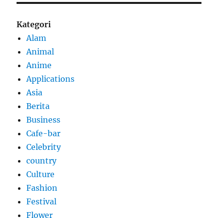
Kategori
Alam
Animal
Anime
Applications
Asia
Berita
Business
Cafe-bar
Celebrity
country
Culture
Fashion
Festival
Flower