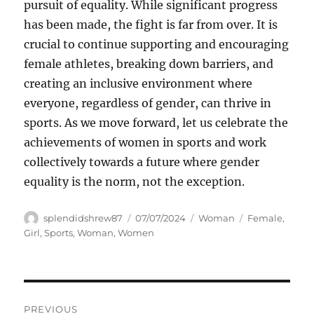
pursuit of equality. While significant progress
has been made, the fight is far from over. It is
crucial to continue supporting and encouraging
female athletes, breaking down barriers, and
creating an inclusive environment where
everyone, regardless of gender, can thrive in
sports. As we move forward, let us celebrate the
achievements of women in sports and work
collectively towards a future where gender
equality is the norm, not the exception.
Author
Posted
Categories
Tags
splendidshrew87
07/07/2024
Woman
Female
,
on
Girl
,
Sports
,
Woman
,
Women
Navigasi
PREVIOUS