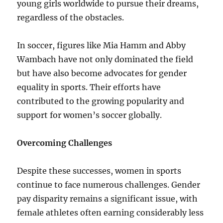
young girls worldwide to pursue their dreams,
regardless of the obstacles.
In soccer, figures like Mia Hamm and Abby
Wambach have not only dominated the field
but have also become advocates for gender
equality in sports. Their efforts have
contributed to the growing popularity and
support for women’s soccer globally.
Overcoming Challenges
Despite these successes, women in sports
continue to face numerous challenges. Gender
pay disparity remains a significant issue, with
female athletes often earning considerably less