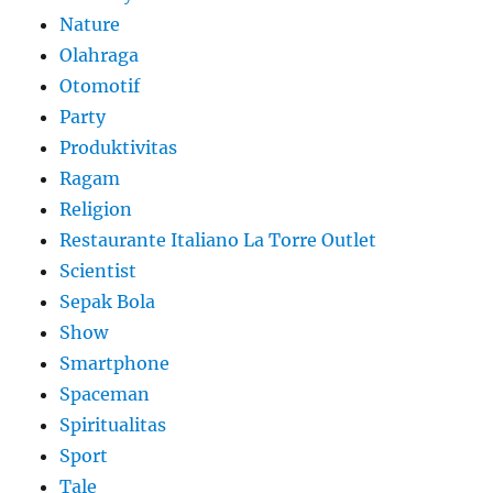
Nature
Olahraga
Otomotif
Party
Produktivitas
Ragam
Religion
Restaurante Italiano La Torre Outlet
Scientist
Sepak Bola
Show
Smartphone
Spaceman
Spiritualitas
Sport
Tale