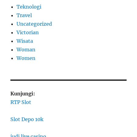
Teknologi
Travel
Uncategorized
Victorian
Wisata
Woman
Women
Kunjungi:
RTP Slot
Slot Depo 10k
judi live casino