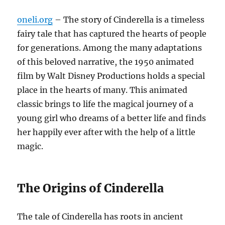
oneli.org
– The story of Cinderella is a timeless
fairy tale that has captured the hearts of people
for generations. Among the many adaptations
of this beloved narrative, the 1950 animated
film by Walt Disney Productions holds a special
place in the hearts of many. This animated
classic brings to life the magical journey of a
young girl who dreams of a better life and finds
her happily ever after with the help of a little
magic.
The Origins of Cinderella
The tale of Cinderella has roots in ancient