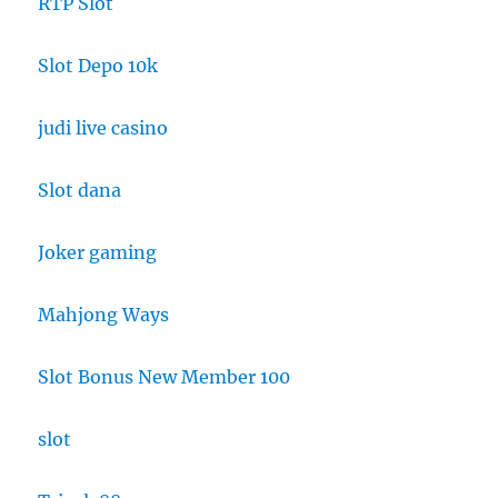
RTP Slot
Slot Depo 10k
judi live casino
Slot dana
Joker gaming
Mahjong Ways
Slot Bonus New Member 100
slot