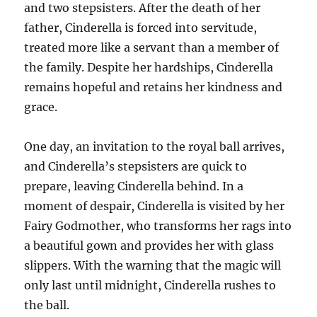
and two stepsisters. After the death of her
father, Cinderella is forced into servitude,
treated more like a servant than a member of
the family. Despite her hardships, Cinderella
remains hopeful and retains her kindness and
grace.
One day, an invitation to the royal ball arrives,
and Cinderella’s stepsisters are quick to
prepare, leaving Cinderella behind. In a
moment of despair, Cinderella is visited by her
Fairy Godmother, who transforms her rags into
a beautiful gown and provides her with glass
slippers. With the warning that the magic will
only last until midnight, Cinderella rushes to
the ball.