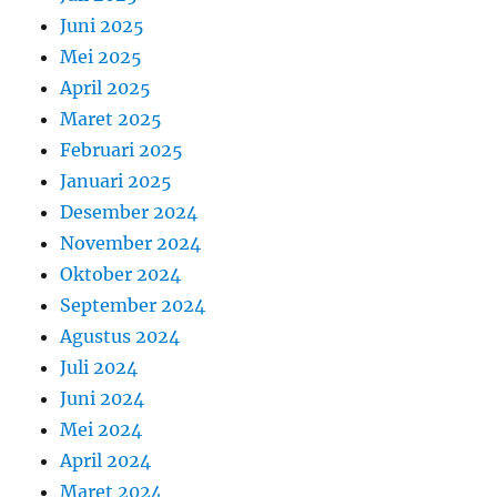
Juni 2025
Mei 2025
April 2025
Maret 2025
Februari 2025
Januari 2025
Desember 2024
November 2024
Oktober 2024
September 2024
Agustus 2024
Juli 2024
Juni 2024
Mei 2024
April 2024
Maret 2024