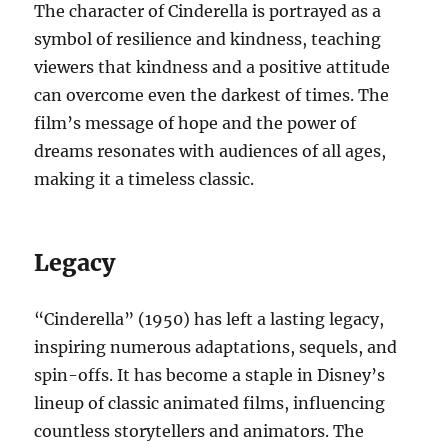
The character of Cinderella is portrayed as a
symbol of resilience and kindness, teaching
viewers that kindness and a positive attitude
can overcome even the darkest of times. The
film’s message of hope and the power of
dreams resonates with audiences of all ages,
making it a timeless classic.
Legacy
“Cinderella” (1950) has left a lasting legacy,
inspiring numerous adaptations, sequels, and
spin-offs. It has become a staple in Disney’s
lineup of classic animated films, influencing
countless storytellers and animators. The