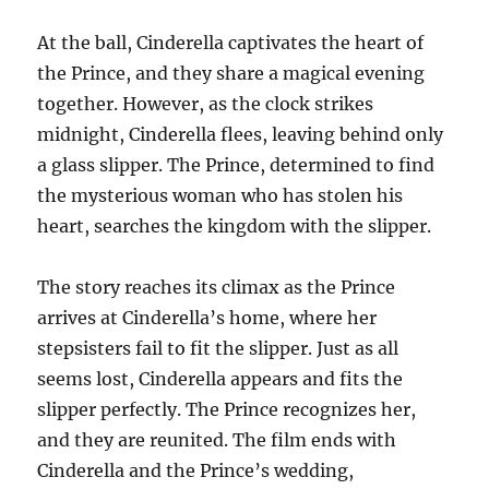
At the ball, Cinderella captivates the heart of
the Prince, and they share a magical evening
together. However, as the clock strikes
midnight, Cinderella flees, leaving behind only
a glass slipper. The Prince, determined to find
the mysterious woman who has stolen his
heart, searches the kingdom with the slipper.
The story reaches its climax as the Prince
arrives at Cinderella’s home, where her
stepsisters fail to fit the slipper. Just as all
seems lost, Cinderella appears and fits the
slipper perfectly. The Prince recognizes her,
and they are reunited. The film ends with
Cinderella and the Prince’s wedding,