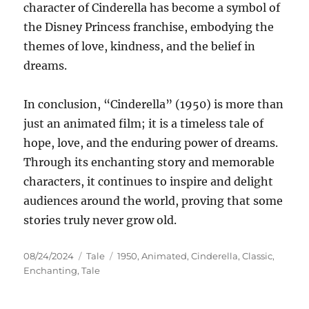
character of Cinderella has become a symbol of
the Disney Princess franchise, embodying the
themes of love, kindness, and the belief in
dreams.
In conclusion, “Cinderella” (1950) is more than
just an animated film; it is a timeless tale of
hope, love, and the enduring power of dreams.
Through its enchanting story and memorable
characters, it continues to inspire and delight
audiences around the world, proving that some
stories truly never grow old.
Posted
Categories
Tags
08/24/2024
Tale
1950
,
Animated
,
Cinderella
,
Classic
,
on
Enchanting
,
Tale