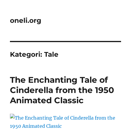
oneli.org
Kategori:
Tale
The Enchanting Tale of
Cinderella from the 1950
Animated Classic