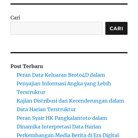
Cari
CARI
Post Terbaru
Peran Data Keluaran Broto4D dalam
Penyajian Informasi Angka yang Lebih
Terstruktur
Kajian Distribusi dan Kecenderungan dalam
Data Harian Terstruktur
Peran Syair HK Pangkalantoto dalam
Dinamika Interpretasi Data Harian
Perkembangan Media Berita di Era Digital