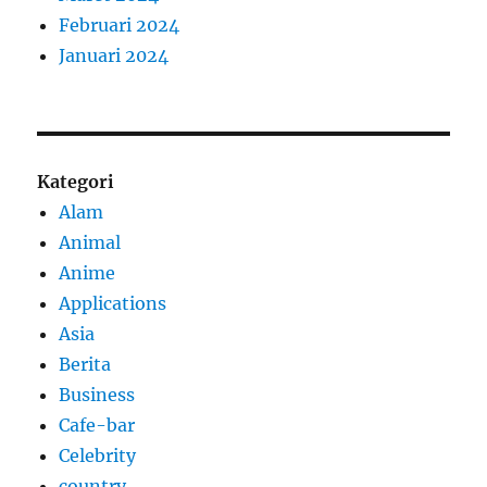
Februari 2024
Januari 2024
Kategori
Alam
Animal
Anime
Applications
Asia
Berita
Business
Cafe-bar
Celebrity
country