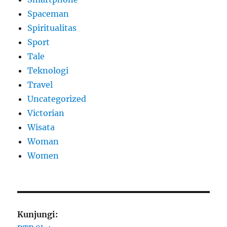
Spaceman
Spiritualitas
Sport
Tale
Teknologi
Travel
Uncategorized
Victorian
Wisata
Woman
Women
Kunjungi: