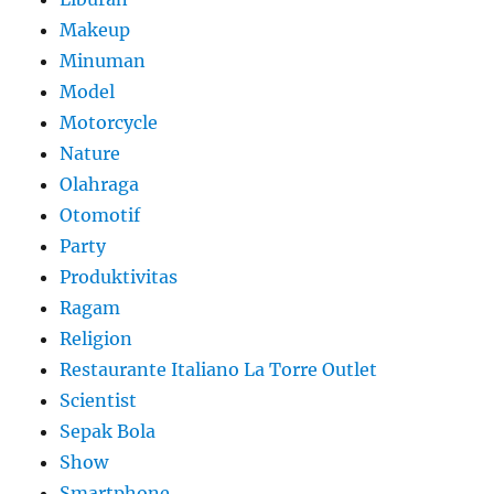
Makeup
Minuman
Model
Motorcycle
Nature
Olahraga
Otomotif
Party
Produktivitas
Ragam
Religion
Restaurante Italiano La Torre Outlet
Scientist
Sepak Bola
Show
Smartphone