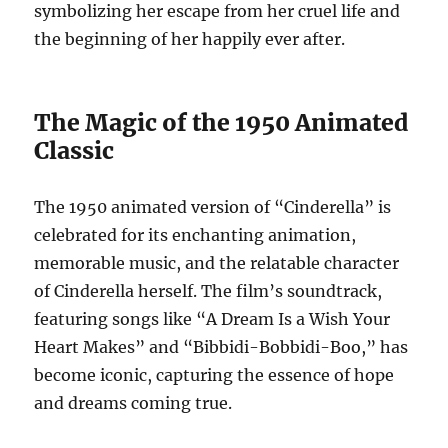
symbolizing her escape from her cruel life and
the beginning of her happily ever after.
The Magic of the 1950 Animated
Classic
The 1950 animated version of “Cinderella” is
celebrated for its enchanting animation,
memorable music, and the relatable character
of Cinderella herself. The film’s soundtrack,
featuring songs like “A Dream Is a Wish Your
Heart Makes” and “Bibbidi-Bobbidi-Boo,” has
become iconic, capturing the essence of hope
and dreams coming true.