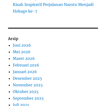
Kisah Inspiratif Perjalanan Naruto Menjadi
Hokage ke-7
Arsip
Juni 2026
Mei 2026
Maret 2026
Februari 2026
Januari 2026
Desember 2025
November 2025
Oktober 2025
September 2025
Juli 2025