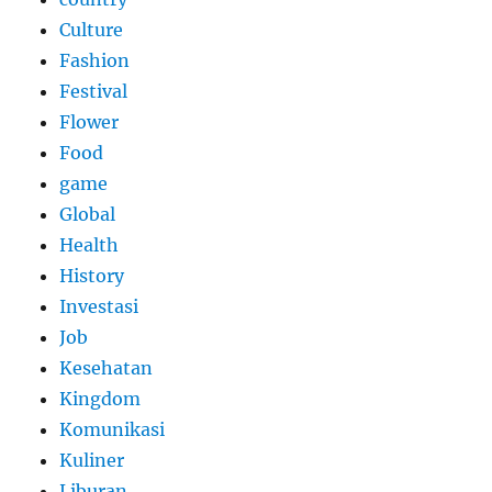
Culture
Fashion
Festival
Flower
Food
game
Global
Health
History
Investasi
Job
Kesehatan
Kingdom
Komunikasi
Kuliner
Liburan