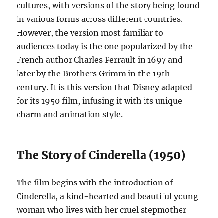
cultures, with versions of the story being found
in various forms across different countries.
However, the version most familiar to
audiences today is the one popularized by the
French author Charles Perrault in 1697 and
later by the Brothers Grimm in the 19th
century. It is this version that Disney adapted
for its 1950 film, infusing it with its unique
charm and animation style.
The Story of Cinderella (1950)
The film begins with the introduction of
Cinderella, a kind-hearted and beautiful young
woman who lives with her cruel stepmother