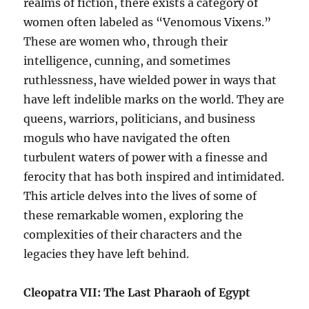
realms of fiction, there exists a category of
women often labeled as “Venomous Vixens.”
These are women who, through their
intelligence, cunning, and sometimes
ruthlessness, have wielded power in ways that
have left indelible marks on the world. They are
queens, warriors, politicians, and business
moguls who have navigated the often
turbulent waters of power with a finesse and
ferocity that has both inspired and intimidated.
This article delves into the lives of some of
these remarkable women, exploring the
complexities of their characters and the
legacies they have left behind.
Cleopatra VII: The Last Pharaoh of Egypt