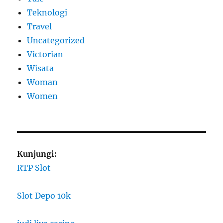
Teknologi
Travel
Uncategorized
Victorian
Wisata
Woman
Women
Kunjungi:
RTP Slot
Slot Depo 10k