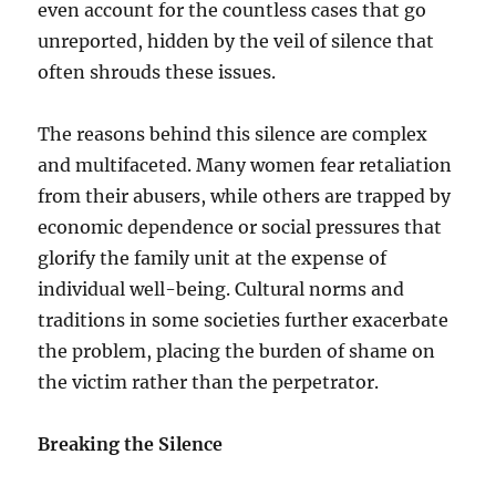
even account for the countless cases that go
unreported, hidden by the veil of silence that
often shrouds these issues.
The reasons behind this silence are complex
and multifaceted. Many women fear retaliation
from their abusers, while others are trapped by
economic dependence or social pressures that
glorify the family unit at the expense of
individual well-being. Cultural norms and
traditions in some societies further exacerbate
the problem, placing the burden of shame on
the victim rather than the perpetrator.
Breaking the Silence