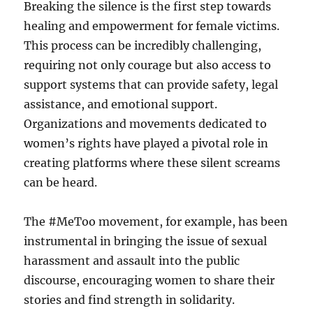
Breaking the silence is the first step towards
healing and empowerment for female victims.
This process can be incredibly challenging,
requiring not only courage but also access to
support systems that can provide safety, legal
assistance, and emotional support.
Organizations and movements dedicated to
women’s rights have played a pivotal role in
creating platforms where these silent screams
can be heard.
The #MeToo movement, for example, has been
instrumental in bringing the issue of sexual
harassment and assault into the public
discourse, encouraging women to share their
stories and find strength in solidarity.