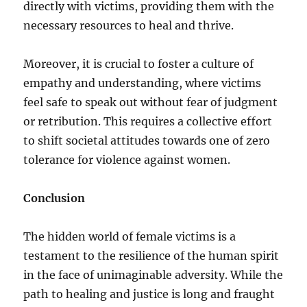
directly with victims, providing them with the
necessary resources to heal and thrive.
Moreover, it is crucial to foster a culture of
empathy and understanding, where victims
feel safe to speak out without fear of judgment
or retribution. This requires a collective effort
to shift societal attitudes towards one of zero
tolerance for violence against women.
Conclusion
The hidden world of female victims is a
testament to the resilience of the human spirit
in the face of unimaginable adversity. While the
path to healing and justice is long and fraught