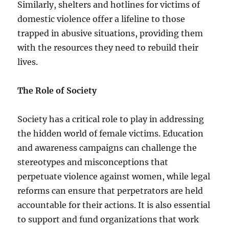
Similarly, shelters and hotlines for victims of
domestic violence offer a lifeline to those
trapped in abusive situations, providing them
with the resources they need to rebuild their
lives.
The Role of Society
Society has a critical role to play in addressing
the hidden world of female victims. Education
and awareness campaigns can challenge the
stereotypes and misconceptions that
perpetuate violence against women, while legal
reforms can ensure that perpetrators are held
accountable for their actions. It is also essential
to support and fund organizations that work