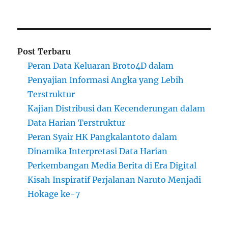
Post Terbaru
Peran Data Keluaran Broto4D dalam
Penyajian Informasi Angka yang Lebih
Terstruktur
Kajian Distribusi dan Kecenderungan dalam
Data Harian Terstruktur
Peran Syair HK Pangkalantoto dalam
Dinamika Interpretasi Data Harian
Perkembangan Media Berita di Era Digital
Kisah Inspiratif Perjalanan Naruto Menjadi
Hokage ke-7