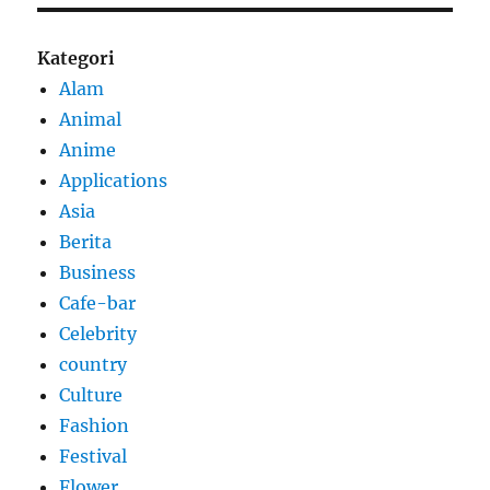
Kategori
Alam
Animal
Anime
Applications
Asia
Berita
Business
Cafe-bar
Celebrity
country
Culture
Fashion
Festival
Flower