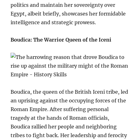
politics and maintain her sovereignty over
Egypt, albeit briefly, showcases her formidable
intelligence and strategic prowess.
Boudica: The Warrior Queen of the Iceni
Boudica, the queen of the British Iceni tribe, led
an uprising against the occupying forces of the
Roman Empire. After suffering personal
tragedy at the hands of Roman officials,
Boudica rallied her people and neighboring
tribes to fight back. Her leadership and ferocity