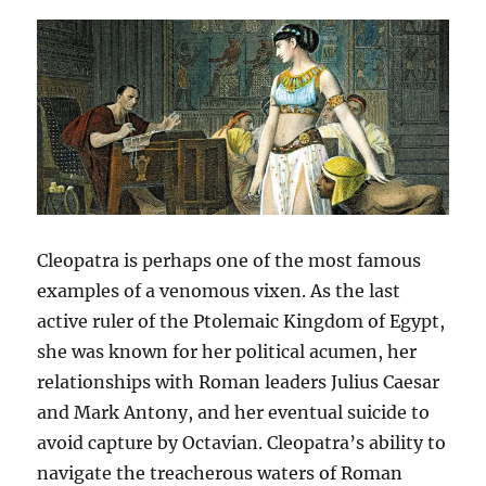
Cleopatra is perhaps one of the most famous
examples of a venomous vixen. As the last
active ruler of the Ptolemaic Kingdom of Egypt,
she was known for her political acumen, her
relationships with Roman leaders Julius Caesar
and Mark Antony, and her eventual suicide to
avoid capture by Octavian. Cleopatra’s ability to
navigate the treacherous waters of Roman