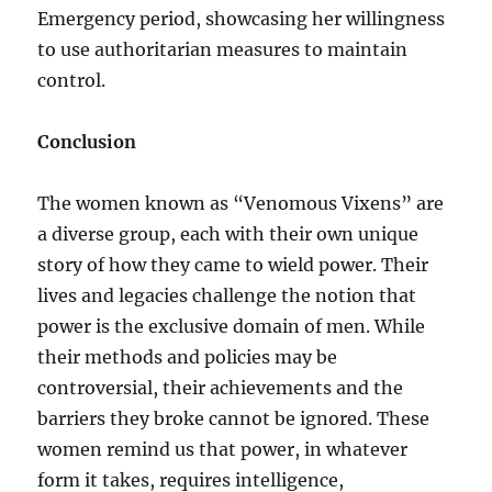
Emergency period, showcasing her willingness
to use authoritarian measures to maintain
control.
Conclusion
The women known as “Venomous Vixens” are
a diverse group, each with their own unique
story of how they came to wield power. Their
lives and legacies challenge the notion that
power is the exclusive domain of men. While
their methods and policies may be
controversial, their achievements and the
barriers they broke cannot be ignored. These
women remind us that power, in whatever
form it takes, requires intelligence,