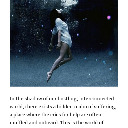
In the shadow of our bustling, interconnected
world, there exists a hidden realm of suffering,
a place where the cries for help are often
muffled and unheard. This is the world of