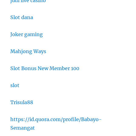
judi live casino
Slot dana
Joker gaming
Mahjong Ways
Slot Bonus New Member 100
slot
Trisula88
https://id.quora.com/profile/Babayo-
Semangat