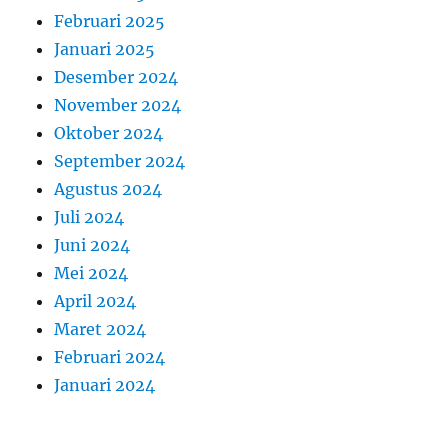
Februari 2025
Januari 2025
Desember 2024
November 2024
Oktober 2024
September 2024
Agustus 2024
Juli 2024
Juni 2024
Mei 2024
April 2024
Maret 2024
Februari 2024
Januari 2024