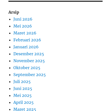
Arsip
Juni 2026
Mei 2026
Maret 2026
Februari 2026
Januari 2026
Desember 2025
November 2025
Oktober 2025
September 2025
Juli 2025
Juni 2025
Mei 2025
April 2025
Maret 2025