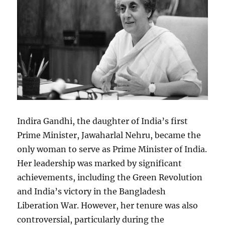
Indira Gandhi, the daughter of India’s first
Prime Minister, Jawaharlal Nehru, became the
only woman to serve as Prime Minister of India.
Her leadership was marked by significant
achievements, including the Green Revolution
and India’s victory in the Bangladesh
Liberation War. However, her tenure was also
controversial, particularly during the