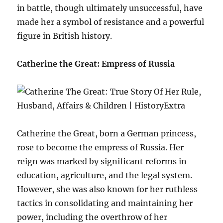
in battle, though ultimately unsuccessful, have
made her a symbol of resistance and a powerful
figure in British history.
Catherine the Great: Empress of Russia
Catherine the Great, born a German princess,
rose to become the empress of Russia. Her
reign was marked by significant reforms in
education, agriculture, and the legal system.
However, she was also known for her ruthless
tactics in consolidating and maintaining her
power, including the overthrow of her