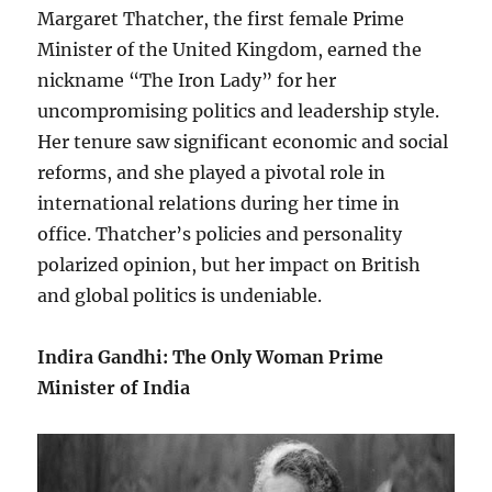
Margaret Thatcher, the first female Prime
Minister of the United Kingdom, earned the
nickname “The Iron Lady” for her
uncompromising politics and leadership style.
Her tenure saw significant economic and social
reforms, and she played a pivotal role in
international relations during her time in
office. Thatcher’s policies and personality
polarized opinion, but her impact on British
and global politics is undeniable.
Indira Gandhi: The Only Woman Prime
Minister of India