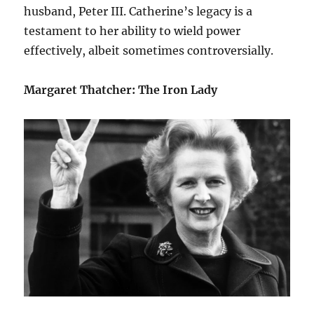
husband, Peter III. Catherine’s legacy is a
testament to her ability to wield power
effectively, albeit sometimes controversially.
Margaret Thatcher: The Iron Lady