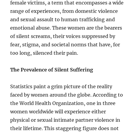
female victims, a term that encompasses a wide
range of experiences, from domestic violence
and sexual assault to human trafficking and
emotional abuse. These women are the bearers
of silent screams, their voices suppressed by
fear, stigma, and societal norms that have, for
too long, silenced their pain.
The Prevalence of Silent Suffering
Statistics paint a grim picture of the reality
faced by women around the globe. According to
the World Health Organization, one in three
women worldwide will experience either
physical or sexual intimate partner violence in
their lifetime. This staggering figure does not