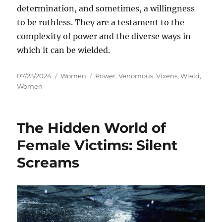
determination, and sometimes, a willingness
to be ruthless. They are a testament to the
complexity of power and the diverse ways in
which it can be wielded.
Posted
Categories
Tags
07/23/2024
Women
Power
,
Venomous
,
Vixens
,
Wield
,
on
Women
The Hidden World of
Female Victims: Silent
Screams