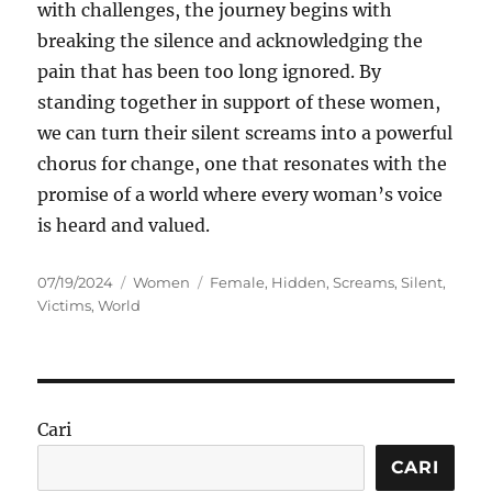
with challenges, the journey begins with
breaking the silence and acknowledging the
pain that has been too long ignored. By
standing together in support of these women,
we can turn their silent screams into a powerful
chorus for change, one that resonates with the
promise of a world where every woman’s voice
is heard and valued.
Posted
Categories
Tags
07/19/2024
Women
Female
,
Hidden
,
Screams
,
Silent
,
on
Victims
,
World
Cari
CARI