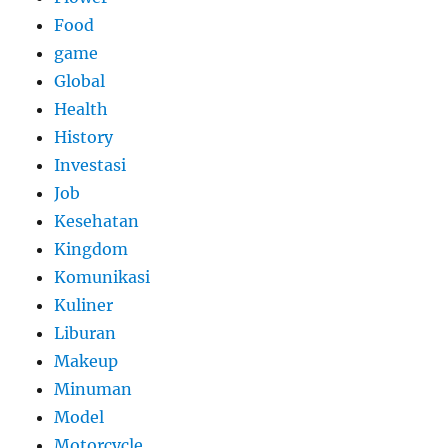
Food
game
Global
Health
History
Investasi
Job
Kesehatan
Kingdom
Komunikasi
Kuliner
Liburan
Makeup
Minuman
Model
Motorcycle