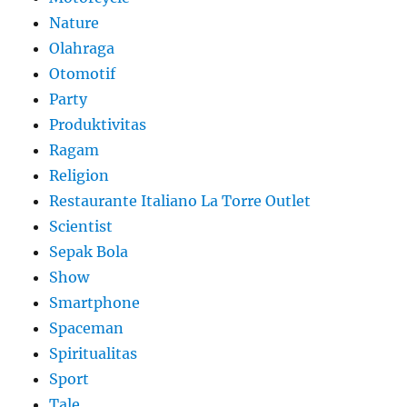
Nature
Olahraga
Otomotif
Party
Produktivitas
Ragam
Religion
Restaurante Italiano La Torre Outlet
Scientist
Sepak Bola
Show
Smartphone
Spaceman
Spiritualitas
Sport
Tale