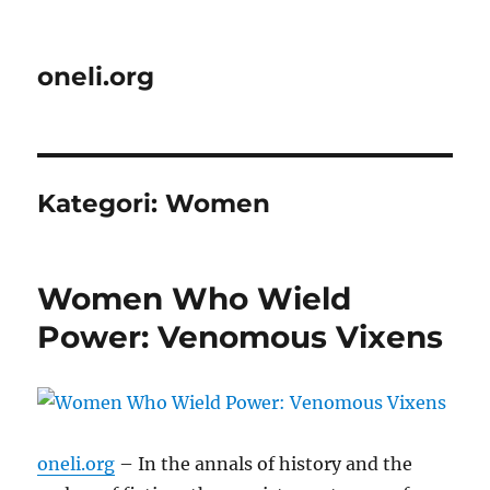
oneli.org
Kategori:
Women
Women Who Wield
Power: Venomous Vixens
oneli.org
– In the annals of history and the