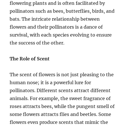
flowering plants and is often facilitated by
pollinators such as bees, butterflies, birds, and
bats. The intricate relationship between
flowers and their pollinators is a dance of
survival, with each species evolving to ensure
the success of the other.
The Role of Scent
The scent of flowers is not just pleasing to the
human nose; it is a powerful lure for
pollinators. Different scents attract different
animals. For example, the sweet fragrance of
roses attracts bees, while the pungent smell of
some flowers attracts flies and beetles. Some
flowers even produce scents that mimic the