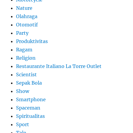
Nature
Olahraga
Otomotif
Party
Produktivitas
Ragam
Religion
Restaurante Italiano La Torre Outlet
Scientist
Sepak Bola
Show
Smartphone
Spaceman
Spiritualitas
Sport
Tale