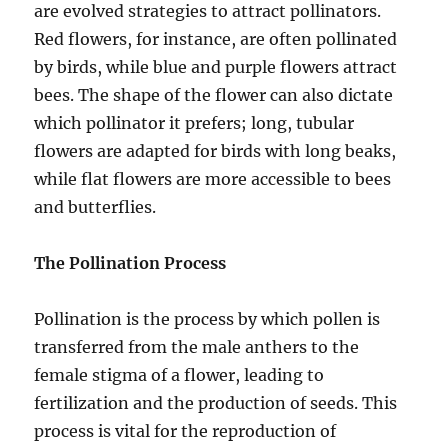
are evolved strategies to attract pollinators.
Red flowers, for instance, are often pollinated
by birds, while blue and purple flowers attract
bees. The shape of the flower can also dictate
which pollinator it prefers; long, tubular
flowers are adapted for birds with long beaks,
while flat flowers are more accessible to bees
and butterflies.
The Pollination Process
Pollination is the process by which pollen is
transferred from the male anthers to the
female stigma of a flower, leading to
fertilization and the production of seeds. This
process is vital for the reproduction of