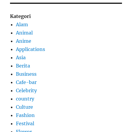
Kategori
Alam
Animal
Anime
Applications
Asia
Berita
Business
Cafe-bar
Celebrity
country
Culture
Fashion
Festival
Flower