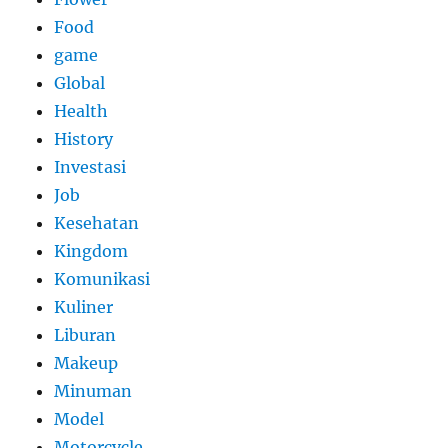
Food
game
Global
Health
History
Investasi
Job
Kesehatan
Kingdom
Komunikasi
Kuliner
Liburan
Makeup
Minuman
Model
Motorcycle