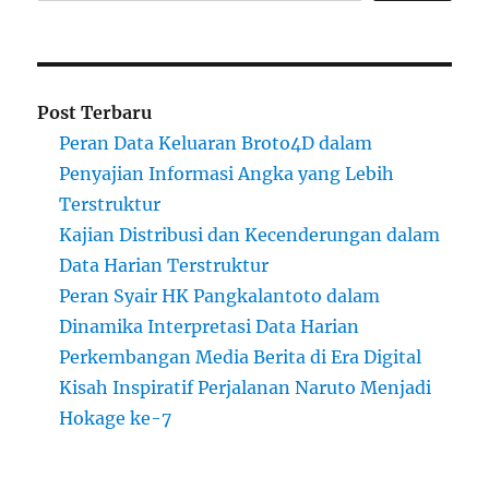
Post Terbaru
Peran Data Keluaran Broto4D dalam
Penyajian Informasi Angka yang Lebih
Terstruktur
Kajian Distribusi dan Kecenderungan dalam
Data Harian Terstruktur
Peran Syair HK Pangkalantoto dalam
Dinamika Interpretasi Data Harian
Perkembangan Media Berita di Era Digital
Kisah Inspiratif Perjalanan Naruto Menjadi
Hokage ke-7