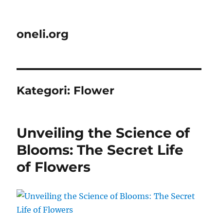
oneli.org
Kategori:
Flower
Unveiling the Science of
Blooms: The Secret Life
of Flowers