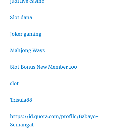
judi live casino
Slot dana
Joker gaming
Mahjong Ways
Slot Bonus New Member 100
slot
Trisula88
https://id.quora.com/profile/Babayo-
Semangat