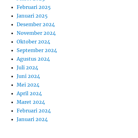
Februari 2025
Januari 2025
Desember 2024
November 2024
Oktober 2024
September 2024
Agustus 2024
Juli 2024
Juni 2024
Mei 2024
April 2024
Maret 2024
Februari 2024
Januari 2024