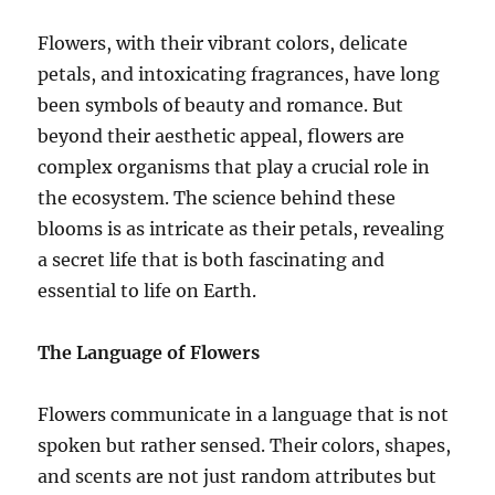
Flowers, with their vibrant colors, delicate
petals, and intoxicating fragrances, have long
been symbols of beauty and romance. But
beyond their aesthetic appeal, flowers are
complex organisms that play a crucial role in
the ecosystem. The science behind these
blooms is as intricate as their petals, revealing
a secret life that is both fascinating and
essential to life on Earth.
The Language of Flowers
Flowers communicate in a language that is not
spoken but rather sensed. Their colors, shapes,
and scents are not just random attributes but