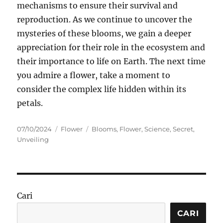
mechanisms to ensure their survival and
reproduction. As we continue to uncover the
mysteries of these blooms, we gain a deeper
appreciation for their role in the ecosystem and
their importance to life on Earth. The next time
you admire a flower, take a moment to
consider the complex life hidden within its
petals.
Posted
Categories
Tags
07/10/2024
Flower
Blooms
,
Flower
,
Science
,
Secret
,
on
Unveiling
Cari
CARI