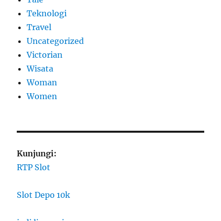
Teknologi
Travel
Uncategorized
Victorian
Wisata
Woman
Women
Kunjungi:
RTP Slot
Slot Depo 10k