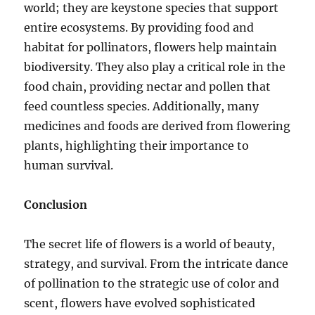
world; they are keystone species that support
entire ecosystems. By providing food and
habitat for pollinators, flowers help maintain
biodiversity. They also play a critical role in the
food chain, providing nectar and pollen that
feed countless species. Additionally, many
medicines and foods are derived from flowering
plants, highlighting their importance to
human survival.
Conclusion
The secret life of flowers is a world of beauty,
strategy, and survival. From the intricate dance
of pollination to the strategic use of color and
scent, flowers have evolved sophisticated