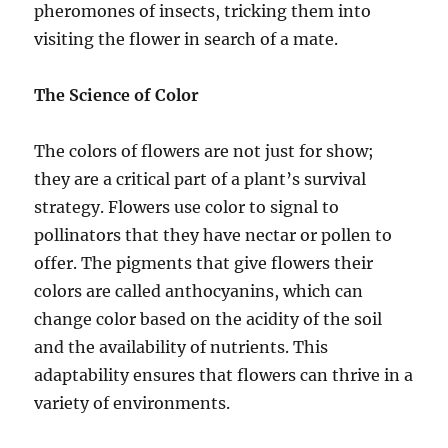
pheromones of insects, tricking them into
visiting the flower in search of a mate.
The Science of Color
The colors of flowers are not just for show;
they are a critical part of a plant’s survival
strategy. Flowers use color to signal to
pollinators that they have nectar or pollen to
offer. The pigments that give flowers their
colors are called anthocyanins, which can
change color based on the acidity of the soil
and the availability of nutrients. This
adaptability ensures that flowers can thrive in a
variety of environments.