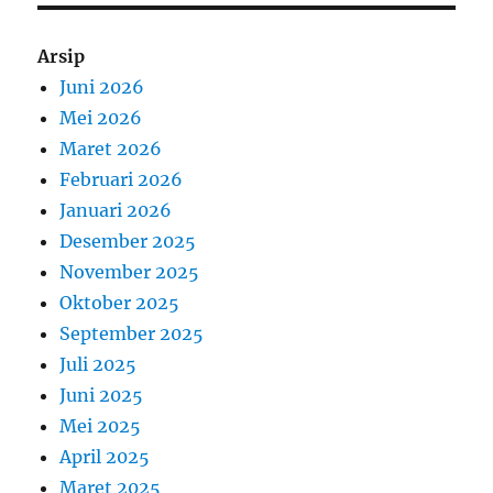
Arsip
Juni 2026
Mei 2026
Maret 2026
Februari 2026
Januari 2026
Desember 2025
November 2025
Oktober 2025
September 2025
Juli 2025
Juni 2025
Mei 2025
April 2025
Maret 2025