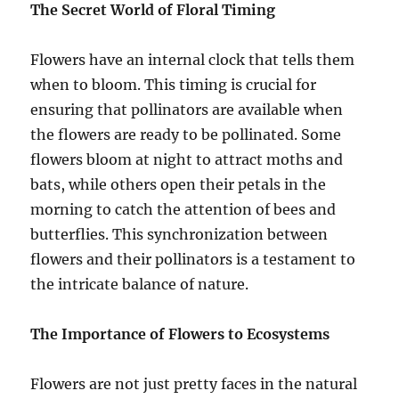
The Secret World of Floral Timing
Flowers have an internal clock that tells them
when to bloom. This timing is crucial for
ensuring that pollinators are available when
the flowers are ready to be pollinated. Some
flowers bloom at night to attract moths and
bats, while others open their petals in the
morning to catch the attention of bees and
butterflies. This synchronization between
flowers and their pollinators is a testament to
the intricate balance of nature.
The Importance of Flowers to Ecosystems
Flowers are not just pretty faces in the natural