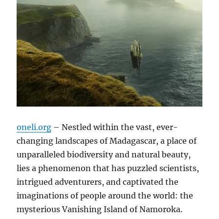
oneli.org
– Nestled within the vast, ever-
changing landscapes of Madagascar, a place of
unparalleled biodiversity and natural beauty,
lies a phenomenon that has puzzled scientists,
intrigued adventurers, and captivated the
imaginations of people around the world: the
mysterious Vanishing Island of Namoroka.