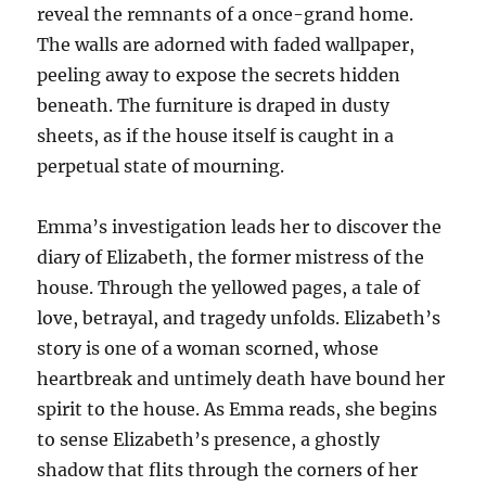
reveal the remnants of a once-grand home.
The walls are adorned with faded wallpaper,
peeling away to expose the secrets hidden
beneath. The furniture is draped in dusty
sheets, as if the house itself is caught in a
perpetual state of mourning.
Emma’s investigation leads her to discover the
diary of Elizabeth, the former mistress of the
house. Through the yellowed pages, a tale of
love, betrayal, and tragedy unfolds. Elizabeth’s
story is one of a woman scorned, whose
heartbreak and untimely death have bound her
spirit to the house. As Emma reads, she begins
to sense Elizabeth’s presence, a ghostly
shadow that flits through the corners of her