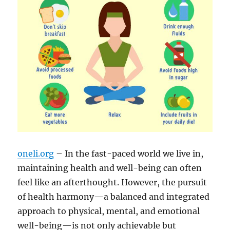
oneli.org
– In the fast-paced world we live in,
maintaining health and well-being can often
feel like an afterthought. However, the pursuit
of health harmony—a balanced and integrated
approach to physical, mental, and emotional
well-being—is not only achievable but