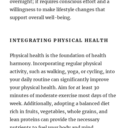
overnight; it requires conscious effort and a
willingness to make lifestyle changes that
support overall well-being.
INTEGRATING PHYSICAL HEALTH
Physical health is the foundation of health
harmony. Incorporating regular physical
activity, such as walking, yoga, or cycling, into
your daily routine can significantly improve
your physical health. Aim for at least 30
minutes of moderate exercise most days of the
week. Additionally, adopting a balanced diet
rich in fruits, vegetables, whole grains, and
lean proteins can provide the necessary
nutrients to fuel your body and mind.