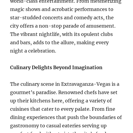
world-class entertainment. From mesmerizing
magic shows and acrobatic performances to
star-studded concerts and comedy acts, the
city offers a non-stop parade of amusement.
The vibrant nightlife, with its opulent clubs
and bars, adds to the allure, making every
night a celebration.
Culinary Delights Beyond Imagination
The culinary scene in Extravaganza-Vegas is a
gourmet’s paradise. Renowned chefs have set
up their kitchens here, offering a variety of
cuisines that cater to every palate. From fine
dining experiences that push the boundaries of
gastronomy to casual eateries serving up