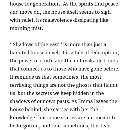
house for generations. As the spirits find peace
and move on, the house itself seems to sigh
with relief, its malevolence dissipating like
morning mist.
“Shadows of the Past” is more than just a
haunted house novel; it is a tale of redemption,
the power of truth, and the unbreakable bonds
that connect us to those who have gone before.
It reminds us that sometimes, the most
terrifying things are not the ghosts that haunt
us, but the secrets we keep hidden in the
shadows of our own pasts. As Emma leaves the
house behind, she carries with her the
knowledge that some stories are not meant to
be forgotten, and that sometimes, the dead