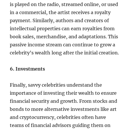
is played on the radio, streamed online, or used
in a commercial, the artist receives a royalty
payment. Similarly, authors and creators of
intellectual properties can earn royalties from
book sales, merchandise, and adaptations. This
passive income stream can continue to grow a
celebrity’s wealth long after the initial creation.
6. Investments
Finally, savvy celebrities understand the
importance of investing their wealth to ensure
financial security and growth. From stocks and
bonds to more alternative investments like art
and cryptocurrency, celebrities often have
teams of financial advisors guiding them on