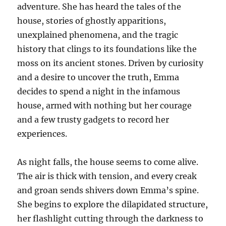
adventure. She has heard the tales of the
house, stories of ghostly apparitions,
unexplained phenomena, and the tragic
history that clings to its foundations like the
moss on its ancient stones. Driven by curiosity
and a desire to uncover the truth, Emma
decides to spend a night in the infamous
house, armed with nothing but her courage
and a few trusty gadgets to record her
experiences.
As night falls, the house seems to come alive.
The air is thick with tension, and every creak
and groan sends shivers down Emma’s spine.
She begins to explore the dilapidated structure,
her flashlight cutting through the darkness to