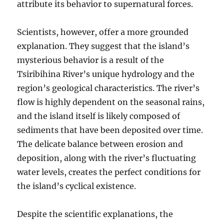
attribute its behavior to supernatural forces.
Scientists, however, offer a more grounded
explanation. They suggest that the island’s
mysterious behavior is a result of the
Tsiribihina River’s unique hydrology and the
region’s geological characteristics. The river’s
flow is highly dependent on the seasonal rains,
and the island itself is likely composed of
sediments that have been deposited over time.
The delicate balance between erosion and
deposition, along with the river’s fluctuating
water levels, creates the perfect conditions for
the island’s cyclical existence.
Despite the scientific explanations, the