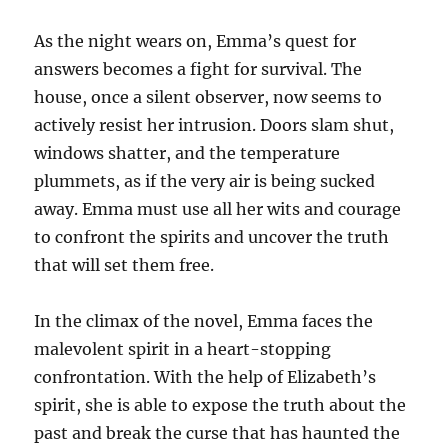
As the night wears on, Emma’s quest for
answers becomes a fight for survival. The
house, once a silent observer, now seems to
actively resist her intrusion. Doors slam shut,
windows shatter, and the temperature
plummets, as if the very air is being sucked
away. Emma must use all her wits and courage
to confront the spirits and uncover the truth
that will set them free.
In the climax of the novel, Emma faces the
malevolent spirit in a heart-stopping
confrontation. With the help of Elizabeth’s
spirit, she is able to expose the truth about the
past and break the curse that has haunted the