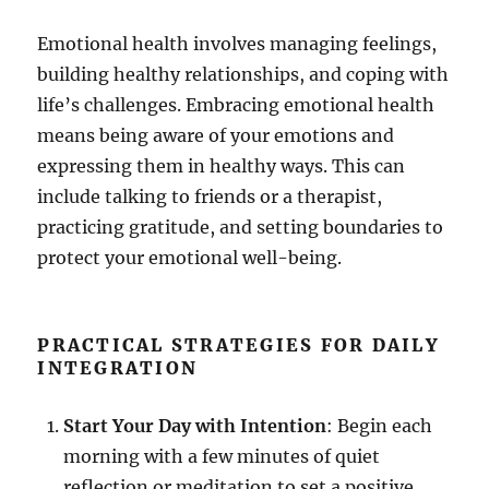
Emotional health involves managing feelings,
building healthy relationships, and coping with
life’s challenges. Embracing emotional health
means being aware of your emotions and
expressing them in healthy ways. This can
include talking to friends or a therapist,
practicing gratitude, and setting boundaries to
protect your emotional well-being.
PRACTICAL STRATEGIES FOR DAILY
INTEGRATION
Start Your Day with Intention
: Begin each
morning with a few minutes of quiet
reflection or meditation to set a positive