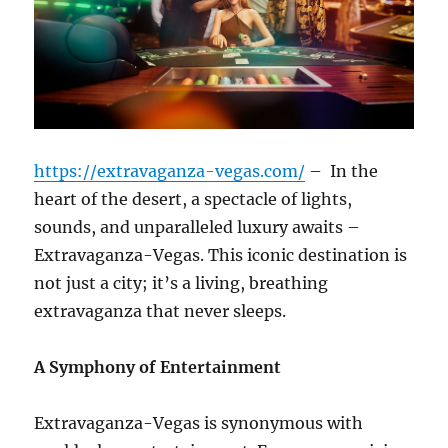
https://extravaganza-vegas.com/
–
In the
heart of the desert, a spectacle of lights,
sounds, and unparalleled luxury awaits –
Extravaganza-Vegas. This iconic destination is
not just a city; it’s a living, breathing
extravaganza that never sleeps.
A Symphony of Entertainment
Extravaganza-Vegas is synonymous with