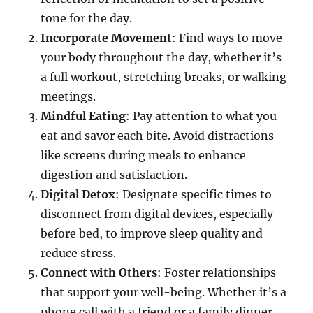
tone for the day.
Incorporate Movement
: Find ways to move
your body throughout the day, whether it’s
a full workout, stretching breaks, or walking
meetings.
Mindful Eating
: Pay attention to what you
eat and savor each bite. Avoid distractions
like screens during meals to enhance
digestion and satisfaction.
Digital Detox
: Designate specific times to
disconnect from digital devices, especially
before bed, to improve sleep quality and
reduce stress.
Connect with Others
: Foster relationships
that support your well-being. Whether it’s a
phone call with a friend or a family dinner,