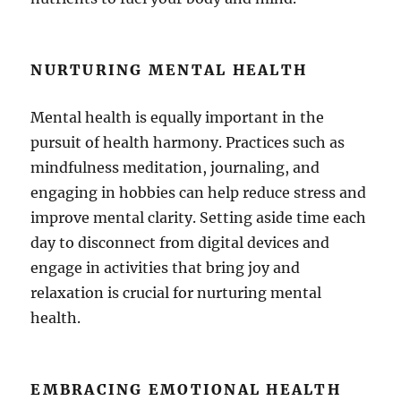
NURTURING MENTAL HEALTH
Mental health is equally important in the
pursuit of health harmony. Practices such as
mindfulness meditation, journaling, and
engaging in hobbies can help reduce stress and
improve mental clarity. Setting aside time each
day to disconnect from digital devices and
engage in activities that bring joy and
relaxation is crucial for nurturing mental
health.
EMBRACING EMOTIONAL HEALTH