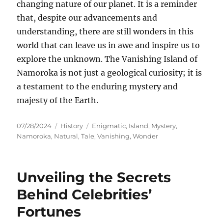
changing nature of our planet. It is a reminder
that, despite our advancements and
understanding, there are still wonders in this
world that can leave us in awe and inspire us to
explore the unknown. The Vanishing Island of
Namoroka is not just a geological curiosity; it is
a testament to the enduring mystery and
majesty of the Earth.
Posted
Categories
Tags
07/28/2024
History
Enigmatic
,
Island
,
Mystery
,
on
Namoroka
,
Natural
,
Tale
,
Vanishing
,
Wonder
Unveiling the Secrets
Behind Celebrities’
Fortunes