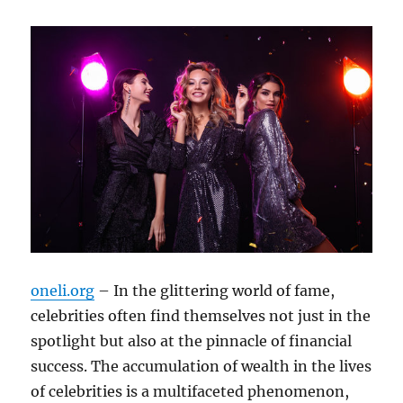
oneli.org
– In the glittering world of fame,
celebrities often find themselves not just in the
spotlight but also at the pinnacle of financial
success. The accumulation of wealth in the lives
of celebrities is a multifaceted phenomenon,