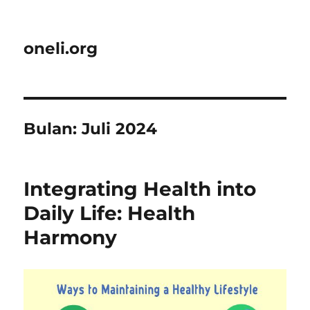
oneli.org
Bulan:
Juli 2024
Integrating Health into
Daily Life: Health
Harmony