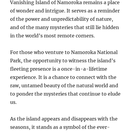
Vanishing Island of Namoroka remains a place
of wonder and intrigue. It serves as a reminder
of the power and unpredictability of nature,
and of the many mysteries that still lie hidden
in the world’s most remote corners.
For those who venture to Namoroka National
Park, the opportunity to witness the island’s
fleeting presence is a once-in-a-lifetime
experience. It is a chance to connect with the
raw, untamed beauty of the natural world and
to ponder the mysteries that continue to elude
us.
As the island appears and disappears with the
seasons, it stands as a symbol of the ever-