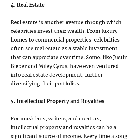
4. Real Estate
Real estate is another avenue through which
celebrities invest their wealth. From luxury
homes to commercial properties, celebrities
often see real estate as a stable investment
that can appreciate over time. Some, like Justin
Bieber and Miley Cyrus, have even ventured
into real estate development, further
diversifying their portfolios.
5. Intellectual Property and Royalties
For musicians, writers, and creators,
intellectual property and royalties can be a
significant source of income. Every time a song