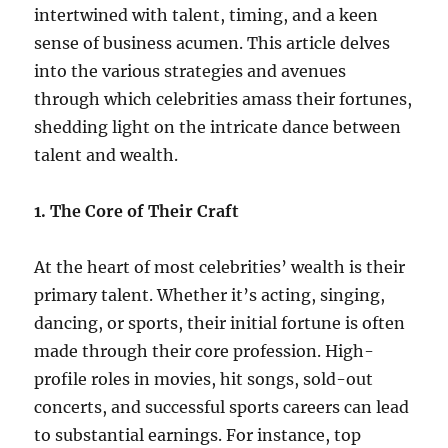
intertwined with talent, timing, and a keen
sense of business acumen. This article delves
into the various strategies and avenues
through which celebrities amass their fortunes,
shedding light on the intricate dance between
talent and wealth.
1. The Core of Their Craft
At the heart of most celebrities’ wealth is their
primary talent. Whether it’s acting, singing,
dancing, or sports, their initial fortune is often
made through their core profession. High-
profile roles in movies, hit songs, sold-out
concerts, and successful sports careers can lead
to substantial earnings. For instance, top