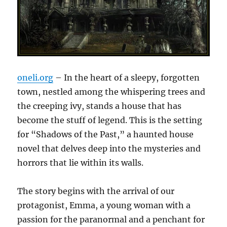
oneli.org
– In the heart of a sleepy, forgotten
town, nestled among the whispering trees and
the creeping ivy, stands a house that has
become the stuff of legend. This is the setting
for “Shadows of the Past,” a haunted house
novel that delves deep into the mysteries and
horrors that lie within its walls.
The story begins with the arrival of our
protagonist, Emma, a young woman with a
passion for the paranormal and a penchant for