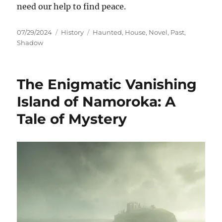
need our help to find peace.
Posted
Categories
Tags
07/29/2024
History
Haunted
,
House
,
Novel
,
Past
,
on
Shadow
The Enigmatic Vanishing
Island of Namoroka: A
Tale of Mystery