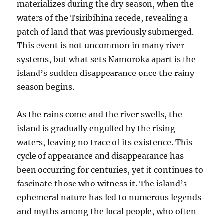
materializes during the dry season, when the
waters of the Tsiribihina recede, revealing a
patch of land that was previously submerged.
This event is not uncommon in many river
systems, but what sets Namoroka apart is the
island’s sudden disappearance once the rainy
season begins.
As the rains come and the river swells, the
island is gradually engulfed by the rising
waters, leaving no trace of its existence. This
cycle of appearance and disappearance has
been occurring for centuries, yet it continues to
fascinate those who witness it. The island’s
ephemeral nature has led to numerous legends
and myths among the local people, who often