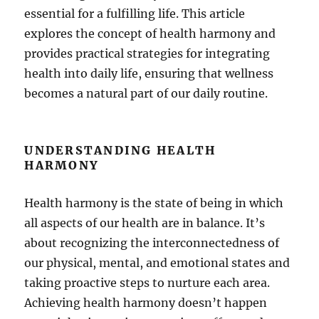
essential for a fulfilling life. This article
explores the concept of health harmony and
provides practical strategies for integrating
health into daily life, ensuring that wellness
becomes a natural part of our daily routine.
UNDERSTANDING HEALTH
HARMONY
Health harmony is the state of being in which
all aspects of our health are in balance. It’s
about recognizing the interconnectedness of
our physical, mental, and emotional states and
taking proactive steps to nurture each area.
Achieving health harmony doesn’t happen