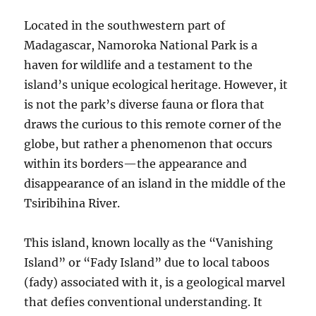
Located in the southwestern part of
Madagascar, Namoroka National Park is a
haven for wildlife and a testament to the
island’s unique ecological heritage. However, it
is not the park’s diverse fauna or flora that
draws the curious to this remote corner of the
globe, but rather a phenomenon that occurs
within its borders—the appearance and
disappearance of an island in the middle of the
Tsiribihina River.
This island, known locally as the “Vanishing
Island” or “Fady Island” due to local taboos
(fady) associated with it, is a geological marvel
that defies conventional understanding. It