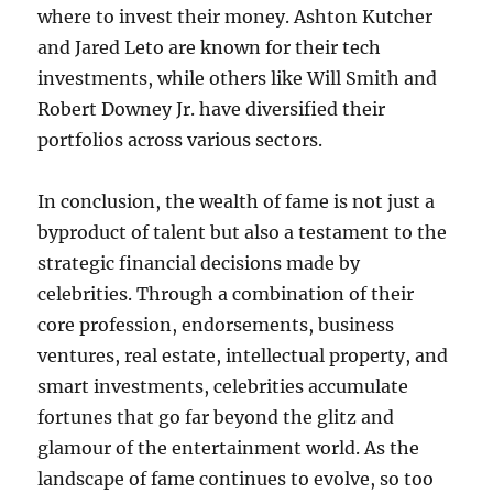
where to invest their money. Ashton Kutcher
and Jared Leto are known for their tech
investments, while others like Will Smith and
Robert Downey Jr. have diversified their
portfolios across various sectors.
In conclusion, the wealth of fame is not just a
byproduct of talent but also a testament to the
strategic financial decisions made by
celebrities. Through a combination of their
core profession, endorsements, business
ventures, real estate, intellectual property, and
smart investments, celebrities accumulate
fortunes that go far beyond the glitz and
glamour of the entertainment world. As the
landscape of fame continues to evolve, so too