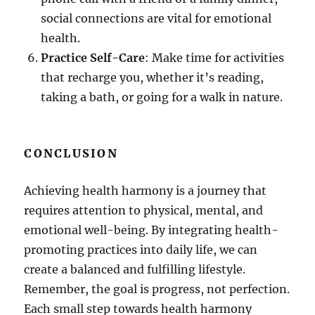
social connections are vital for emotional
health.
Practice Self-Care
: Make time for activities
that recharge you, whether it’s reading,
taking a bath, or going for a walk in nature.
CONCLUSION
Achieving health harmony is a journey that
requires attention to physical, mental, and
emotional well-being. By integrating health-
promoting practices into daily life, we can
create a balanced and fulfilling lifestyle.
Remember, the goal is progress, not perfection.
Each small step towards health harmony