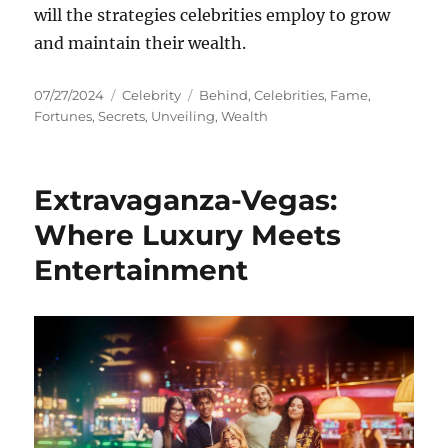
will the strategies celebrities employ to grow
and maintain their wealth.
Posted
Categories
Tags
07/27/2024
Celebrity
Behind
,
Celebrities
,
Fame
,
on
Fortunes
,
Secrets
,
Unveiling
,
Wealth
Extravaganza-Vegas:
Where Luxury Meets
Entertainment