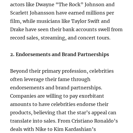
actors like Dwayne “The Rock” Johnson and
Scarlett Johansson have earned millions per
film, while musicians like Taylor Swift and
Drake have seen their bank accounts swell from
record sales, streaming, and concert tours.
2. Endorsements and Brand Partnerships
Beyond their primary profession, celebrities
often leverage their fame through
endorsements and brand partnerships.
Companies are willing to pay exorbitant
amounts to have celebrities endorse their
products, believing that the star’s appeal can
translate into sales. From Cristiano Ronaldo’s
deals with Nike to Kim Kardashian’s