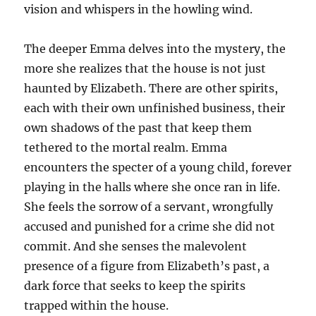
vision and whispers in the howling wind.
The deeper Emma delves into the mystery, the
more she realizes that the house is not just
haunted by Elizabeth. There are other spirits,
each with their own unfinished business, their
own shadows of the past that keep them
tethered to the mortal realm. Emma
encounters the specter of a young child, forever
playing in the halls where she once ran in life.
She feels the sorrow of a servant, wrongfully
accused and punished for a crime she did not
commit. And she senses the malevolent
presence of a figure from Elizabeth’s past, a
dark force that seeks to keep the spirits
trapped within the house.