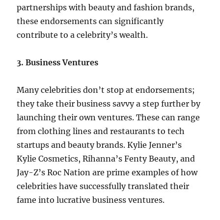
partnerships with beauty and fashion brands,
these endorsements can significantly
contribute to a celebrity’s wealth.
3. Business Ventures
Many celebrities don’t stop at endorsements;
they take their business savvy a step further by
launching their own ventures. These can range
from clothing lines and restaurants to tech
startups and beauty brands. Kylie Jenner’s
Kylie Cosmetics, Rihanna’s Fenty Beauty, and
Jay-Z’s Roc Nation are prime examples of how
celebrities have successfully translated their
fame into lucrative business ventures.