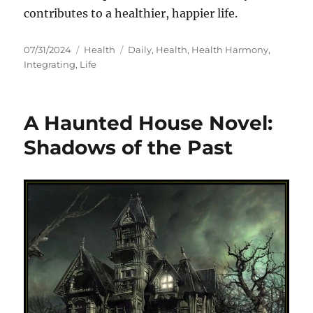
contributes to a healthier, happier life.
Posted
Categories
Tags
07/31/2024
Health
Daily
,
Health
,
Health Harmony
,
on
Integrating
,
Life
A Haunted House Novel:
Shadows of the Past