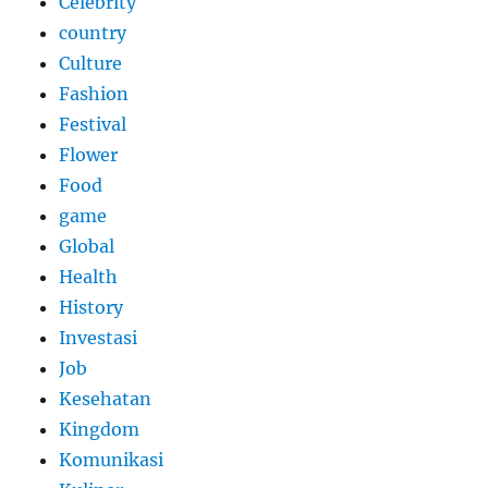
Celebrity
country
Culture
Fashion
Festival
Flower
Food
game
Global
Health
History
Investasi
Job
Kesehatan
Kingdom
Komunikasi