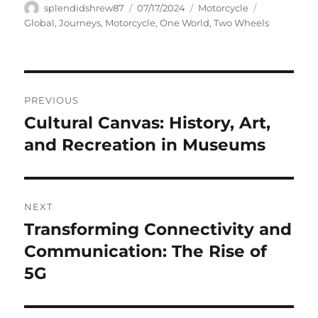
Author
Posted
Categories
Tags
splendidshrew87
07/17/2024
Motorcycle
on
Global
,
Journeys
,
Motorcycle
,
One World
,
Two Wheels
Navigasi
PREVIOUS
pos
Cultural Canvas: History, Art,
Previous
post:
and Recreation in Museums
NEXT
Transforming Connectivity and
Next
post:
Communication: The Rise of
5G