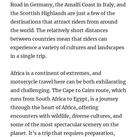
Road in Germany, the Amalfi Coast in Italy, and
the Scottish Highlands are just a few of the
destinations that attract riders from around
the world. The relatively short distances
between countries mean that riders can
experience a variety of cultures and landscapes
in a single trip.
Africa is a continent of extremes, and
motorcycle travel here can be both exhilarating
and challenging. The Cape to Cairo route, which
runs from South Africa to Egypt, is a journey
through the heart of Africa, offering
encounters with wildlife, diverse cultures, and
some of the most spectacular scenery on the
planet. It’s a trip that requires preparation,