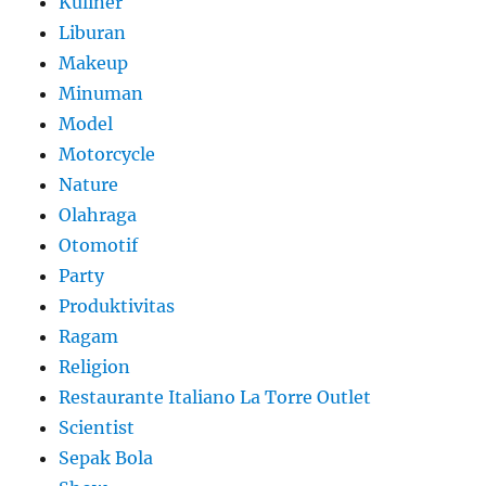
Kuliner
Liburan
Makeup
Minuman
Model
Motorcycle
Nature
Olahraga
Otomotif
Party
Produktivitas
Ragam
Religion
Restaurante Italiano La Torre Outlet
Scientist
Sepak Bola