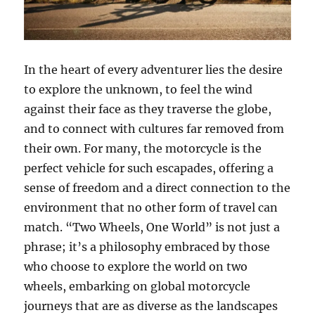
In the heart of every adventurer lies the desire
to explore the unknown, to feel the wind
against their face as they traverse the globe,
and to connect with cultures far removed from
their own. For many, the motorcycle is the
perfect vehicle for such escapades, offering a
sense of freedom and a direct connection to the
environment that no other form of travel can
match. “Two Wheels, One World” is not just a
phrase; it’s a philosophy embraced by those
who choose to explore the world on two
wheels, embarking on global motorcycle
journeys that are as diverse as the landscapes