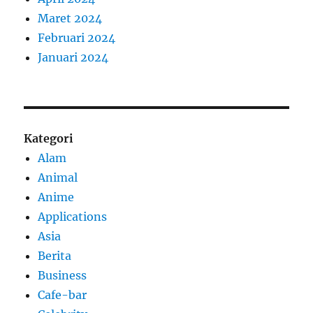
Maret 2024
Februari 2024
Januari 2024
Kategori
Alam
Animal
Anime
Applications
Asia
Berita
Business
Cafe-bar