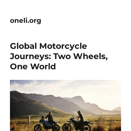
oneli.org
Global Motorcycle
Journeys: Two Wheels,
One World