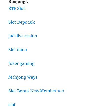
Kunjungi:
RTP Slot
Slot Depo 10k
judi live casino
Slot dana
Joker gaming
Mahjong Ways
Slot Bonus New Member 100
slot