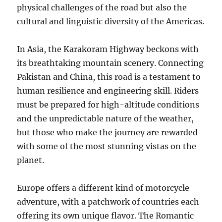
physical challenges of the road but also the
cultural and linguistic diversity of the Americas.
In Asia, the Karakoram Highway beckons with
its breathtaking mountain scenery. Connecting
Pakistan and China, this road is a testament to
human resilience and engineering skill. Riders
must be prepared for high-altitude conditions
and the unpredictable nature of the weather,
but those who make the journey are rewarded
with some of the most stunning vistas on the
planet.
Europe offers a different kind of motorcycle
adventure, with a patchwork of countries each
offering its own unique flavor. The Romantic