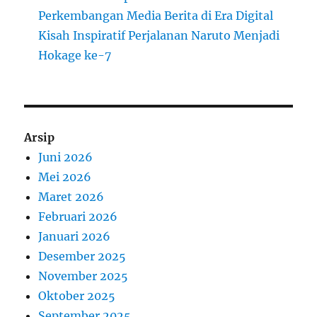
Perkembangan Media Berita di Era Digital
Kisah Inspiratif Perjalanan Naruto Menjadi
Hokage ke-7
Arsip
Juni 2026
Mei 2026
Maret 2026
Februari 2026
Januari 2026
Desember 2025
November 2025
Oktober 2025
September 2025