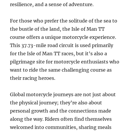
resilience, and a sense of adventure.
For those who prefer the solitude of the sea to
the bustle of the land, the Isle of Man TT
course offers a unique motorcycle experience.
This 37.73-mile road circuit is used primarily
for the Isle of Man TT races, but it’s also a
pilgrimage site for motorcycle enthusiasts who
want to ride the same challenging course as
their racing heroes.
Global motorcycle journeys are not just about
the physical journey; they’re also about
personal growth and the connections made
along the way. Riders often find themselves
welcomed into communities, sharing meals