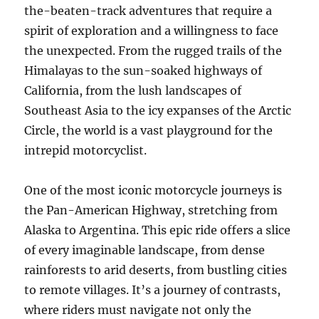
the-beaten-track adventures that require a
spirit of exploration and a willingness to face
the unexpected. From the rugged trails of the
Himalayas to the sun-soaked highways of
California, from the lush landscapes of
Southeast Asia to the icy expanses of the Arctic
Circle, the world is a vast playground for the
intrepid motorcyclist.
One of the most iconic motorcycle journeys is
the Pan-American Highway, stretching from
Alaska to Argentina. This epic ride offers a slice
of every imaginable landscape, from dense
rainforests to arid deserts, from bustling cities
to remote villages. It’s a journey of contrasts,
where riders must navigate not only the