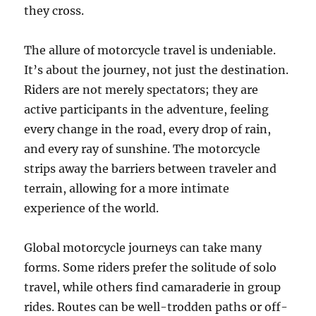
they cross.
The allure of motorcycle travel is undeniable.
It’s about the journey, not just the destination.
Riders are not merely spectators; they are
active participants in the adventure, feeling
every change in the road, every drop of rain,
and every ray of sunshine. The motorcycle
strips away the barriers between traveler and
terrain, allowing for a more intimate
experience of the world.
Global motorcycle journeys can take many
forms. Some riders prefer the solitude of solo
travel, while others find camaraderie in group
rides. Routes can be well-trodden paths or off-