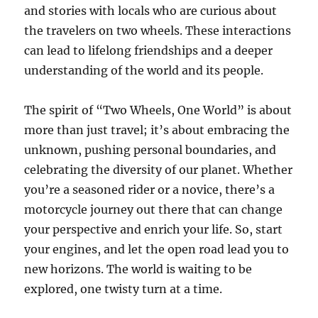
and stories with locals who are curious about
the travelers on two wheels. These interactions
can lead to lifelong friendships and a deeper
understanding of the world and its people.
The spirit of “Two Wheels, One World” is about
more than just travel; it’s about embracing the
unknown, pushing personal boundaries, and
celebrating the diversity of our planet. Whether
you’re a seasoned rider or a novice, there’s a
motorcycle journey out there that can change
your perspective and enrich your life. So, start
your engines, and let the open road lead you to
new horizons. The world is waiting to be
explored, one twisty turn at a time.