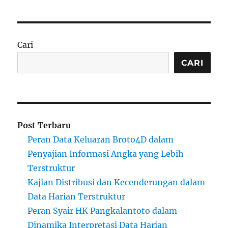
Cari
CARI
Post Terbaru
Peran Data Keluaran Broto4D dalam
Penyajian Informasi Angka yang Lebih
Terstruktur
Kajian Distribusi dan Kecenderungan dalam
Data Harian Terstruktur
Peran Syair HK Pangkalantoto dalam
Dinamika Interpretasi Data Harian