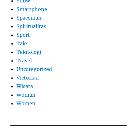
Show
Smartphone
Spaceman
Spiritualitas
Sport
Tale
Teknologi
Travel
Uncategorized
Victorian
Wisata
Woman
Women