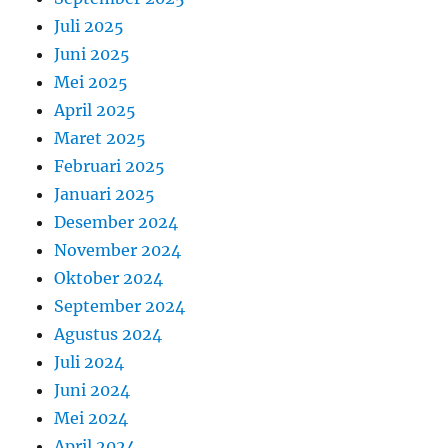
Juli 2025
Juni 2025
Mei 2025
April 2025
Maret 2025
Februari 2025
Januari 2025
Desember 2024
November 2024
Oktober 2024
September 2024
Agustus 2024
Juli 2024
Juni 2024
Mei 2024
April 2024