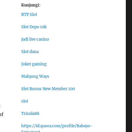
Kunjungi:
RTP Slot
Slot Depo 10k
judi live casino
Slot dana
Joker gaming
Mahjong Ways
Slot Bonus New Member 100
slot
t
Trisula88
of
https://id.quora.com/profile/Babayo-