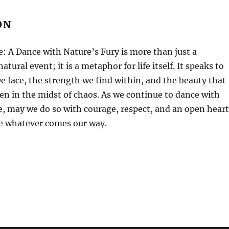
ON
 A Dance with Nature’s Fury is more than just a
natural event; it is a metaphor for life itself. It speaks to
e face, the strength we find within, and the beauty that
en in the midst of chaos. As we continue to dance with
fe, may we do so with courage, respect, and an open heart
e whatever comes our way.