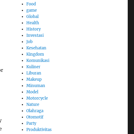
Food
game
Global
Health
History
Investasi
Job
Kesehatan
Kingdom
Komunikasi
Kuliner
or
Liburan
Makeup
Minuman
Model
Motorcycle
Nature
Olahraga
Otomotif
y
Party
e
Produktivitas