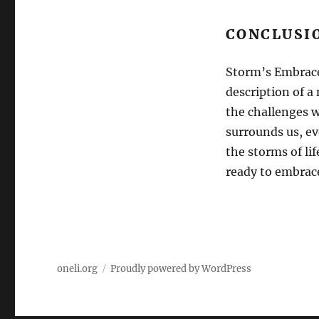
CONCLUSI
Storm’s Embrace:
description of a 
the challenges w
surrounds us, ev
the storms of li
ready to embrac
oneli.org
Proudly powered by WordPress