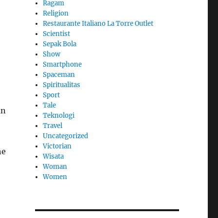
Ragam
Religion
Restaurante Italiano La Torre Outlet
Scientist
Sepak Bola
Show
Smartphone
Spaceman
Spiritualitas
Sport
Tale
an
Teknologi
Travel
Uncategorized
Victorian
he
Wisata
Woman
Women