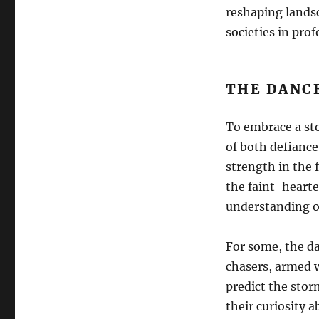
reshaping lands
societies in pro
THE DANC
To embrace a sto
of both defiance
strength in the 
the faint-hearte
understanding o
For some, the d
chasers, armed 
predict the stor
their curiosity 