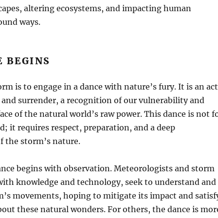
capes, altering ecosystems, and impacting human
found ways.
E BEGINS
rm is to engage in a dance with nature’s fury. It is an act
 and surrender, a recognition of our vulnerability and
face of the natural world’s raw power. This dance is not f
d; it requires respect, preparation, and a deep
f the storm’s nature.
ance begins with observation. Meteorologists and storm
with knowledge and technology, seek to understand and
m’s movements, hoping to mitigate its impact and satisf
about these natural wonders. For others, the dance is mor