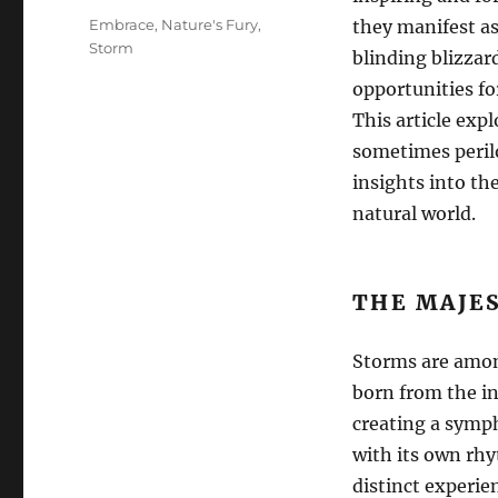
Tags
Embrace
,
Nature's Fury
,
they manifest as
Storm
blinding blizzard
opportunities fo
This article exp
sometimes perilo
insights into th
natural world.
THE MAJE
Storms are amon
born from the in
creating a symph
with its own rh
distinct experie