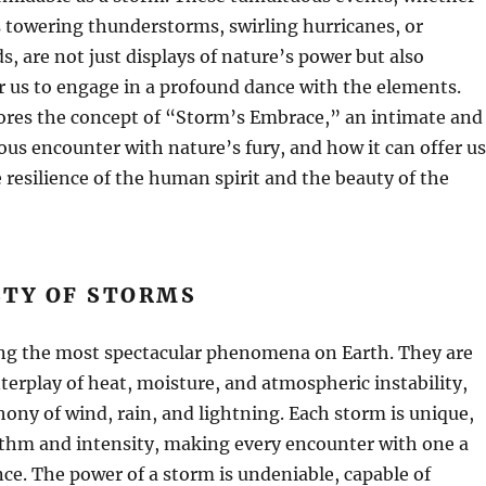
 towering thunderstorms, swirling hurricanes, or
s, are not just displays of nature’s power but also
r us to engage in a profound dance with the elements.
lores the concept of “Storm’s Embrace,” an intimate and
us encounter with nature’s fury, and how it can offer us
e resilience of the human spirit and the beauty of the
STY OF STORMS
g the most spectacular phenomena on Earth. They are
terplay of heat, moisture, and atmospheric instability,
ony of wind, rain, and lightning. Each storm is unique,
ythm and intensity, making every encounter with one a
nce. The power of a storm is undeniable, capable of