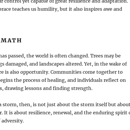
r control yet capable of great resilience and adaptation.
ace teaches us humility, but it also inspires awe and
RMATH
has passed, the world is often changed. Trees may be
s damaged, and landscapes altered. Yet, in the wake of
re is also opportunity. Communities come together to
begins the process of healing, and individuals reflect on
s, drawing lessons and finding strength.
 storm, then, is not just about the storm itself but abou
 It is about resilience, renewal, and the enduring spirit 
f adversity.