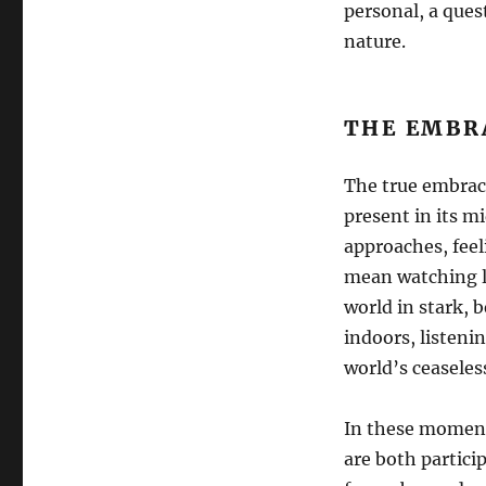
personal, a ques
nature.
THE EMBR
The true embrace
present in its m
approaches, feel
mean watching li
world in stark, b
indoors, listeni
world’s ceaseless
In these moments
are both particip