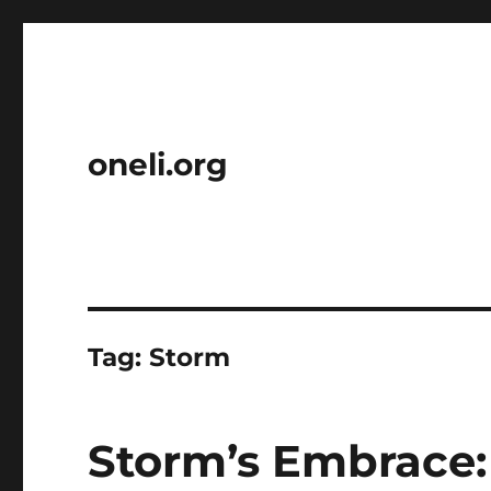
oneli.org
Tag:
Storm
Storm’s Embrace: