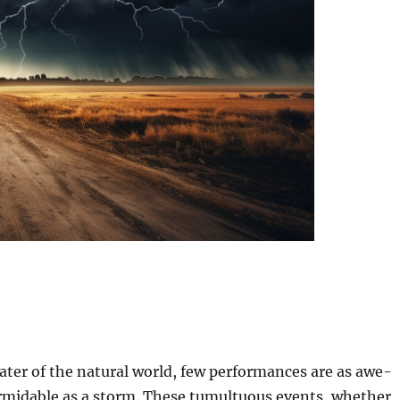
ater of the natural world, few performances are as awe-
ormidable as a storm. These tumultuous events, whether