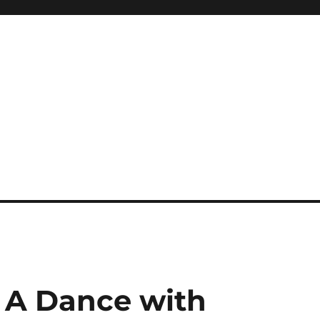
 A Dance with