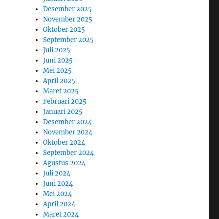
Desember 2025
November 2025
Oktober 2025
September 2025
Juli 2025
Juni 2025
Mei 2025
April 2025
Maret 2025
Februari 2025
Januari 2025
Desember 2024
November 2024
Oktober 2024
September 2024
Agustus 2024
Juli 2024
Juni 2024
Mei 2024
April 2024
Maret 2024