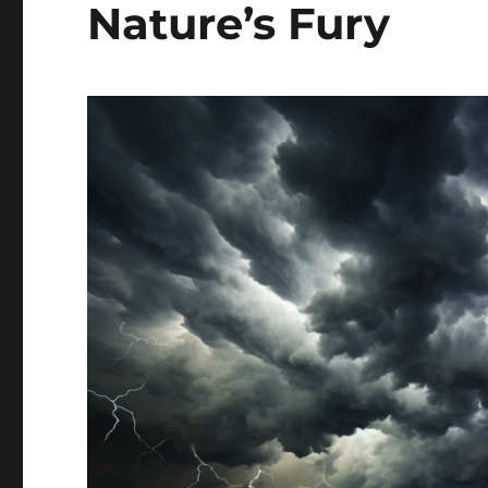
Nature’s Fury