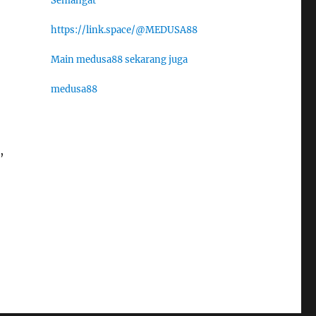
Semangat
https://link.space/@MEDUSA88
Main medusa88 sekarang juga
medusa88
,