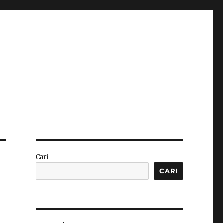
Cari
CARI