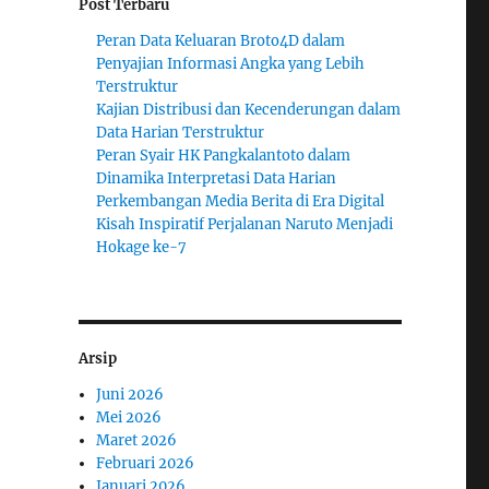
Post Terbaru
Peran Data Keluaran Broto4D dalam
Penyajian Informasi Angka yang Lebih
Terstruktur
Kajian Distribusi dan Kecenderungan dalam
Data Harian Terstruktur
Peran Syair HK Pangkalantoto dalam
Dinamika Interpretasi Data Harian
Perkembangan Media Berita di Era Digital
Kisah Inspiratif Perjalanan Naruto Menjadi
Hokage ke-7
Arsip
Juni 2026
Mei 2026
Maret 2026
Februari 2026
Januari 2026