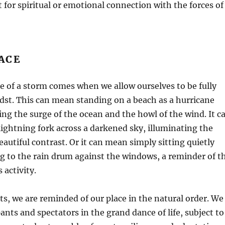
t for spiritual or emotional connection with the forces of
ACE
 of a storm comes when we allow ourselves to be fully
idst. This can mean standing on a beach as a hurricane
ing the surge of the ocean and the howl of the wind. It c
ghtning fork across a darkened sky, illuminating the
eautiful contrast. Or it can mean simply sitting quietly
ng to the rain drum against the windows, a reminder of t
 activity.
, we are reminded of our place in the natural order. We
ants and spectators in the grand dance of life, subject to