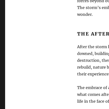
forces beyond ou
The storm’s embr
wonder.
THE AFTE
After the storm 
downed, building
destruction, the
rebuild, nature 
their experience
The embrace of a
what comes after.
life in the face o