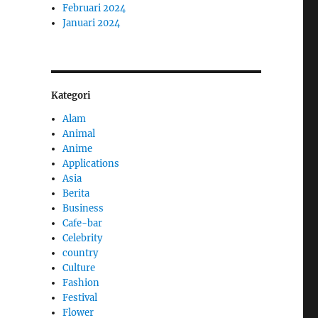
Februari 2024
Januari 2024
Kategori
Alam
Animal
Anime
Applications
Asia
Berita
Business
Cafe-bar
Celebrity
country
Culture
Fashion
Festival
Flower