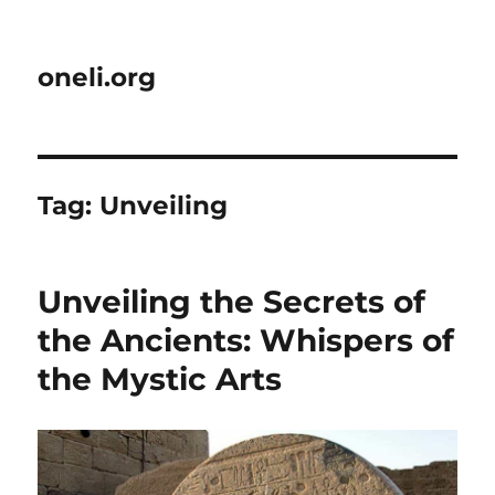
oneli.org
Tag:
Unveiling
Unveiling the Secrets of
the Ancients: Whispers of
the Mystic Arts