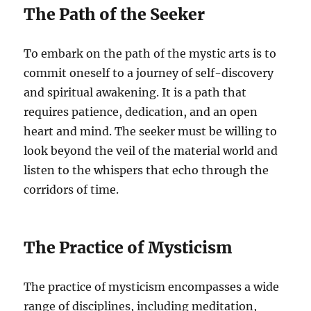
The Path of the Seeker
To embark on the path of the mystic arts is to
commit oneself to a journey of self-discovery
and spiritual awakening. It is a path that
requires patience, dedication, and an open
heart and mind. The seeker must be willing to
look beyond the veil of the material world and
listen to the whispers that echo through the
corridors of time.
The Practice of Mysticism
The practice of mysticism encompasses a wide
range of disciplines, including meditation,