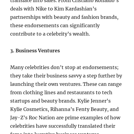
translate into sales. From Cristiano Ronaldo’s
deals with Nike to Kim Kardashian’s
partnerships with beauty and fashion brands,
these endorsements can significantly
contribute to a celebrity’s wealth.
3. Business Ventures
Many celebrities don’t stop at endorsements;
they take their business savvy a step further by
launching their own ventures. These can range
from clothing lines and restaurants to tech
startups and beauty brands. Kylie Jenner’s
Kylie Cosmetics, Rihanna’s Fenty Beauty, and
Jay-Z’s Roc Nation are prime examples of how
celebrities have successfully translated their