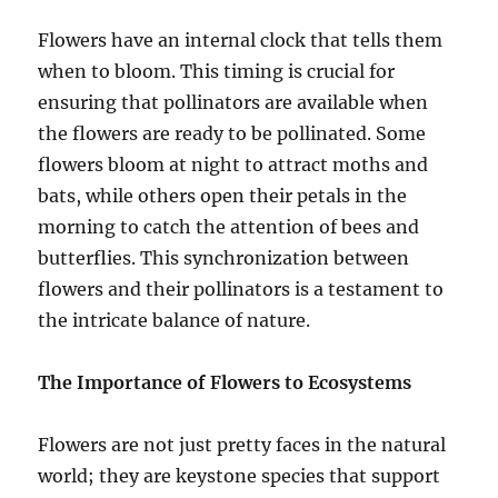
Flowers have an internal clock that tells them
when to bloom. This timing is crucial for
ensuring that pollinators are available when
the flowers are ready to be pollinated. Some
flowers bloom at night to attract moths and
bats, while others open their petals in the
morning to catch the attention of bees and
butterflies. This synchronization between
flowers and their pollinators is a testament to
the intricate balance of nature.
The Importance of Flowers to Ecosystems
Flowers are not just pretty faces in the natural
world; they are keystone species that support