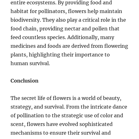
entire ecosystems. By providing food and
habitat for pollinators, flowers help maintain
biodiversity. They also play a critical role in the
food chain, providing nectar and pollen that
feed countless species. Additionally, many
medicines and foods are derived from flowering
plants, highlighting their importance to
human survival.
Conclusion
The secret life of flowers is a world of beauty,
strategy, and survival. From the intricate dance
of pollination to the strategic use of color and
scent, flowers have evolved sophisticated
mechanisms to ensure their survival and