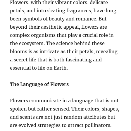
Flowers, with their vibrant colors, delicate
petals, and intoxicating fragrances, have long
been symbols of beauty and romance. But
beyond their aesthetic appeal, flowers are
complex organisms that play a crucial role in
the ecosystem. The science behind these
blooms is as intricate as their petals, revealing
a secret life that is both fascinating and
essential to life on Earth.
The Language of Flowers
Flowers communicate in a language that is not
spoken but rather sensed. Their colors, shapes,
and scents are not just random attributes but
are evolved strategies to attract pollinators.