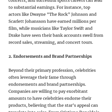
concerts, and successful sports careers can lead
to substantial earnings. For instance, top
actors like Dwayne “The Rock” Johnson and
Scarlett Johansson have earned millions per
film, while musicians like Taylor Swift and
Drake have seen their bank accounts swell from
record sales, streaming, and concert tours.
2. Endorsements and Brand Partnerships
Beyond their primary profession, celebrities
often leverage their fame through
endorsements and brand partnerships.
Companies are willing to pay exorbitant
amounts to have celebrities endorse their
products, believing that the star’s appeal can