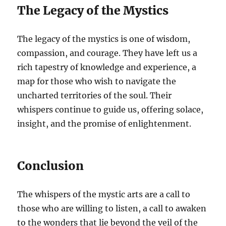
The Legacy of the Mystics
The legacy of the mystics is one of wisdom,
compassion, and courage. They have left us a
rich tapestry of knowledge and experience, a
map for those who wish to navigate the
uncharted territories of the soul. Their
whispers continue to guide us, offering solace,
insight, and the promise of enlightenment.
Conclusion
The whispers of the mystic arts are a call to
those who are willing to listen, a call to awaken
to the wonders that lie beyond the veil of the