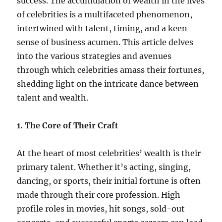
success. The accumulation of wealth in the lives
of celebrities is a multifaceted phenomenon,
intertwined with talent, timing, and a keen
sense of business acumen. This article delves
into the various strategies and avenues
through which celebrities amass their fortunes,
shedding light on the intricate dance between
talent and wealth.
1. The Core of Their Craft
At the heart of most celebrities’ wealth is their
primary talent. Whether it’s acting, singing,
dancing, or sports, their initial fortune is often
made through their core profession. High-
profile roles in movies, hit songs, sold-out