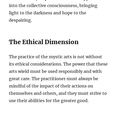
into the collective consciousness, bringing
light to the darkness and hope to the
despairing.
The Ethical Dimension
The practice of the mystic arts is not without
its ethical considerations. The power that these
arts wield must be used responsibly and with
great care. The practitioner must always be
mindful of the impact of their actions on
themselves and others, and they must strive to
use their abilities for the greater good.