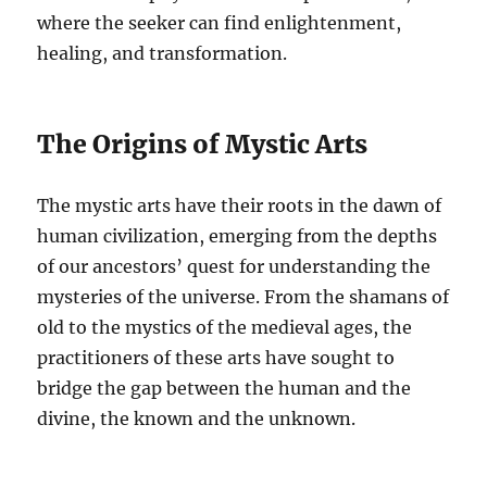
where the seeker can find enlightenment,
healing, and transformation.
The Origins of Mystic Arts
The mystic arts have their roots in the dawn of
human civilization, emerging from the depths
of our ancestors’ quest for understanding the
mysteries of the universe. From the shamans of
old to the mystics of the medieval ages, the
practitioners of these arts have sought to
bridge the gap between the human and the
divine, the known and the unknown.