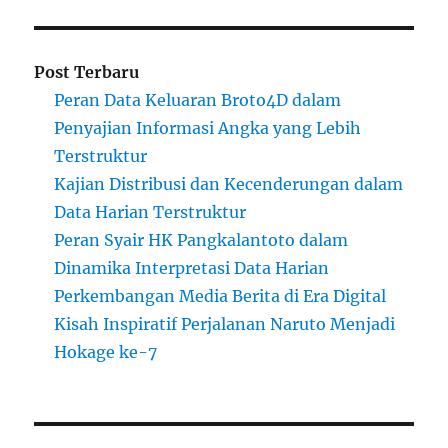
Post Terbaru
Peran Data Keluaran Broto4D dalam
Penyajian Informasi Angka yang Lebih
Terstruktur
Kajian Distribusi dan Kecenderungan dalam
Data Harian Terstruktur
Peran Syair HK Pangkalantoto dalam
Dinamika Interpretasi Data Harian
Perkembangan Media Berita di Era Digital
Kisah Inspiratif Perjalanan Naruto Menjadi
Hokage ke-7