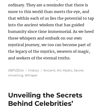
ordinary. They are a reminder that there is
more to this world than meets the eye, and
that within each of us lies the potential to tap
into the ancient wisdom that has guided
humanity since time immemorial. As we heed
these whispers and embark on our own
mystical journey, we too can become part of
the legacy of the mystics, weavers of magic,
and seekers of the eternal truths.
Posted
Categories
Tags
08/11/2024
History
Ancient
,
Art
,
Mystic
,
Secret
,
on
Unveiling
,
Whisper
Unveiling the Secrets
Behind Celebrities’