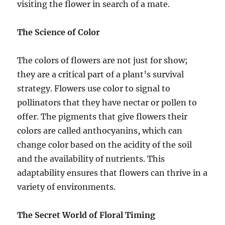
visiting the flower in search of a mate.
The Science of Color
The colors of flowers are not just for show;
they are a critical part of a plant’s survival
strategy. Flowers use color to signal to
pollinators that they have nectar or pollen to
offer. The pigments that give flowers their
colors are called anthocyanins, which can
change color based on the acidity of the soil
and the availability of nutrients. This
adaptability ensures that flowers can thrive in a
variety of environments.
The Secret World of Floral Timing