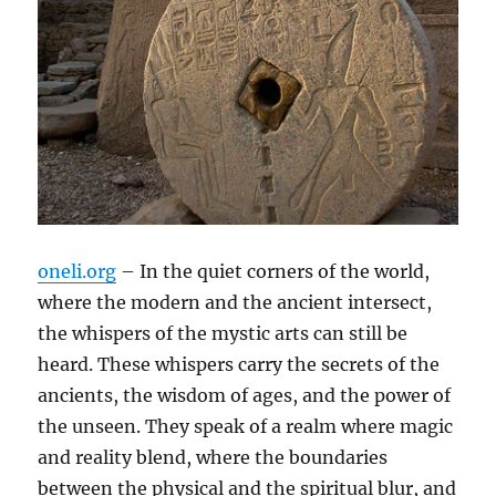
oneli.org
– In the quiet corners of the world,
where the modern and the ancient intersect,
the whispers of the mystic arts can still be
heard. These whispers carry the secrets of the
ancients, the wisdom of ages, and the power of
the unseen. They speak of a realm where magic
and reality blend, where the boundaries
between the physical and the spiritual blur, and