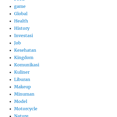
game
Global
Health
History
Investasi
Job
Kesehatan
Kingdom
Komunikasi
Kuliner
Liburan
Makeup
Minuman
Model
Motorcycle
Nature