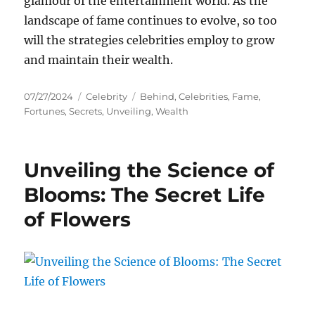
glamour of the entertainment world. As the
landscape of fame continues to evolve, so too
will the strategies celebrities employ to grow
and maintain their wealth.
Posted
Categories
Tags
07/27/2024
Celebrity
Behind
,
Celebrities
,
Fame
,
on
Fortunes
,
Secrets
,
Unveiling
,
Wealth
Unveiling the Science of
Blooms: The Secret Life
of Flowers