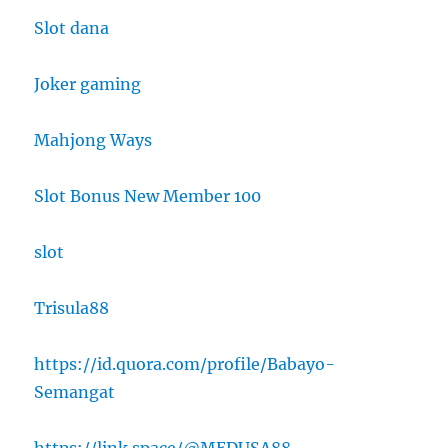
Slot dana
Joker gaming
Mahjong Ways
Slot Bonus New Member 100
slot
Trisula88
https://id.quora.com/profile/Babayo-
Semangat
https://link.space/@MEDUSA88