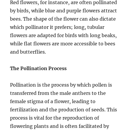
Red flowers, for instance, are often pollinated
by birds, while blue and purple flowers attract
bees. The shape of the flower can also dictate
which pollinator it prefers; long, tubular
flowers are adapted for birds with long beaks,
while flat flowers are more accessible to bees
and butterflies.
The Pollination Process
Pollination is the process by which pollen is
transferred from the male anthers to the
female stigma of a flower, leading to
fertilization and the production of seeds. This
process is vital for the reproduction of
flowering plants and is often facilitated by