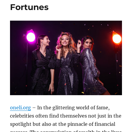
Fortunes
oneli.org
– In the glittering world of fame,
celebrities often find themselves not just in the
spotlight but also at the pinnacle of financial