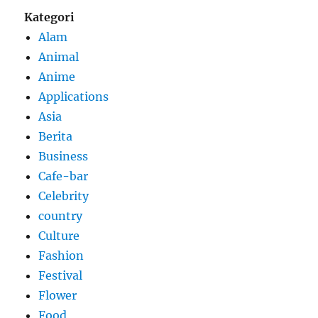
Kategori
Alam
Animal
Anime
Applications
Asia
Berita
Business
Cafe-bar
Celebrity
country
Culture
Fashion
Festival
Flower
Food