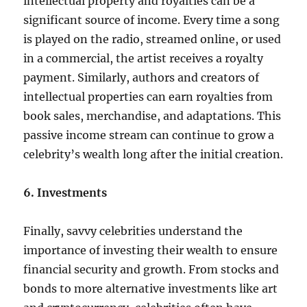
intellectual property and royalties can be a
significant source of income. Every time a song
is played on the radio, streamed online, or used
in a commercial, the artist receives a royalty
payment. Similarly, authors and creators of
intellectual properties can earn royalties from
book sales, merchandise, and adaptations. This
passive income stream can continue to grow a
celebrity’s wealth long after the initial creation.
6. Investments
Finally, savvy celebrities understand the
importance of investing their wealth to ensure
financial security and growth. From stocks and
bonds to more alternative investments like art