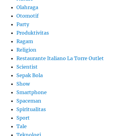
Olahraga
Otomotif
Party
Produktivitas
Ragam
Religion
Restaurante Italiano La Torre Outlet
Scientist
Sepak Bola
Show
Smartphone
Spaceman
Spiritualitas
Sport
Tale
Teknologi