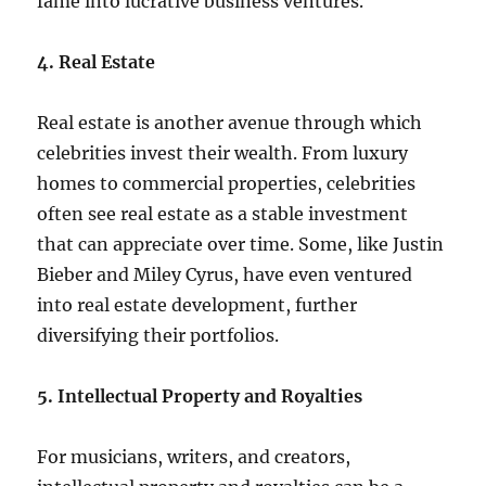
fame into lucrative business ventures.
4. Real Estate
Real estate is another avenue through which
celebrities invest their wealth. From luxury
homes to commercial properties, celebrities
often see real estate as a stable investment
that can appreciate over time. Some, like Justin
Bieber and Miley Cyrus, have even ventured
into real estate development, further
diversifying their portfolios.
5. Intellectual Property and Royalties
For musicians, writers, and creators,