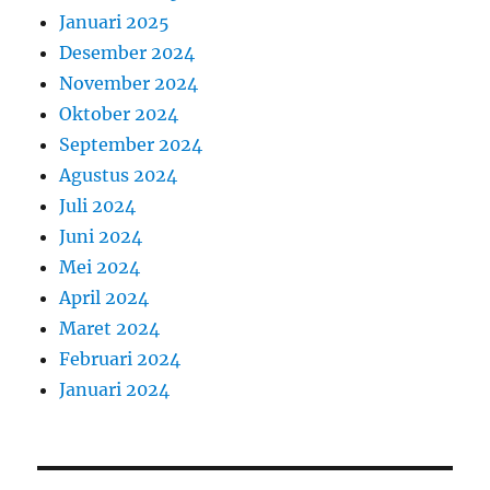
Januari 2025
Desember 2024
November 2024
Oktober 2024
September 2024
Agustus 2024
Juli 2024
Juni 2024
Mei 2024
April 2024
Maret 2024
Februari 2024
Januari 2024