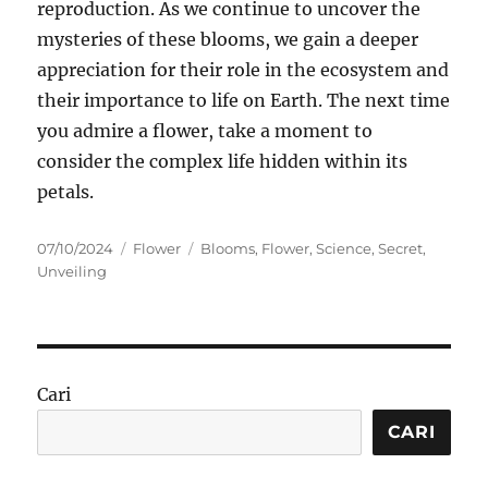
reproduction. As we continue to uncover the
mysteries of these blooms, we gain a deeper
appreciation for their role in the ecosystem and
their importance to life on Earth. The next time
you admire a flower, take a moment to
consider the complex life hidden within its
petals.
Posted
Categories
Tags
07/10/2024
Flower
Blooms
,
Flower
,
Science
,
Secret
,
on
Unveiling
Cari
CARI