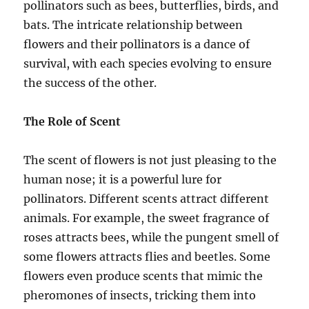
pollinators such as bees, butterflies, birds, and
bats. The intricate relationship between
flowers and their pollinators is a dance of
survival, with each species evolving to ensure
the success of the other.
The Role of Scent
The scent of flowers is not just pleasing to the
human nose; it is a powerful lure for
pollinators. Different scents attract different
animals. For example, the sweet fragrance of
roses attracts bees, while the pungent smell of
some flowers attracts flies and beetles. Some
flowers even produce scents that mimic the
pheromones of insects, tricking them into