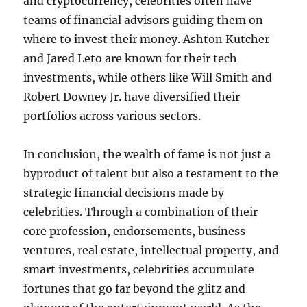
and cryptocurrency, celebrities often have
teams of financial advisors guiding them on
where to invest their money. Ashton Kutcher
and Jared Leto are known for their tech
investments, while others like Will Smith and
Robert Downey Jr. have diversified their
portfolios across various sectors.
In conclusion, the wealth of fame is not just a
byproduct of talent but also a testament to the
strategic financial decisions made by
celebrities. Through a combination of their
core profession, endorsements, business
ventures, real estate, intellectual property, and
smart investments, celebrities accumulate
fortunes that go far beyond the glitz and