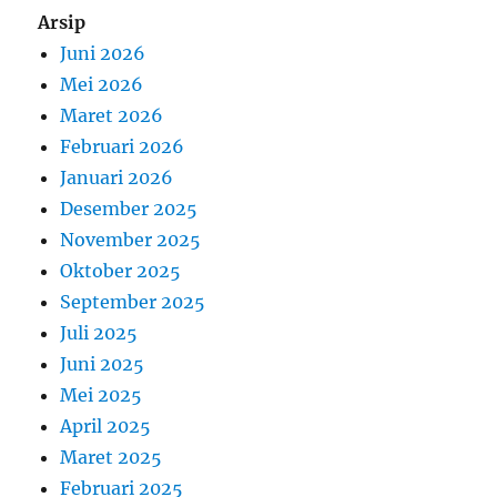
Arsip
Juni 2026
Mei 2026
Maret 2026
Februari 2026
Januari 2026
Desember 2025
November 2025
Oktober 2025
September 2025
Juli 2025
Juni 2025
Mei 2025
April 2025
Maret 2025
Februari 2025