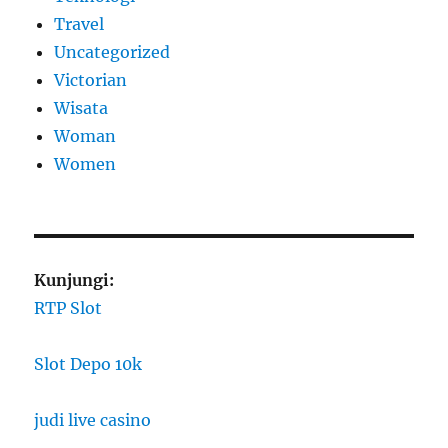
Travel
Uncategorized
Victorian
Wisata
Woman
Women
Kunjungi:
RTP Slot
Slot Depo 10k
judi live casino