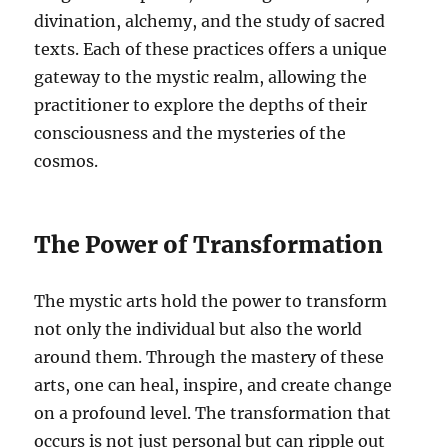
divination, alchemy, and the study of sacred
texts. Each of these practices offers a unique
gateway to the mystic realm, allowing the
practitioner to explore the depths of their
consciousness and the mysteries of the
cosmos.
The Power of Transformation
The mystic arts hold the power to transform
not only the individual but also the world
around them. Through the mastery of these
arts, one can heal, inspire, and create change
on a profound level. The transformation that
occurs is not just personal but can ripple out