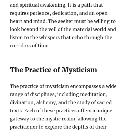
and spiritual awakening. It is a path that
requires patience, dedication, and an open
heart and mind. The seeker must be willing to
look beyond the veil of the material world and
listen to the whispers that echo through the
corridors of time.
The Practice of Mysticism
The practice of mysticism encompasses a wide
range of disciplines, including meditation,
divination, alchemy, and the study of sacred
texts. Each of these practices offers a unique
gateway to the mystic realm, allowing the
practitioner to explore the depths of their