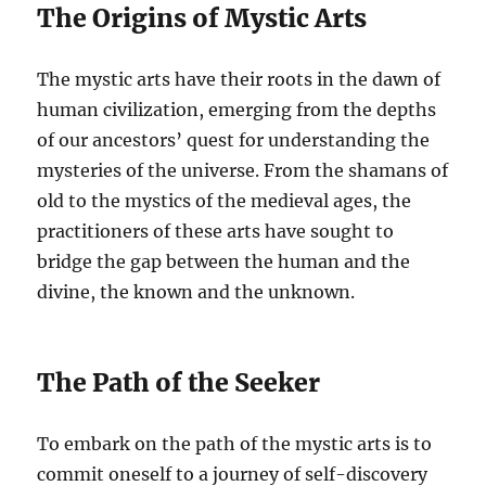
The Origins of Mystic Arts
The mystic arts have their roots in the dawn of
human civilization, emerging from the depths
of our ancestors’ quest for understanding the
mysteries of the universe. From the shamans of
old to the mystics of the medieval ages, the
practitioners of these arts have sought to
bridge the gap between the human and the
divine, the known and the unknown.
The Path of the Seeker
To embark on the path of the mystic arts is to
commit oneself to a journey of self-discovery