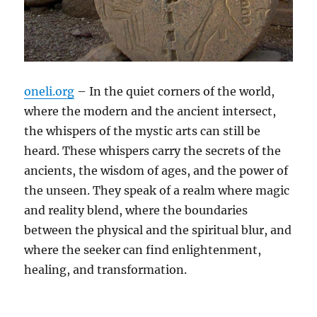
oneli.org
– In the quiet corners of the world,
where the modern and the ancient intersect,
the whispers of the mystic arts can still be
heard. These whispers carry the secrets of the
ancients, the wisdom of ages, and the power of
the unseen. They speak of a realm where magic
and reality blend, where the boundaries
between the physical and the spiritual blur, and
where the seeker can find enlightenment,
healing, and transformation.