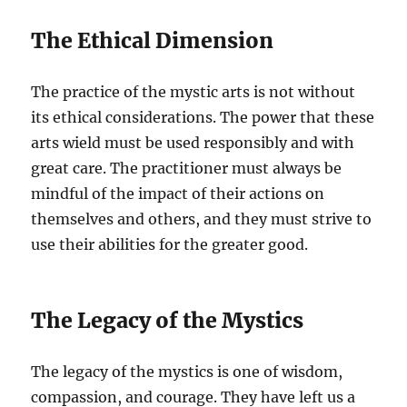
The Ethical Dimension
The practice of the mystic arts is not without
its ethical considerations. The power that these
arts wield must be used responsibly and with
great care. The practitioner must always be
mindful of the impact of their actions on
themselves and others, and they must strive to
use their abilities for the greater good.
The Legacy of the Mystics
The legacy of the mystics is one of wisdom,
compassion, and courage. They have left us a