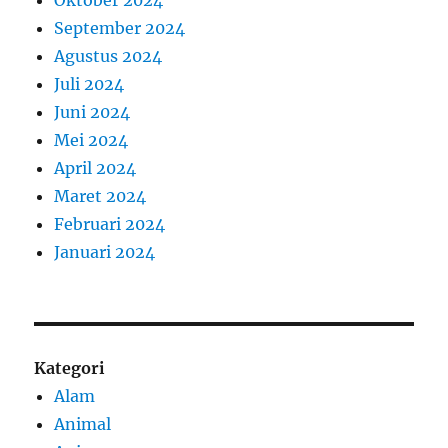
Oktober 2024
September 2024
Agustus 2024
Juli 2024
Juni 2024
Mei 2024
April 2024
Maret 2024
Februari 2024
Januari 2024
Kategori
Alam
Animal