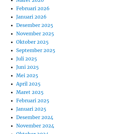
Maret 2026
Februari 2026
Januari 2026
Desember 2025
November 2025
Oktober 2025
September 2025
Juli 2025
Juni 2025
Mei 2025
April 2025
Maret 2025
Februari 2025
Januari 2025
Desember 2024
November 2024