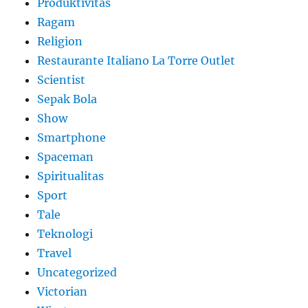
Produktivitas
Ragam
Religion
Restaurante Italiano La Torre Outlet
Scientist
Sepak Bola
Show
Smartphone
Spaceman
Spiritualitas
Sport
Tale
Teknologi
Travel
Uncategorized
Victorian