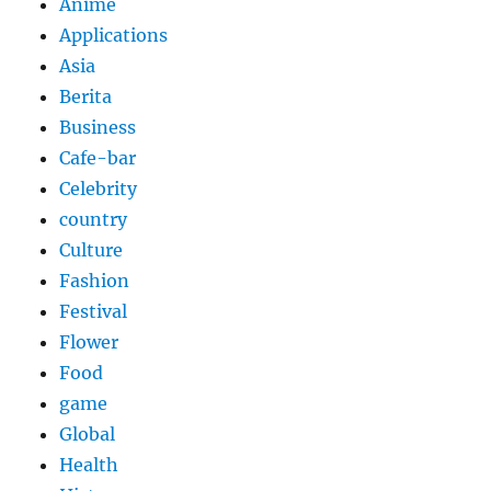
Anime
Applications
Asia
Berita
Business
Cafe-bar
Celebrity
country
Culture
Fashion
Festival
Flower
Food
game
Global
Health