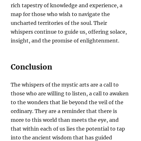
rich tapestry of knowledge and experience, a
map for those who wish to navigate the
uncharted territories of the soul. Their
whispers continue to guide us, offering solace,
insight, and the promise of enlightenment.
Conclusion
The whispers of the mystic arts are a call to
those who are willing to listen, a call to awaken
to the wonders that lie beyond the veil of the
ordinary. They are a reminder that there is
more to this world than meets the eye, and
that within each of us lies the potential to tap
into the ancient wisdom that has guided