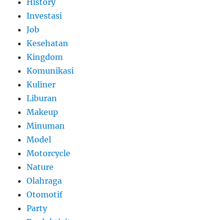
History
Investasi
Job
Kesehatan
Kingdom
Komunikasi
Kuliner
Liburan
Makeup
Minuman
Model
Motorcycle
Nature
Olahraga
Otomotif
Party