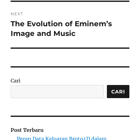
NEXT
The Evolution of Eminem’s
Next
post:
Image and Music
Cari
CARI
Post Terbaru
Peran Data Keluaran Broto4D dalam