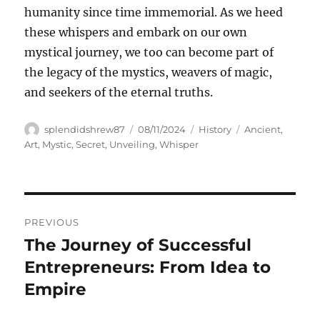
humanity since time immemorial. As we heed
these whispers and embark on our own
mystical journey, we too can become part of
the legacy of the mystics, weavers of magic,
and seekers of the eternal truths.
Author
Posted
Categories
Tags
splendidshrew87
08/11/2024
History
Ancient
,
on
Art
,
Mystic
,
Secret
,
Unveiling
,
Whisper
Navigasi
PREVIOUS
pos
The Journey of Successful
Previous
post:
Entrepreneurs: From Idea to
Empire