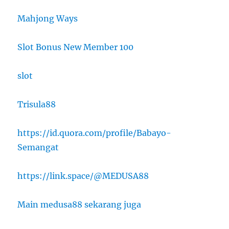
Mahjong Ways
Slot Bonus New Member 100
slot
Trisula88
https://id.quora.com/profile/Babayo-
Semangat
https://link.space/@MEDUSA88
Main medusa88 sekarang juga