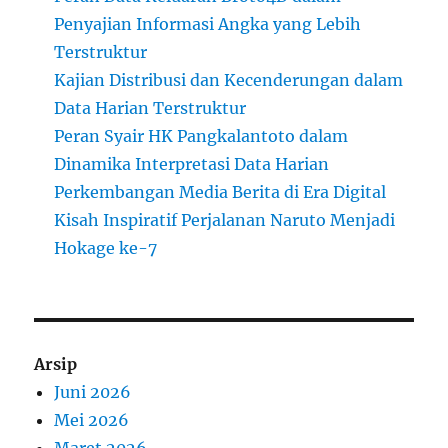
Penyajian Informasi Angka yang Lebih
Terstruktur
Kajian Distribusi dan Kecenderungan dalam
Data Harian Terstruktur
Peran Syair HK Pangkalantoto dalam
Dinamika Interpretasi Data Harian
Perkembangan Media Berita di Era Digital
Kisah Inspiratif Perjalanan Naruto Menjadi
Hokage ke-7
Arsip
Juni 2026
Mei 2026