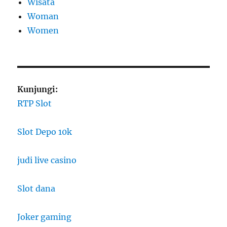
Wisata
Woman
Women
Kunjungi:
RTP Slot
Slot Depo 10k
judi live casino
Slot dana
Joker gaming