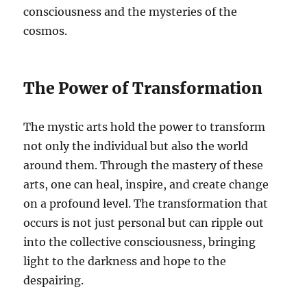
consciousness and the mysteries of the
cosmos.
The Power of Transformation
The mystic arts hold the power to transform
not only the individual but also the world
around them. Through the mastery of these
arts, one can heal, inspire, and create change
on a profound level. The transformation that
occurs is not just personal but can ripple out
into the collective consciousness, bringing
light to the darkness and hope to the
despairing.