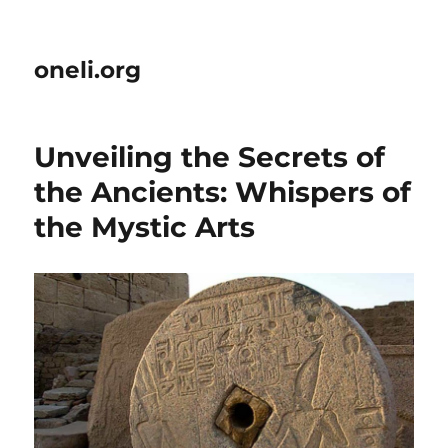
oneli.org
Unveiling the Secrets of
the Ancients: Whispers of
the Mystic Arts