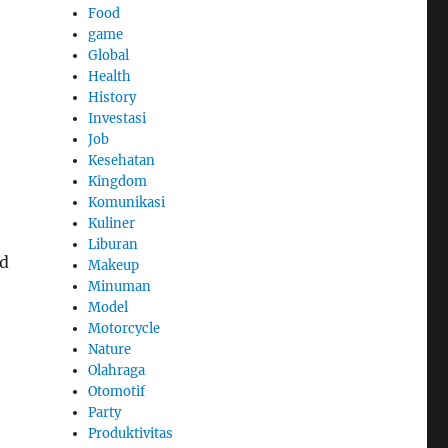
Food
game
Global
Health
History
Investasi
Job
Kesehatan
Kingdom
Komunikasi
Kuliner
Liburan
nd
Makeup
Minuman
Model
Motorcycle
Nature
Olahraga
Otomotif
Party
Produktivitas