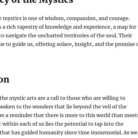
e mystics is one of wisdom, compassion, and courage.
s a rich tapestry of knowledge and experience, a map for
o navigate the uncharted territories of the soul. Their
e to guide us, offering solace, insight, and the promise 
on
he mystic arts are a call to those who are willing to
 awaken to the wonders that lie beyond the veil of the
re a reminder that there is more to this world than meet
 within each of us lies the potential to tap into the
that has guided humanity since time immemorial. As we