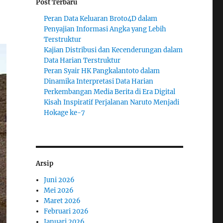
Post Terbaru
Peran Data Keluaran Broto4D dalam
Penyajian Informasi Angka yang Lebih
Terstruktur
Kajian Distribusi dan Kecenderungan dalam
Data Harian Terstruktur
Peran Syair HK Pangkalantoto dalam
Dinamika Interpretasi Data Harian
Perkembangan Media Berita di Era Digital
Kisah Inspiratif Perjalanan Naruto Menjadi
Hokage ke-7
Arsip
Juni 2026
Mei 2026
Maret 2026
Februari 2026
Januari 2026