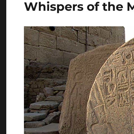
Whispers of the M