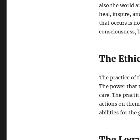
also the world a
heal, inspire, a
that occurs is no
consciousness, b
The Ethi
The practice of t
The power that t
care. The practi
actions on thems
abilities for the
The Lega