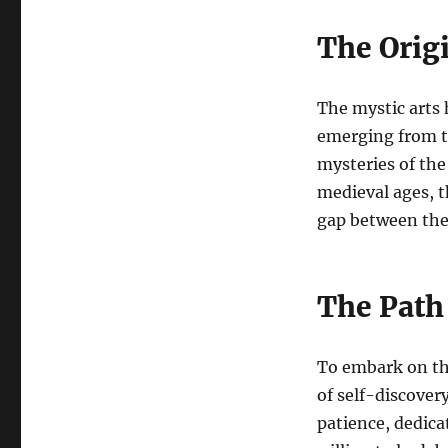
The Origi
The mystic arts 
emerging from t
mysteries of the
medieval ages, t
gap between the
The Path 
To embark on the
of self-discovery
patience, dedic