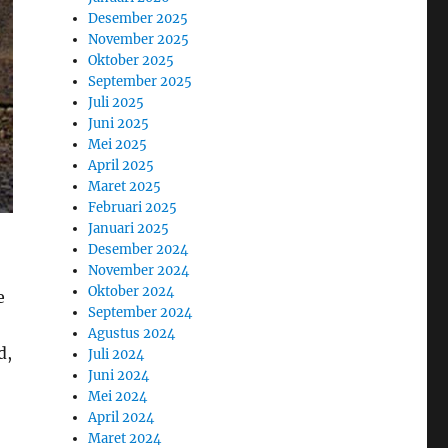
Desember 2025
November 2025
Oktober 2025
September 2025
Juli 2025
Juni 2025
Mei 2025
April 2025
Maret 2025
Februari 2025
Januari 2025
Desember 2024
November 2024
Oktober 2024
e
September 2024
Agustus 2024
d,
Juli 2024
Juni 2024
Mei 2024
April 2024
Maret 2024