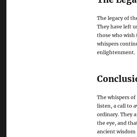
The legacy of th
They have left u
those who wish t
whispers continu
enlightenment.
Conclusi
The whispers of t
listen, a call to
ordinary. They a
the eye, and that
ancient wisdom 