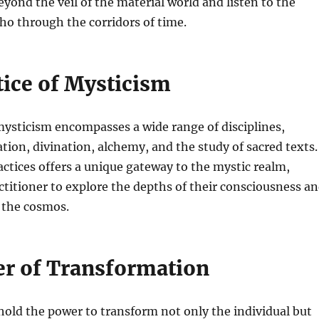
eyond the veil of the material world and listen to the
ho through the corridors of time.
tice of Mysticism
mysticism encompasses a wide range of disciplines,
tion, divination, alchemy, and the study of sacred texts.
actices offers a unique gateway to the mystic realm,
ctitioner to explore the depths of their consciousness a
 the cosmos.
r of Transformation
hold the power to transform not only the individual but