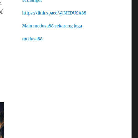
Semangat
n
of
https://link.space/@MEDUSA88
Main medusa88 sekarang juga
medusa88