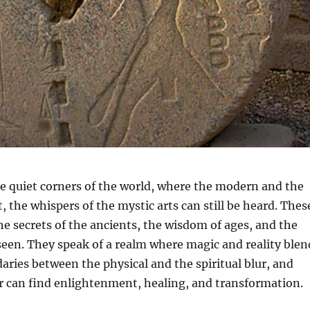
e quiet corners of the world, where the modern and the
, the whispers of the mystic arts can still be heard. Thes
he secrets of the ancients, the wisdom of ages, and the
een. They speak of a realm where magic and reality blen
ries between the physical and the spiritual blur, and
r can find enlightenment, healing, and transformation.