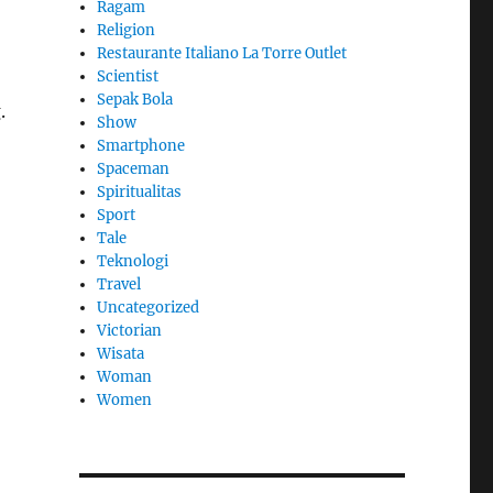
Ragam
Religion
Restaurante Italiano La Torre Outlet
Scientist
Sepak Bola
.
Show
Smartphone
Spaceman
Spiritualitas
Sport
Tale
Teknologi
Travel
Uncategorized
Victorian
Wisata
Woman
Women