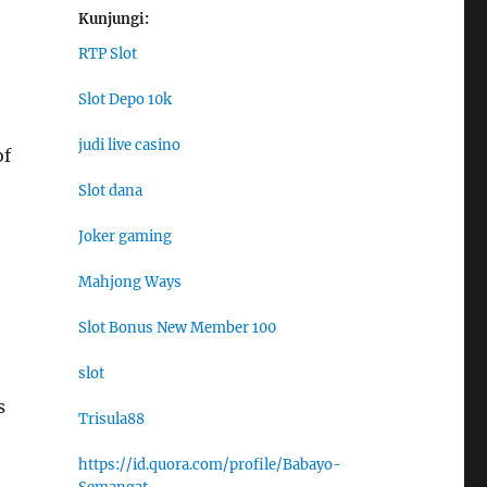
Kunjungi:
RTP Slot
Slot Depo 10k
judi live casino
of
Slot dana
Joker gaming
Mahjong Ways
Slot Bonus New Member 100
slot
s
Trisula88
https://id.quora.com/profile/Babayo-