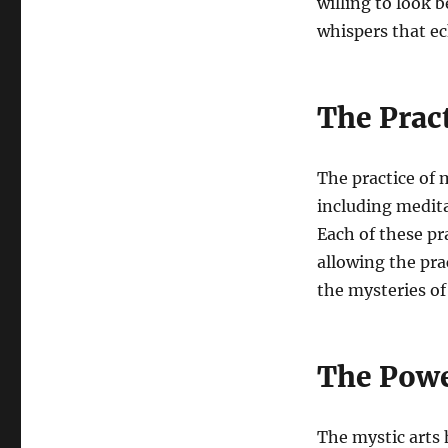
willing to look b
whispers that ec
The Prac
The practice of 
including medita
Each of these pr
allowing the pra
the mysteries of
The Powe
The mystic arts 