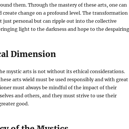
round them. Through the mastery of these arts, one can
nd create change on a profound level. The transformation
t just personal but can ripple out into the collective
ringing light to the darkness and hope to the despairing
cal Dimension
he mystic arts is not without its ethical considerations.
hese arts wield must be used responsibly and with great
tioner must always be mindful of the impact of their
elves and others, and they must strive to use their
 greater good.
cy of the Mystics