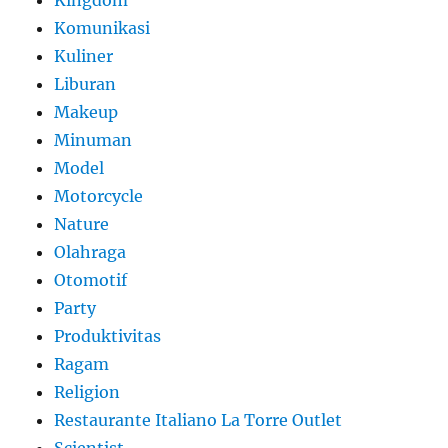
Komunikasi
Kuliner
Liburan
Makeup
Minuman
Model
Motorcycle
Nature
Olahraga
Otomotif
Party
Produktivitas
Ragam
Religion
Restaurante Italiano La Torre Outlet
Scientist