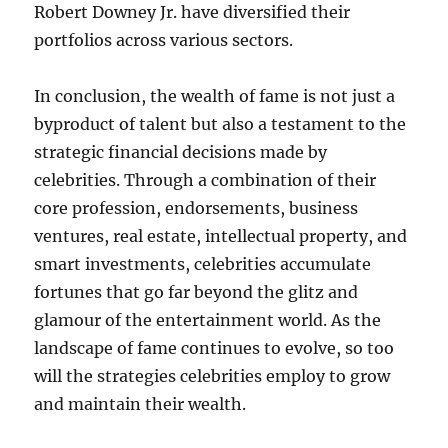
Robert Downey Jr. have diversified their
portfolios across various sectors.
In conclusion, the wealth of fame is not just a
byproduct of talent but also a testament to the
strategic financial decisions made by
celebrities. Through a combination of their
core profession, endorsements, business
ventures, real estate, intellectual property, and
smart investments, celebrities accumulate
fortunes that go far beyond the glitz and
glamour of the entertainment world. As the
landscape of fame continues to evolve, so too
will the strategies celebrities employ to grow
and maintain their wealth.