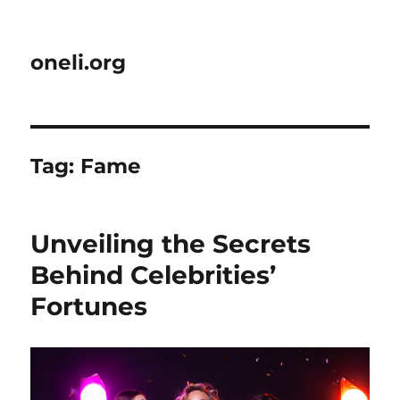
oneli.org
Tag:
Fame
Unveiling the Secrets
Behind Celebrities’
Fortunes