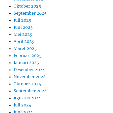
Oktober 2025
September 2025
Juli 2025
Juni 2025
Mei 2025
April 2025
Maret 2025
Februari 2025
Januari 2025
Desember 2024
November 2024
Oktober 2024
September 2024
Agustus 2024
Juli 2024
Juni 2024