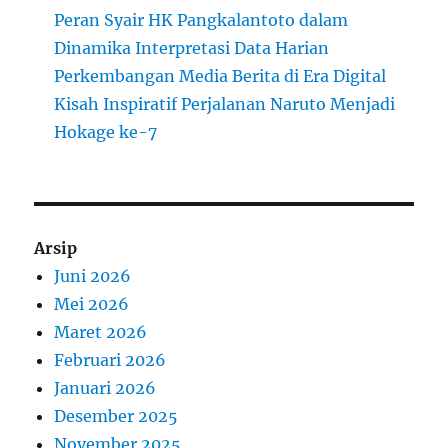
Peran Syair HK Pangkalantoto dalam
Dinamika Interpretasi Data Harian
Perkembangan Media Berita di Era Digital
Kisah Inspiratif Perjalanan Naruto Menjadi
Hokage ke-7
Arsip
Juni 2026
Mei 2026
Maret 2026
Februari 2026
Januari 2026
Desember 2025
November 2025