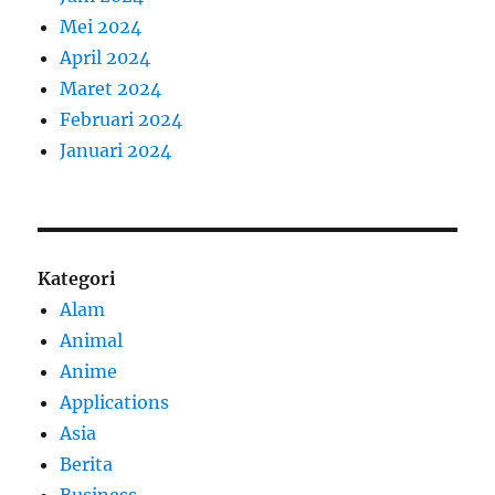
Mei 2024
April 2024
Maret 2024
Februari 2024
Januari 2024
Kategori
Alam
Animal
Anime
Applications
Asia
Berita
Business