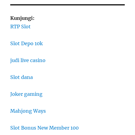
Kunjungi:
RTP Slot
Slot Depo 10k
judi live casino
Slot dana
Joker gaming
Mahjong Ways
Slot Bonus New Member 100