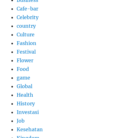
Cafe-bar
Celebrity
country
Culture
Fashion
Festival
Flower
Food
game
Global
Health
History
Investasi
Job
Kesehatan
Kingdom