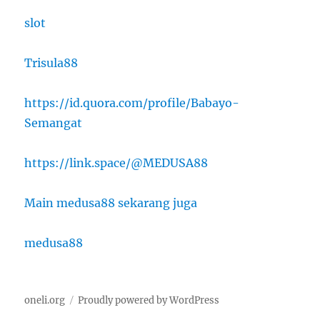
slot
Trisula88
https://id.quora.com/profile/Babayo-
Semangat
https://link.space/@MEDUSA88
Main medusa88 sekarang juga
medusa88
oneli.org
Proudly powered by WordPress