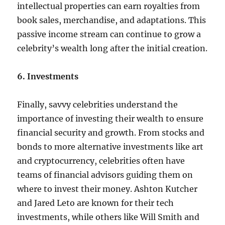
intellectual properties can earn royalties from
book sales, merchandise, and adaptations. This
passive income stream can continue to grow a
celebrity’s wealth long after the initial creation.
6. Investments
Finally, savvy celebrities understand the
importance of investing their wealth to ensure
financial security and growth. From stocks and
bonds to more alternative investments like art
and cryptocurrency, celebrities often have
teams of financial advisors guiding them on
where to invest their money. Ashton Kutcher
and Jared Leto are known for their tech
investments, while others like Will Smith and