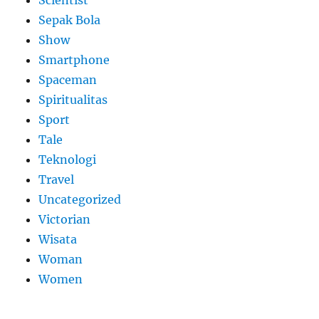
Sepak Bola
Show
Smartphone
Spaceman
Spiritualitas
Sport
Tale
Teknologi
Travel
Uncategorized
Victorian
Wisata
Woman
Women