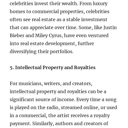
celebrities invest their wealth. From luxury
homes to commercial properties, celebrities
often see real estate as a stable investment
that can appreciate over time. Some, like Justin
Bieber and Miley Cyrus, have even ventured
into real estate development, further
diversifying their portfolios.
5. Intellectual Property and Royalties
For musicians, writers, and creators,
intellectual property and royalties can be a
significant source of income. Every time a song
is played on the radio, streamed online, or used
in a commercial, the artist receives a royalty
payment. Similarly, authors and creators of