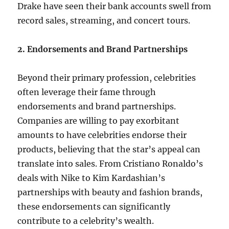
Drake have seen their bank accounts swell from
record sales, streaming, and concert tours.
2. Endorsements and Brand Partnerships
Beyond their primary profession, celebrities
often leverage their fame through
endorsements and brand partnerships.
Companies are willing to pay exorbitant
amounts to have celebrities endorse their
products, believing that the star’s appeal can
translate into sales. From Cristiano Ronaldo’s
deals with Nike to Kim Kardashian’s
partnerships with beauty and fashion brands,
these endorsements can significantly
contribute to a celebrity’s wealth.