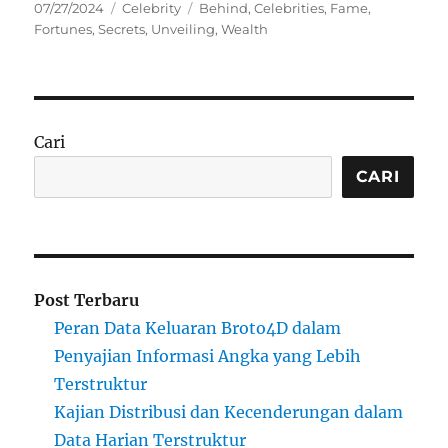
Posted
Categories
Tags
07/27/2024
Celebrity
Behind
,
Celebrities
,
Fame
,
on
Fortunes
,
Secrets
,
Unveiling
,
Wealth
Cari
CARI
Post Terbaru
Peran Data Keluaran Broto4D dalam
Penyajian Informasi Angka yang Lebih
Terstruktur
Kajian Distribusi dan Kecenderungan dalam
Data Harian Terstruktur