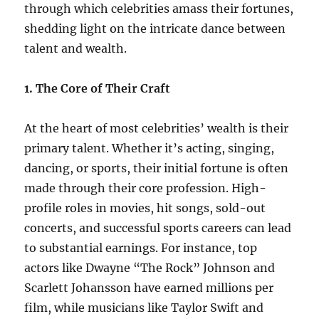
through which celebrities amass their fortunes,
shedding light on the intricate dance between
talent and wealth.
1. The Core of Their Craft
At the heart of most celebrities’ wealth is their
primary talent. Whether it’s acting, singing,
dancing, or sports, their initial fortune is often
made through their core profession. High-
profile roles in movies, hit songs, sold-out
concerts, and successful sports careers can lead
to substantial earnings. For instance, top
actors like Dwayne “The Rock” Johnson and
Scarlett Johansson have earned millions per
film, while musicians like Taylor Swift and