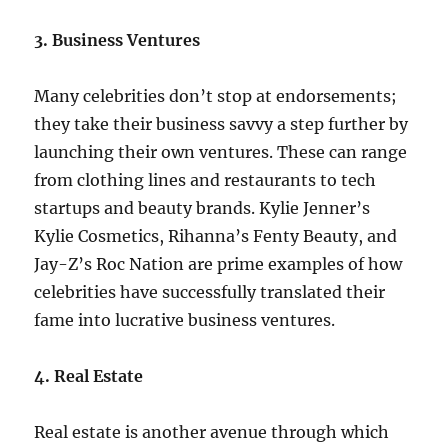
3. Business Ventures
Many celebrities don’t stop at endorsements;
they take their business savvy a step further by
launching their own ventures. These can range
from clothing lines and restaurants to tech
startups and beauty brands. Kylie Jenner’s
Kylie Cosmetics, Rihanna’s Fenty Beauty, and
Jay-Z’s Roc Nation are prime examples of how
celebrities have successfully translated their
fame into lucrative business ventures.
4. Real Estate
Real estate is another avenue through which