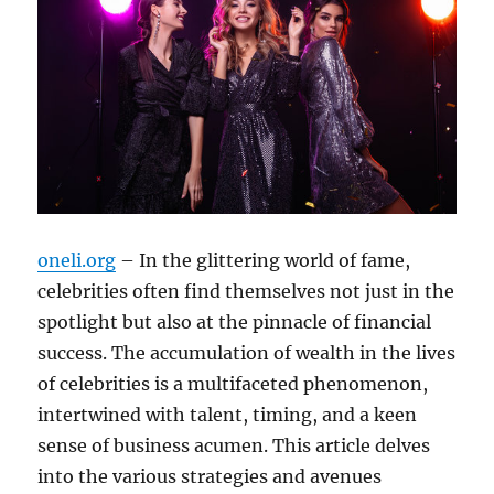
oneli.org
– In the glittering world of fame,
celebrities often find themselves not just in the
spotlight but also at the pinnacle of financial
success. The accumulation of wealth in the lives
of celebrities is a multifaceted phenomenon,
intertwined with talent, timing, and a keen
sense of business acumen. This article delves
into the various strategies and avenues