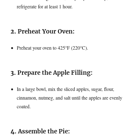
refrigerate for at least 1 hour.
2.
Preheat Your Oven:
Preheat your oven to 425°F (220°C).
3.
Prepare the Apple Filling:
In a large bowl, mix the sliced apples, sugar, flour,
cinnamon, nutmeg, and salt until the apples are evenly
coated.
4.
Assemble the Pie: