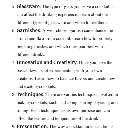
: The type of glass you serve a cocktail in
Glassware
can affect the drinking experience. Learn about the
different types of glassware and when to use them.
: A well-chosen garnish can enhance the
Garnishes
aroma and flavor of a cocktail. Learn how to properly
prepare garnishes and which ones pair best with
different drinks.
: Once you have the
Innovation and Creativity
basics down, start experimenting with your own
creations. Learn how to balance flavors and create new
and exciting cocktails.
: There are various techniques involved in
Techniques
making cocktails, such as shaking, stirring, layering, and
rolling. Each technique has its own purpose and can
affect the texture and temperature of the drink.
: The way a cocktail looks can be just
Presentation