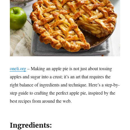
oneli.org
– Making an apple pie is not just about tossing
apples and sugar into a crust; it’s an art that requires the
right balance of ingredients and technique. Here’s a step-by-
step guide to crafting the perfect apple pie, inspired by the
best recipes from around the web.
Ingredients: