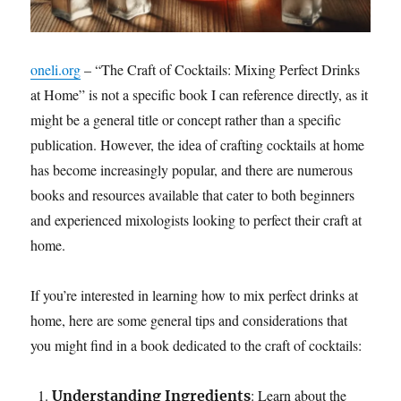
oneli.org
– “The Craft of Cocktails: Mixing Perfect Drinks
at Home” is not a specific book I can reference directly, as it
might be a general title or concept rather than a specific
publication. However, the idea of crafting cocktails at home
has become increasingly popular, and there are numerous
books and resources available that cater to both beginners
and experienced mixologists looking to perfect their craft at
home.
If you’re interested in learning how to mix perfect drinks at
home, here are some general tips and considerations that
you might find in a book dedicated to the craft of cocktails:
: Learn about the
Understanding Ingredients