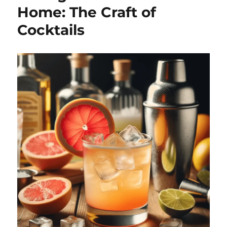
Home: The Craft of
Cocktails