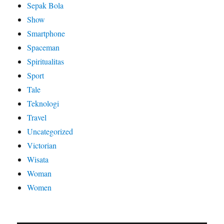
Sepak Bola
Show
Smartphone
Spaceman
Spiritualitas
Sport
Tale
Teknologi
Travel
Uncategorized
Victorian
Wisata
Woman
Women