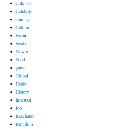
Cafe-bar
Celebrity
country
Culture
Fashion
Festival
Flower
Food
game
Global
Health
History
Investasi
Job
Kesehatan
Kingdom