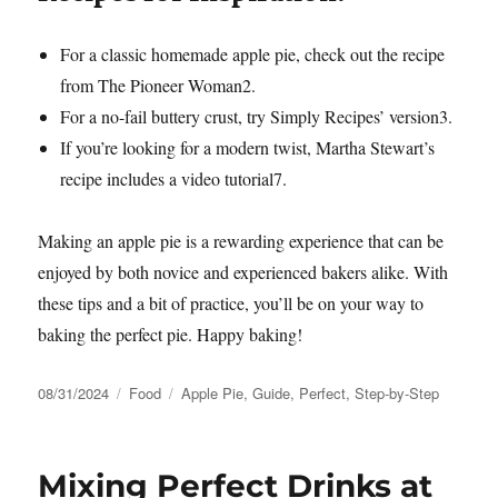
For a classic homemade apple pie, check out the recipe
from The Pioneer Woman
2
.
For a no-fail buttery crust, try Simply Recipes’ version
3
.
If you’re looking for a modern twist, Martha Stewart’s
recipe includes a video tutorial
7
.
Making an apple pie is a rewarding experience that can be
enjoyed by both novice and experienced bakers alike. With
these tips and a bit of practice, you’ll be on your way to
baking the perfect pie. Happy baking!
Posted
Categories
Tags
08/31/2024
Food
Apple Pie
,
Guide
,
Perfect
,
Step-by-Step
on
Mixing Perfect Drinks at