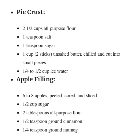
Pie Crust:
2 1/2 cups all-purpose flour
1 teaspoon salt
1 teaspoon sugar
1 cup (2 sticks) unsalted butter, chilled and cut into
small pieces
1/4 to 1/2 cup ice water
Apple Filling:
6 to 8 apples, peeled, cored, and sliced
1/2 cup sugar
2 tablespoons all-purpose flour
1/2 teaspoon ground cinnamon
1/4 teaspoon ground nutmeg