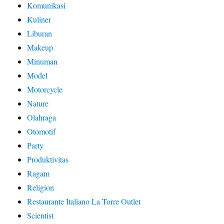
Komunikasi
Kuliner
Liburan
Makeup
Minuman
Model
Motorcycle
Nature
Olahraga
Otomotif
Party
Produktivitas
Ragam
Religion
Restaurante Italiano La Torre Outlet
Scientist