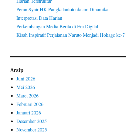
Harian Terstruktur
Peran Syair HK Pangkalantoto dalam Dinamika
Interpretasi Data Harian
Perkembangan Media Berita di Era Digital
Kisah Inspiratif Perjalanan Naruto Menjadi Hokage ke-7
Arsip
Juni 2026
Mei 2026
Maret 2026
Februari 2026
Januari 2026
Desember 2025
November 2025