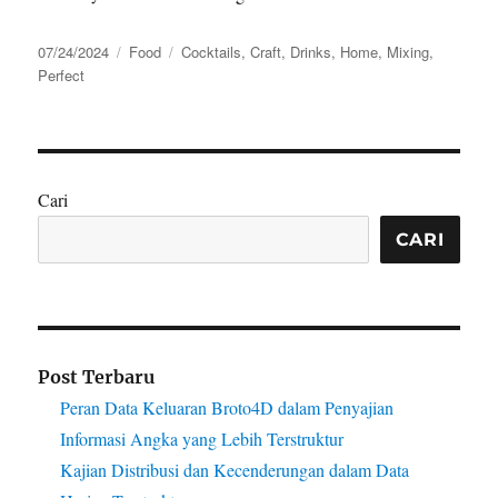
Posted
Categories
Tags
07/24/2024
Food
Cocktails
,
Craft
,
Drinks
,
Home
,
Mixing
,
on
Perfect
Cari
CARI
Post Terbaru
Peran Data Keluaran Broto4D dalam Penyajian
Informasi Angka yang Lebih Terstruktur
Kajian Distribusi dan Kecenderungan dalam Data