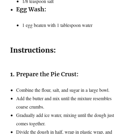
1/8 teaspoon salt
Egg Wash:
1 egg beaten with 1 tablespoon water
Instructions:
1.
Prepare the Pie Crust:
Combine the flour, salt, and sugar in a large bowl.
Add the butter and mix until the mixture resembles
coarse crumbs.
Gradually add ice water, mixing until the dough just
comes together.
Divide the dough in half, wrap in plastic wrap, and