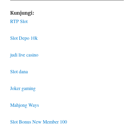
Kunjungi:
RTP Slot
Slot Depo 10k
judi live casino
Slot dana
Joker gaming
Mahjong Ways
Slot Bonus New Member 100