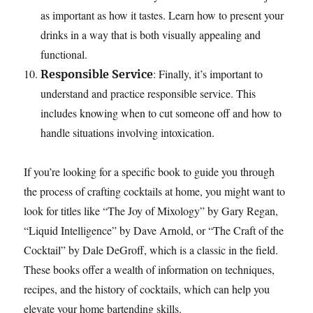
as important as how it tastes. Learn how to present your
drinks in a way that is both visually appealing and
functional.
: Finally, it’s important to
Responsible Service
understand and practice responsible service. This
includes knowing when to cut someone off and how to
handle situations involving intoxication.
If you’re looking for a specific book to guide you through
the process of crafting cocktails at home, you might want to
look for titles like “The Joy of Mixology” by Gary Regan,
“Liquid Intelligence” by Dave Arnold, or “The Craft of the
Cocktail” by Dale DeGroff, which is a classic in the field.
These books offer a wealth of information on techniques,
recipes, and the history of cocktails, which can help you
elevate your home bartending skills.