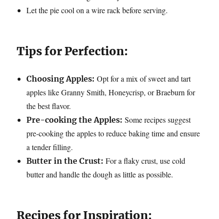
Let the pie cool on a wire rack before serving.
Tips for Perfection:
Opt for a mix of sweet and tart
Choosing Apples:
apples like Granny Smith, Honeycrisp, or Braeburn for
the best flavor.
Some recipes suggest
Pre-cooking the Apples:
pre-cooking the apples to reduce baking time and ensure
a tender filling.
For a flaky crust, use cold
Butter in the Crust:
butter and handle the dough as little as possible.
Recipes for Inspiration: