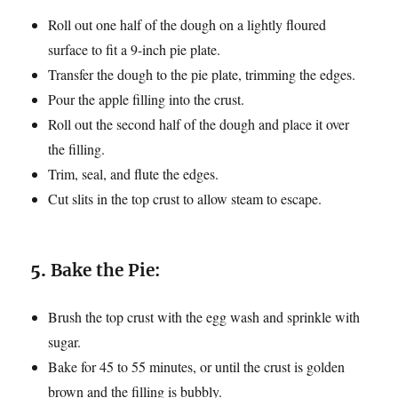
Roll out one half of the dough on a lightly floured
surface to fit a 9-inch pie plate.
Transfer the dough to the pie plate, trimming the edges.
Pour the apple filling into the crust.
Roll out the second half of the dough and place it over
the filling.
Trim, seal, and flute the edges.
Cut slits in the top crust to allow steam to escape.
5.
Bake the Pie:
Brush the top crust with the egg wash and sprinkle with
sugar.
Bake for 45 to 55 minutes, or until the crust is golden
brown and the filling is bubbly.