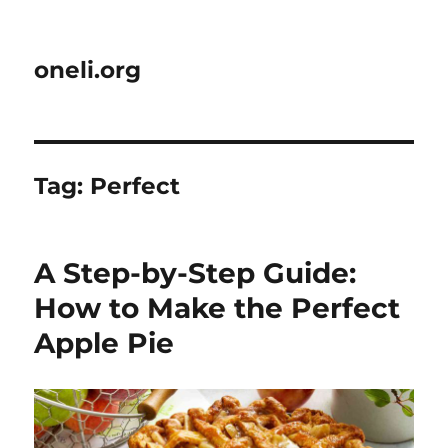
oneli.org
Tag:
Perfect
A Step-by-Step Guide:
How to Make the Perfect
Apple Pie