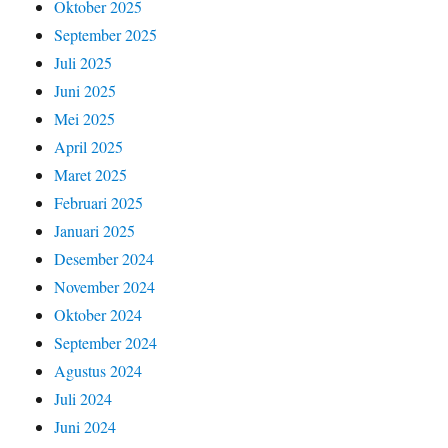
Oktober 2025
September 2025
Juli 2025
Juni 2025
Mei 2025
April 2025
Maret 2025
Februari 2025
Januari 2025
Desember 2024
November 2024
Oktober 2024
September 2024
Agustus 2024
Juli 2024
Juni 2024