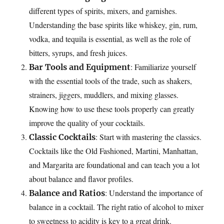
different types of spirits, mixers, and garnishes.
Understanding the base spirits like whiskey, gin, rum,
vodka, and tequila is essential, as well as the role of
bitters, syrups, and fresh juices.
: Familiarize yourself
Bar Tools and Equipment
with the essential tools of the trade, such as shakers,
strainers, jiggers, muddlers, and mixing glasses.
Knowing how to use these tools properly can greatly
improve the quality of your cocktails.
: Start with mastering the classics.
Classic Cocktails
Cocktails like the Old Fashioned, Martini, Manhattan,
and Margarita are foundational and can teach you a lot
about balance and flavor profiles.
: Understand the importance of
Balance and Ratios
balance in a cocktail. The right ratio of alcohol to mixer
to sweetness to acidity is key to a great drink.