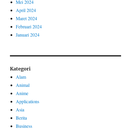
Mei 2024
April 2024
Maret 2024
Februari 2024
Januari 2024
Kategori
Alam
Animal
Anime
Applications
Asia
Berita
Business