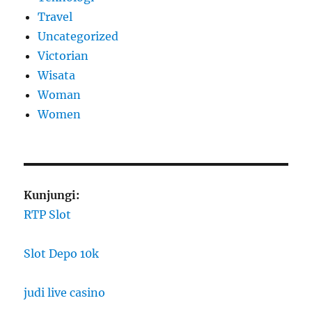
Travel
Uncategorized
Victorian
Wisata
Woman
Women
Kunjungi:
RTP Slot
Slot Depo 10k
judi live casino