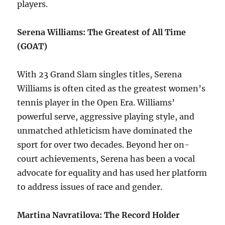
players.
Serena Williams: The Greatest of All Time
(GOAT)
With 23 Grand Slam singles titles, Serena
Williams is often cited as the greatest women’s
tennis player in the Open Era. Williams’
powerful serve, aggressive playing style, and
unmatched athleticism have dominated the
sport for over two decades. Beyond her on-
court achievements, Serena has been a vocal
advocate for equality and has used her platform
to address issues of race and gender.
Martina Navratilova: The Record Holder