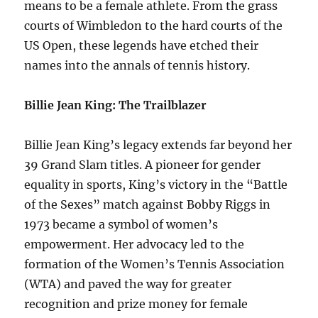
means to be a female athlete. From the grass
courts of Wimbledon to the hard courts of the
US Open, these legends have etched their
names into the annals of tennis history.
Billie Jean King: The Trailblazer
Billie Jean King’s legacy extends far beyond her
39 Grand Slam titles. A pioneer for gender
equality in sports, King’s victory in the “Battle
of the Sexes” match against Bobby Riggs in
1973 became a symbol of women’s
empowerment. Her advocacy led to the
formation of the Women’s Tennis Association
(WTA) and paved the way for greater
recognition and prize money for female