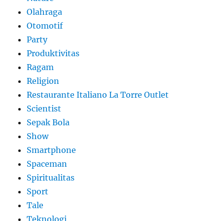
Olahraga
Otomotif
Party
Produktivitas
Ragam
Religion
Restaurante Italiano La Torre Outlet
Scientist
Sepak Bola
Show
Smartphone
Spaceman
Spiritualitas
Sport
Tale
Teknologi