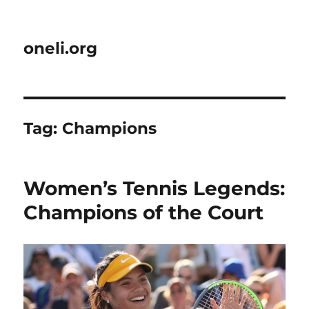
oneli.org
Tag:
Champions
Women’s Tennis Legends:
Champions of the Court