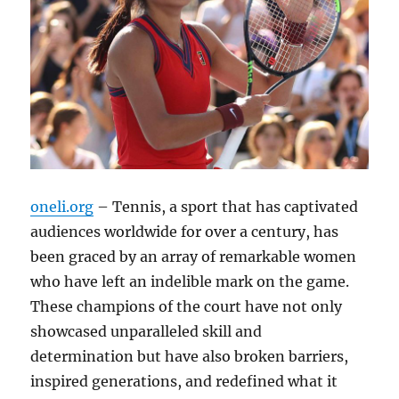
oneli.org
– Tennis, a sport that has captivated
audiences worldwide for over a century, has
been graced by an array of remarkable women
who have left an indelible mark on the game.
These champions of the court have not only
showcased unparalleled skill and
determination but have also broken barriers,
inspired generations, and redefined what it