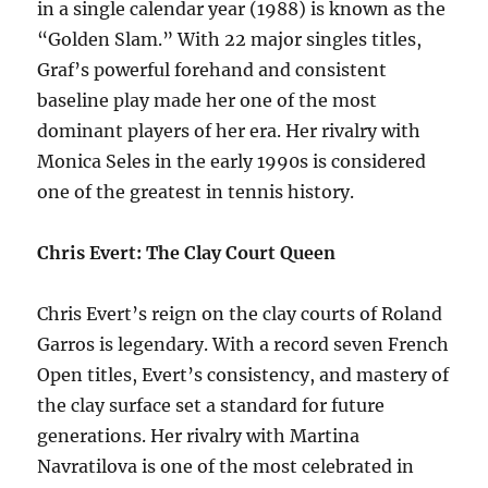
in a single calendar year (1988) is known as the
“Golden Slam.” With 22 major singles titles,
Graf’s powerful forehand and consistent
baseline play made her one of the most
dominant players of her era. Her rivalry with
Monica Seles in the early 1990s is considered
one of the greatest in tennis history.
Chris Evert: The Clay Court Queen
Chris Evert’s reign on the clay courts of Roland
Garros is legendary. With a record seven French
Open titles, Evert’s consistency, and mastery of
the clay surface set a standard for future
generations. Her rivalry with Martina
Navratilova is one of the most celebrated in