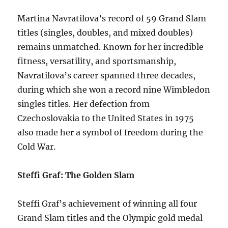
Martina Navratilova’s record of 59 Grand Slam
titles (singles, doubles, and mixed doubles)
remains unmatched. Known for her incredible
fitness, versatility, and sportsmanship,
Navratilova’s career spanned three decades,
during which she won a record nine Wimbledon
singles titles. Her defection from
Czechoslovakia to the United States in 1975
also made her a symbol of freedom during the
Cold War.
Steffi Graf: The Golden Slam
Steffi Graf’s achievement of winning all four
Grand Slam titles and the Olympic gold medal