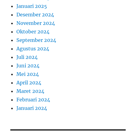
Januari 2025
Desember 2024
November 2024
Oktober 2024
September 2024
Agustus 2024
Juli 2024
Juni 2024
Mei 2024
April 2024
Maret 2024
Februari 2024
Januari 2024