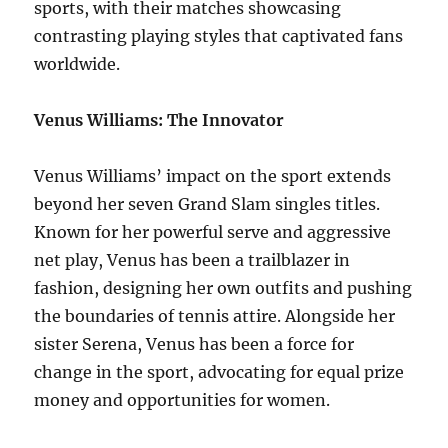
sports, with their matches showcasing
contrasting playing styles that captivated fans
worldwide.
Venus Williams: The Innovator
Venus Williams’ impact on the sport extends
beyond her seven Grand Slam singles titles.
Known for her powerful serve and aggressive
net play, Venus has been a trailblazer in
fashion, designing her own outfits and pushing
the boundaries of tennis attire. Alongside her
sister Serena, Venus has been a force for
change in the sport, advocating for equal prize
money and opportunities for women.