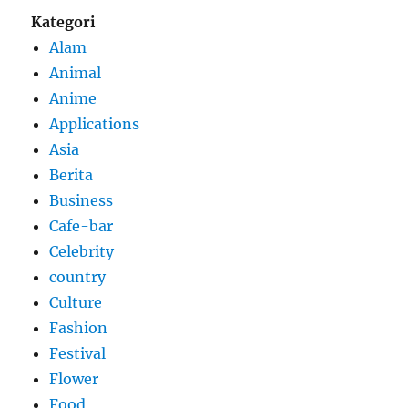
Kategori
Alam
Animal
Anime
Applications
Asia
Berita
Business
Cafe-bar
Celebrity
country
Culture
Fashion
Festival
Flower
Food