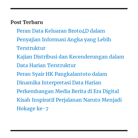
Post Terbaru
Peran Data Keluaran Broto4D dalam
Penyajian Informasi Angka yang Lebih
Terstruktur
Kajian Distribusi dan Kecenderungan dalam
Data Harian Terstruktur
Peran Syair HK Pangkalantoto dalam
Dinamika Interpretasi Data Harian
Perkembangan Media Berita di Era Digital
Kisah Inspiratif Perjalanan Naruto Menjadi
Hokage ke-7