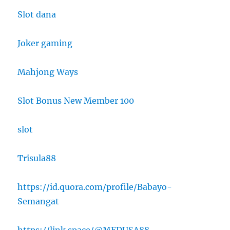
Slot dana
Joker gaming
Mahjong Ways
Slot Bonus New Member 100
slot
Trisula88
https://id.quora.com/profile/Babayo-
Semangat