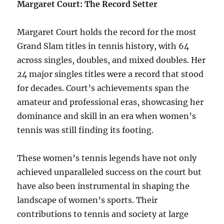
Margaret Court: The Record Setter
Margaret Court holds the record for the most
Grand Slam titles in tennis history, with 64
across singles, doubles, and mixed doubles. Her
24 major singles titles were a record that stood
for decades. Court’s achievements span the
amateur and professional eras, showcasing her
dominance and skill in an era when women’s
tennis was still finding its footing.
These women’s tennis legends have not only
achieved unparalleled success on the court but
have also been instrumental in shaping the
landscape of women’s sports. Their
contributions to tennis and society at large