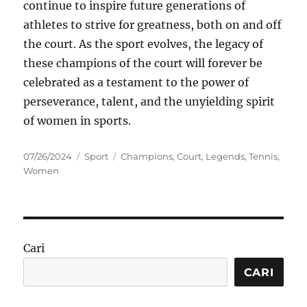
continue to inspire future generations of
athletes to strive for greatness, both on and off
the court. As the sport evolves, the legacy of
these champions of the court will forever be
celebrated as a testament to the power of
perseverance, talent, and the unyielding spirit
of women in sports.
Posted
Categories
Tags
07/26/2024
Sport
Champions
,
Court
,
Legends
,
Tennis
,
on
Women
Cari
CARI