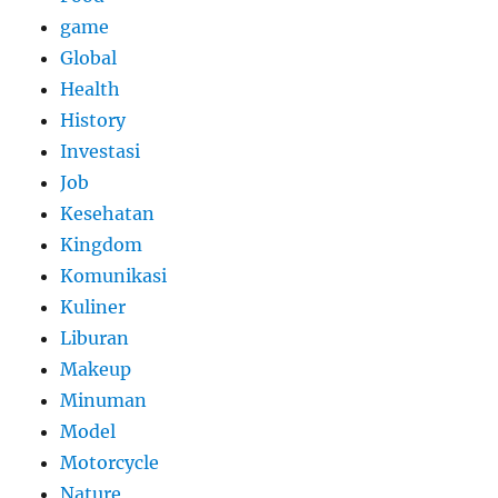
game
Global
Health
History
Investasi
Job
Kesehatan
Kingdom
Komunikasi
Kuliner
Liburan
Makeup
Minuman
Model
Motorcycle
Nature