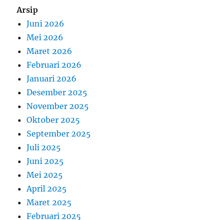
Arsip
Juni 2026
Mei 2026
Maret 2026
Februari 2026
Januari 2026
Desember 2025
November 2025
Oktober 2025
September 2025
Juli 2025
Juni 2025
Mei 2025
April 2025
Maret 2025
Februari 2025