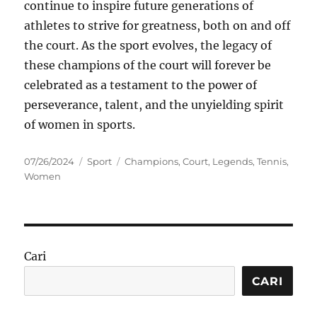
continue to inspire future generations of
athletes to strive for greatness, both on and off
the court. As the sport evolves, the legacy of
these champions of the court will forever be
celebrated as a testament to the power of
perseverance, talent, and the unyielding spirit
of women in sports.
Posted
Categories
Tags
07/26/2024
Sport
Champions
,
Court
,
Legends
,
Tennis
,
on
Women
Cari
CARI