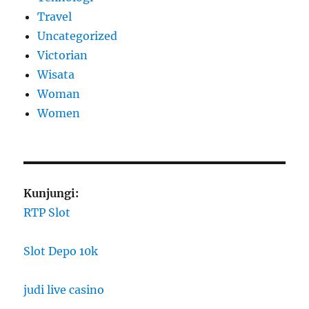
Travel
Uncategorized
Victorian
Wisata
Woman
Women
Kunjungi:
RTP Slot
Slot Depo 10k
judi live casino