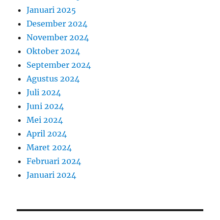
Januari 2025
Desember 2024
November 2024
Oktober 2024
September 2024
Agustus 2024
Juli 2024
Juni 2024
Mei 2024
April 2024
Maret 2024
Februari 2024
Januari 2024