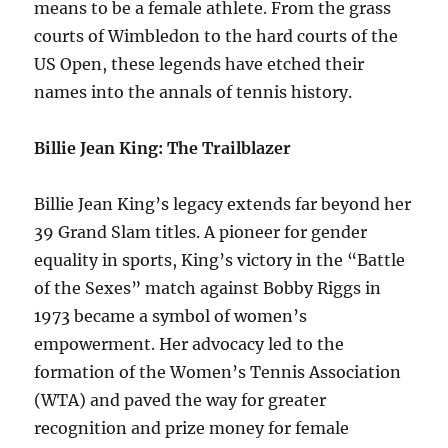
means to be a female athlete. From the grass
courts of Wimbledon to the hard courts of the
US Open, these legends have etched their
names into the annals of tennis history.
Billie Jean King: The Trailblazer
Billie Jean King’s legacy extends far beyond her
39 Grand Slam titles. A pioneer for gender
equality in sports, King’s victory in the “Battle
of the Sexes” match against Bobby Riggs in
1973 became a symbol of women’s
empowerment. Her advocacy led to the
formation of the Women’s Tennis Association
(WTA) and paved the way for greater
recognition and prize money for female