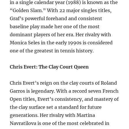
in a single calendar year (1988) is known as the
“Golden Slam.” With 22 major singles titles,
Graf’s powerful forehand and consistent
baseline play made her one of the most
dominant players of her era. Her rivalry with
Monica Seles in the early 1990s is considered
one of the greatest in tennis history.
Chris Evert: The Clay Court Queen
Chris Evert’s reign on the clay courts of Roland
Garros is legendary. With a record seven French
Open titles, Evert’s consistency, and mastery of
the clay surface set a standard for future
generations. Her rivalry with Martina
Navratilova is one of the most celebrated in