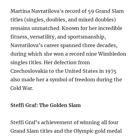
Martina Navratilova’s record of 59 Grand Slam
titles (singles, doubles, and mixed doubles)
remains unmatched. Known for her incredible
fitness, versatility, and sportsmanship,
Navratilova’s career spanned three decades,
during which she won a record nine Wimbledon
singles titles. Her defection from
Czechoslovakia to the United States in 1975
also made her a symbol of freedom during the
Cold War.
Steffi Graf: The Golden Slam
Steffi Graf’s achievement of winning all four
Grand Slam titles and the Olympic gold medal