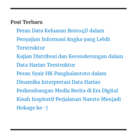
Post Terbaru
Peran Data Keluaran Broto4D dalam
Penyajian Informasi Angka yang Lebih
Terstruktur
Kajian Distribusi dan Kecenderungan dalam
Data Harian Terstruktur
Peran Syair HK Pangkalantoto dalam
Dinamika Interpretasi Data Harian
Perkembangan Media Berita di Era Digital
Kisah Inspiratif Perjalanan Naruto Menjadi
Hokage ke-7