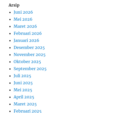
Arsip
Juni 2026
Mei 2026
Maret 2026
Februari 2026
Januari 2026
Desember 2025
November 2025
Oktober 2025
September 2025
Juli 2025
Juni 2025
Mei 2025
April 2025
Maret 2025
Februari 2025