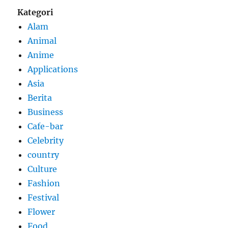
Kategori
Alam
Animal
Anime
Applications
Asia
Berita
Business
Cafe-bar
Celebrity
country
Culture
Fashion
Festival
Flower
Food