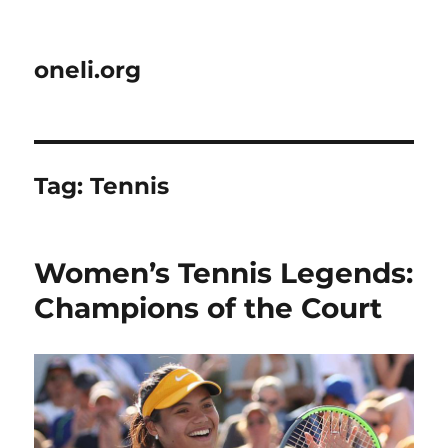
oneli.org
Tag:
Tennis
Women’s Tennis Legends:
Champions of the Court