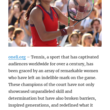
oneli.org
– Tennis, a sport that has captivated
audiences worldwide for over a century, has
been graced by an array of remarkable women
who have left an indelible mark on the game.
These champions of the court have not only
showcased unparalleled skill and
determination but have also broken barriers,
inspired generations, and redefined what it