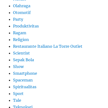
Olahraga
Otomotif
Party
Produktivitas
Ragam
Religion
Restaurante Italiano La Torre Outlet
Scientist
Sepak Bola
Show
Smartphone
Spaceman
Spiritualitas
Sport
Tale
Teknologi