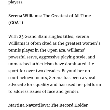
players.
Serena Williams: The Greatest of All Time
(GOAT)
With 23 Grand Slam singles titles, Serena
Williams is often cited as the greatest women’s
tennis player in the Open Era. Williams’
powerful serve, aggressive playing style, and
unmatched athleticism have dominated the
sport for over two decades. Beyond her on-
court achievements, Serena has been a vocal
advocate for equality and has used her platform
to address issues of race and gender.
Martina Navratilova: The Record Holder