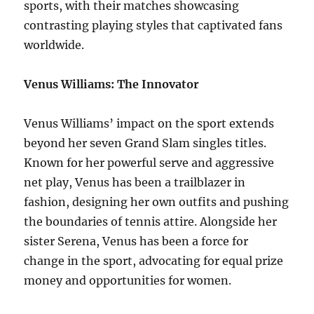
sports, with their matches showcasing
contrasting playing styles that captivated fans
worldwide.
Venus Williams: The Innovator
Venus Williams’ impact on the sport extends
beyond her seven Grand Slam singles titles.
Known for her powerful serve and aggressive
net play, Venus has been a trailblazer in
fashion, designing her own outfits and pushing
the boundaries of tennis attire. Alongside her
sister Serena, Venus has been a force for
change in the sport, advocating for equal prize
money and opportunities for women.