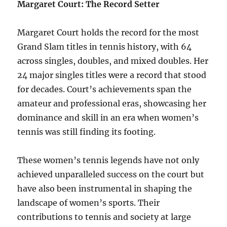
Margaret Court: The Record Setter
Margaret Court holds the record for the most
Grand Slam titles in tennis history, with 64
across singles, doubles, and mixed doubles. Her
24 major singles titles were a record that stood
for decades. Court’s achievements span the
amateur and professional eras, showcasing her
dominance and skill in an era when women’s
tennis was still finding its footing.
These women’s tennis legends have not only
achieved unparalleled success on the court but
have also been instrumental in shaping the
landscape of women’s sports. Their
contributions to tennis and society at large