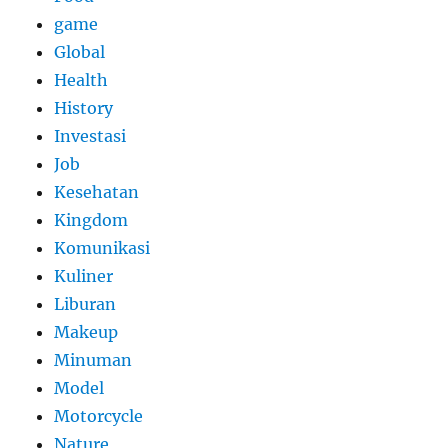
game
Global
Health
History
Investasi
Job
Kesehatan
Kingdom
Komunikasi
Kuliner
Liburan
Makeup
Minuman
Model
Motorcycle
Nature