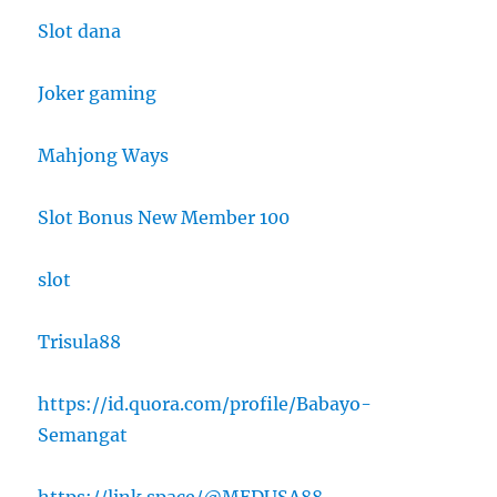
Slot dana
Joker gaming
Mahjong Ways
Slot Bonus New Member 100
slot
Trisula88
https://id.quora.com/profile/Babayo-
Semangat