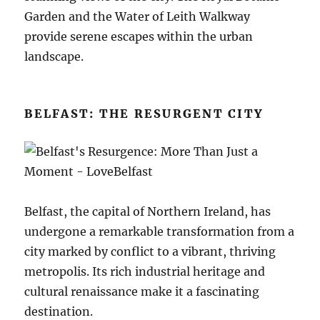
Garden and the Water of Leith Walkway
provide serene escapes within the urban
landscape.
BELFAST: THE RESURGENT CITY
Belfast, the capital of Northern Ireland, has
undergone a remarkable transformation from a
city marked by conflict to a vibrant, thriving
metropolis. Its rich industrial heritage and
cultural renaissance make it a fascinating
destination.