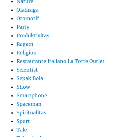
Nature
Olahraga
Otomotif
Party
Produktivitas
Ragam
Religion
Restaurante Italiano La Torre Outlet
Scientist
Sepak Bola
Show
Smartphone
Spaceman
Spiritualitas
Sport
Tale