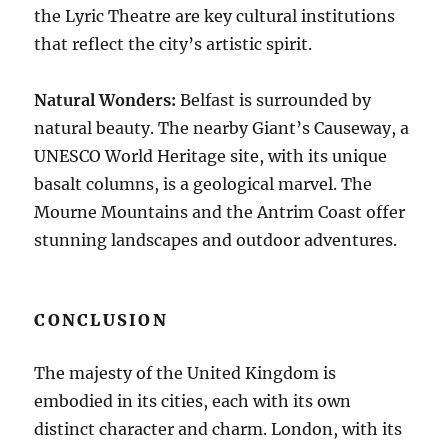
the Lyric Theatre are key cultural institutions
that reflect the city’s artistic spirit.
Natural Wonders:
Belfast is surrounded by
natural beauty. The nearby Giant’s Causeway, a
UNESCO World Heritage site, with its unique
basalt columns, is a geological marvel. The
Mourne Mountains and the Antrim Coast offer
stunning landscapes and outdoor adventures.
CONCLUSION
The majesty of the United Kingdom is
embodied in its cities, each with its own
distinct character and charm. London, with its