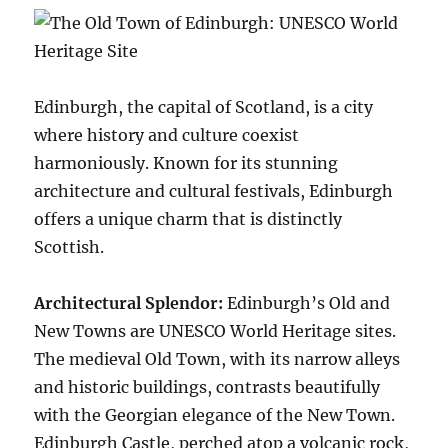
Edinburgh, the capital of Scotland, is a city
where history and culture coexist
harmoniously. Known for its stunning
architecture and cultural festivals, Edinburgh
offers a unique charm that is distinctly
Scottish.
Architectural Splendor:
Edinburgh’s Old and
New Towns are UNESCO World Heritage sites.
The medieval Old Town, with its narrow alleys
and historic buildings, contrasts beautifully
with the Georgian elegance of the New Town.
Edinburgh Castle, perched atop a volcanic rock,