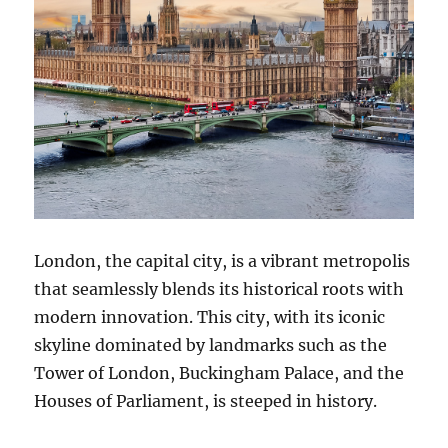
London, the capital city, is a vibrant metropolis
that seamlessly blends its historical roots with
modern innovation. This city, with its iconic
skyline dominated by landmarks such as the
Tower of London, Buckingham Palace, and the
Houses of Parliament, is steeped in history.