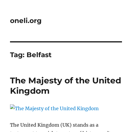
oneli.org
Tag:
Belfast
The Majesty of the United
Kingdom
The United Kingdom (UK) stands as a