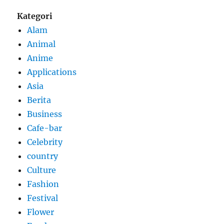
Kategori
Alam
Animal
Anime
Applications
Asia
Berita
Business
Cafe-bar
Celebrity
country
Culture
Fashion
Festival
Flower