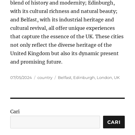
blend of history and modernity; Edinburgh,
with its cultural richness and natural beauty;
and Belfast, with its industrial heritage and
cultural revival, all offer unique experiences
that capture the essence of the UK. These cities
not only reflect the diverse heritage of the
United Kingdom but also its dynamic present
and promising future.
Posted
Categories
Tags
07/05/2024
country
Belfast
,
Edinburgh
,
London
,
UK
on
Cari
CARI