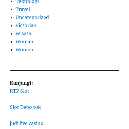
Teknologi
Travel
Uncategorized
Victorian
Wisata
Woman
Women
Kunjungi:
RTP Slot
Slot Depo 10k
judi live casino