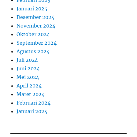
Februari 2025
Januari 2025
Desember 2024
November 2024
Oktober 2024
September 2024
Agustus 2024
Juli 2024
Juni 2024
Mei 2024
April 2024
Maret 2024
Februari 2024
Januari 2024