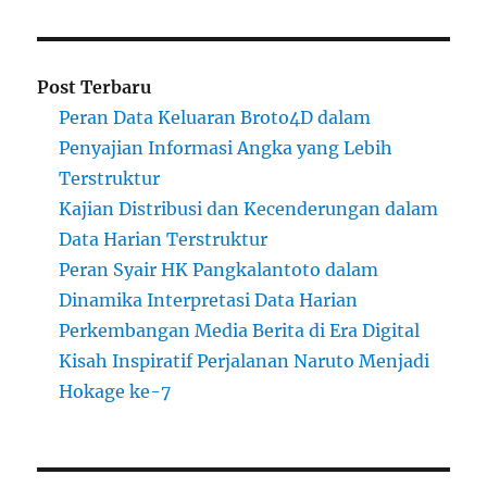
Post Terbaru
Peran Data Keluaran Broto4D dalam
Penyajian Informasi Angka yang Lebih
Terstruktur
Kajian Distribusi dan Kecenderungan dalam
Data Harian Terstruktur
Peran Syair HK Pangkalantoto dalam
Dinamika Interpretasi Data Harian
Perkembangan Media Berita di Era Digital
Kisah Inspiratif Perjalanan Naruto Menjadi
Hokage ke-7