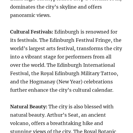
dominates the city’s skyline and offers
panoramic views.
Cultural Festivals:
Edinburgh is renowned for
its festivals. The Edinburgh Festival Fringe, the
world’s largest arts festival, transforms the city
into a vibrant stage for performers from all
over the world. The Edinburgh International
Festival, the Royal Edinburgh Military Tattoo,
and the Hogmanay (New Year) celebrations
further enhance the city’s cultural calendar.
Natural Beauty:
The city is also blessed with
natural beauty. Arthur’s Seat, an ancient
volcano, offers a breathtaking hike and
stunning views of the city. The Royal Botanic