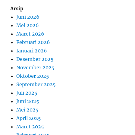
Arsip
Juni 2026
Mei 2026
Maret 2026
Februari 2026
Januari 2026
Desember 2025
November 2025
Oktober 2025
September 2025
Juli 2025
Juni 2025
Mei 2025
April 2025
Maret 2025