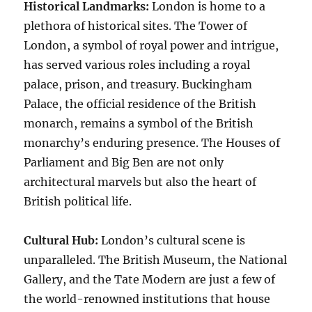
Historical Landmarks:
London is home to a
plethora of historical sites. The Tower of
London, a symbol of royal power and intrigue,
has served various roles including a royal
palace, prison, and treasury. Buckingham
Palace, the official residence of the British
monarch, remains a symbol of the British
monarchy’s enduring presence. The Houses of
Parliament and Big Ben are not only
architectural marvels but also the heart of
British political life.
Cultural Hub:
London’s cultural scene is
unparalleled. The British Museum, the National
Gallery, and the Tate Modern are just a few of
the world-renowned institutions that house