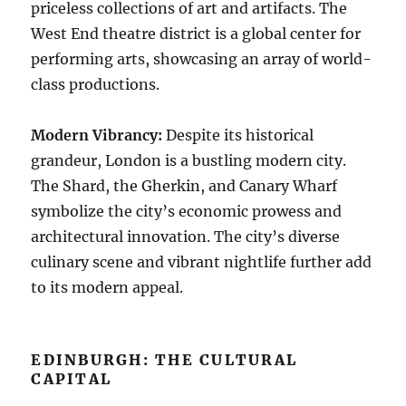
priceless collections of art and artifacts. The
West End theatre district is a global center for
performing arts, showcasing an array of world-
class productions.
Modern Vibrancy:
Despite its historical
grandeur, London is a bustling modern city.
The Shard, the Gherkin, and Canary Wharf
symbolize the city’s economic prowess and
architectural innovation. The city’s diverse
culinary scene and vibrant nightlife further add
to its modern appeal.
EDINBURGH: THE CULTURAL
CAPITAL