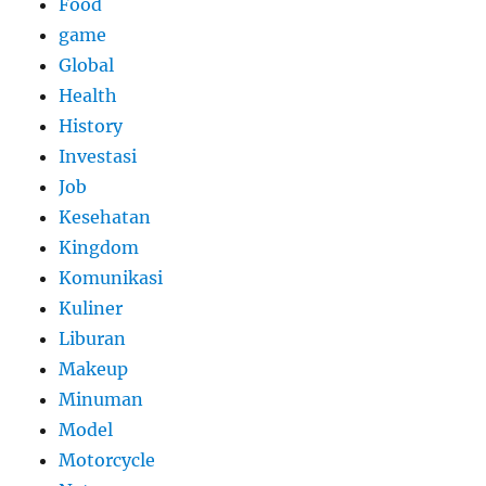
Food
game
Global
Health
History
Investasi
Job
Kesehatan
Kingdom
Komunikasi
Kuliner
Liburan
Makeup
Minuman
Model
Motorcycle