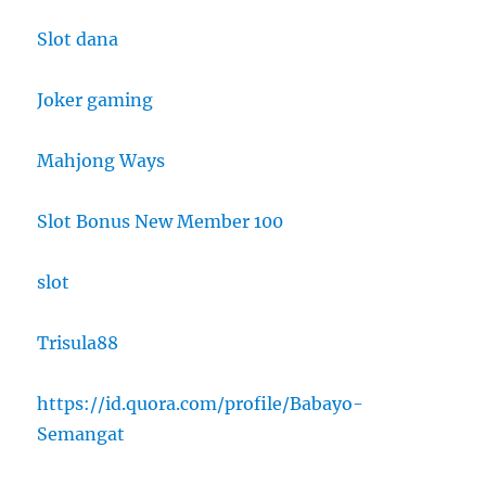
Slot dana
Joker gaming
Mahjong Ways
Slot Bonus New Member 100
slot
Trisula88
https://id.quora.com/profile/Babayo-
Semangat