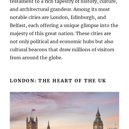
testament to a rich tapestry of history, culture,
and architectural grandeur. Among its most
notable cities are London, Edinburgh, and
Belfast, each offering a unique glimpse into the
majesty of this great nation. These cities are
not only political and economic hubs but also
cultural beacons that draw millions of visitors
from around the globe.
LONDON: THE HEART OF THE UK