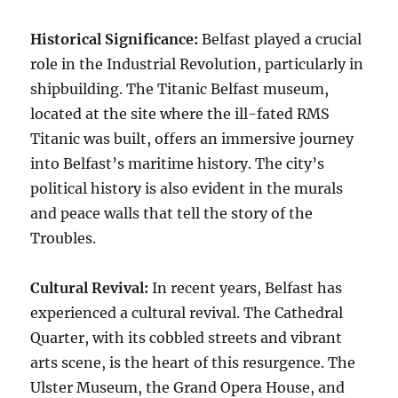
Historical Significance:
Belfast played a crucial
role in the Industrial Revolution, particularly in
shipbuilding. The Titanic Belfast museum,
located at the site where the ill-fated RMS
Titanic was built, offers an immersive journey
into Belfast’s maritime history. The city’s
political history is also evident in the murals
and peace walls that tell the story of the
Troubles.
Cultural Revival:
In recent years, Belfast has
experienced a cultural revival. The Cathedral
Quarter, with its cobbled streets and vibrant
arts scene, is the heart of this resurgence. The
Ulster Museum, the Grand Opera House, and