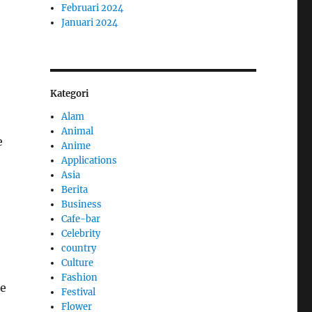
Februari 2024
Januari 2024
Kategori
Alam
Animal
e
Anime
Applications
Asia
Berita
Business
Cafe-bar
Celebrity
country
Culture
Fashion
ke
Festival
Flower