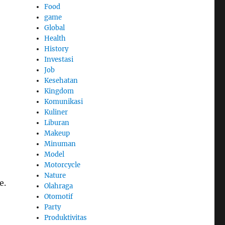
Food
game
Global
Health
History
Investasi
Job
Kesehatan
Kingdom
Komunikasi
Kuliner
Liburan
Makeup
Minuman
Model
Motorcycle
Nature
e.
Olahraga
Otomotif
Party
Produktivitas