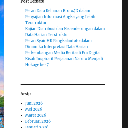
Post Terbaru
Peran Data Keluaran Broto4D dalam
Penyajian Informasi Angka yang Lebih
Terstruktur
Kajian Distribusi dan Kecenderungan dalam
Data Harian Terstruktur
Peran Syair HK Pangkalantoto dalam
Dinamika Interpretasi Data Harian
Perkembangan Media Berita di Era Digital
Kisah Inspiratif Perjalanan Naruto Menjadi
Hokage ke-7
Arsip
Juni 2026
Mei 2026
Maret 2026
Februari 2026
Januari 2026