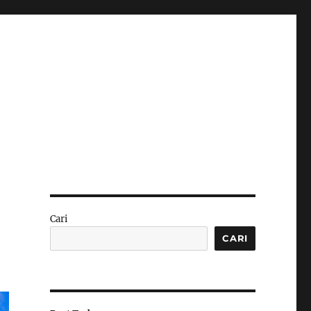
Cari
CARI