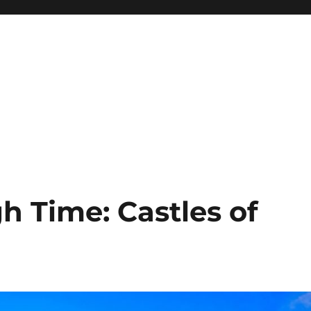
h Time: Castles of