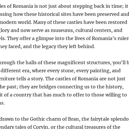
les of Romania is not just about stepping back in time; it
ssing how these historical sites have been preserved an
modern world. Many of these castles have been restored
glory and now serve as museums, cultural centers, and
ls. They offer a glimpse into the lives of Romania’s ruler
hey faced, and the legacy they left behind.
rough the halls of these magnificent structures, you’ll 
 different era, where every stone, every painting, and
rniture tells a story. The castles of Romania are not just
 past; they are bridges connecting us to the history,
it of a country that has much to offer to those willing to
hs.
rawn to the Gothic charm of Bran, the fairytale splendo
endary tales of Corvin, or the cultural treasures of the