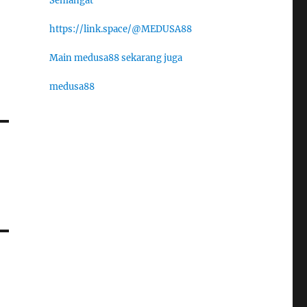
Semangat
https://link.space/@MEDUSA88
Main medusa88 sekarang juga
medusa88