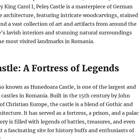
King Carol I, Peleș Castle is a masterpiece of German
architecture, featuring intricate woodcarvings, stained
nd a vast collection of art and artifacts from around the
e’s lavish interiors and stunning natural surroundings
the most visited landmarks in Romania.
stle: A Fortress of Legends
lso known as Hunedoara Castle, is one of the largest and
castles in Romania. Built in the 15th century by John
of Christian Europe, the castle is a blend of Gothic and
tecture. It has served as a fortress, a prison, and a palac
ory is filled with legends of battles, treasures, and even
t a fascinating site for history buffs and enthusiasts of
.