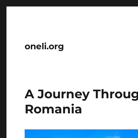
oneli.org
A Journey Throug
Romania