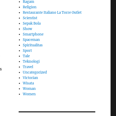
Ragam
Religion
Restaurante Italiano La Torre Outlet
Scientist
l
Sepak Bola
Show
Smartphone
Spaceman
Spiritualitas
Sport
n
Tale
Teknologi
Travel
s
Uncategorized
Victorian
Wisata
Woman
Women