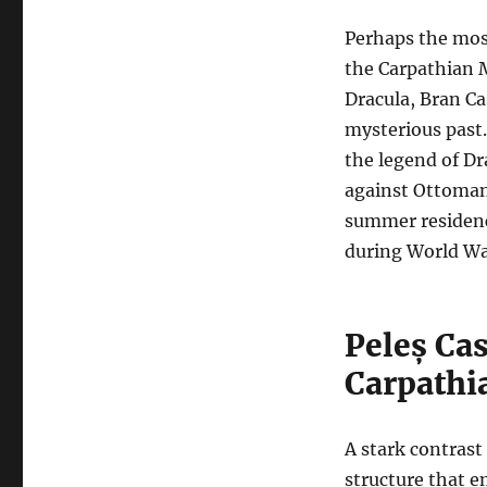
Perhaps the most
the Carpathian 
Dracula, Bran C
mysterious past.
the legend of Dra
against Ottoman 
summer residence
during World War
Peleș Cas
Carpathi
A stark contrast 
structure that e