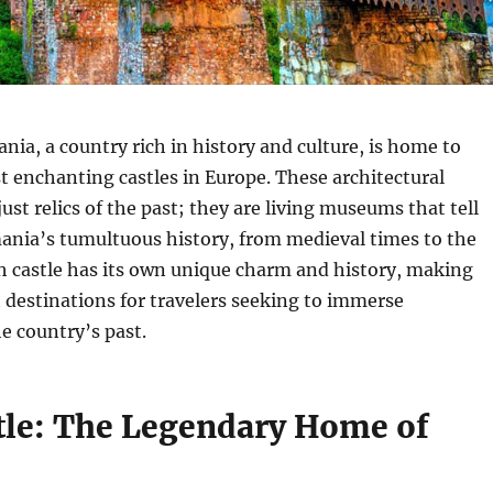
ia, a country rich in history and culture, is home to
 enchanting castles in Europe. These architectural
ust relics of the past; they are living museums that tell
ania’s tumultuous history, from medieval times to the
h castle has its own unique charm and history, making
destinations for travelers seeking to immerse
e country’s past.
tle: The Legendary Home of