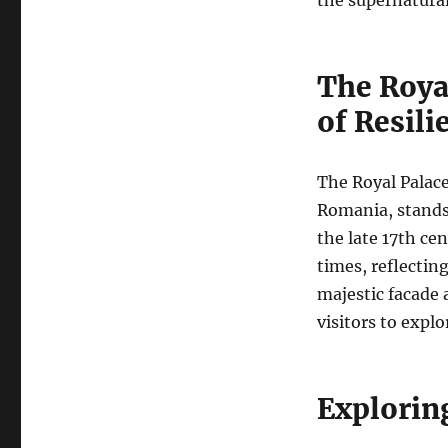
The Roya
of Resili
The Royal Palac
Romania, stands a
the late 17th ce
times, reflectin
majestic facade 
visitors to expl
Explorin