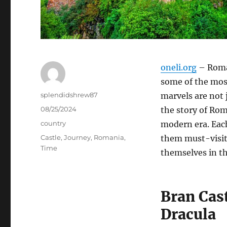
oneli.org
– Roman
some of the most
Author
splendidshrew87
marvels are not j
Posted
08/25/2024
the story of Rom
on
Categories
country
modern era. Eac
Tags
Castle
,
Journey
,
Romania
,
them must-visit 
Time
themselves in th
Bran Cas
Dracula