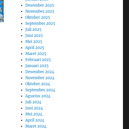
Desember 2025
November 2025
Oktober 2025
September 2025
Juli 2025
Juni 2025
Mei 2025
April 2025
Maret 2025
Februari 2025
Januari 2025
Desember 2024
November 2024
Oktober 2024
September 2024
Agustus 2024
Juli 2024
Juni 2024
Mei 2024
April 2024
Maret 2024