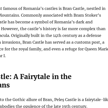
 famous of Romania’s castles is Bran Castle, nestled in
Mountains. Commonly associated with Bram Stoker’s
astle has become a symbol of Romania’s dark and
 However, the castle’s history is far more complex than
cula. Originally built in the 14th century as a defense
invasions, Bran Castle has served as a customs post, a
 for the royal family, and even a refuge for Queen Mari
 I.
tle: A Fairytale in the
ans
to the Gothic allure of Bran, Peleș Castle is a fairytale-li
mbodies the opulence of the late 19th century.