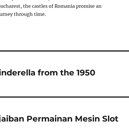
Bucharest, the castles of Romania promise an
ourney through time.
inderella from the 1950
jaiban Permainan Mesin Slot