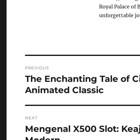
Royal Palace of 
unforgettable j
Navigasi
PREVIOUS
pos
The Enchanting Tale of C
Previous
post:
Animated Classic
NEXT
Mengenal X500 Slot: Kea
Next
post:
Modern