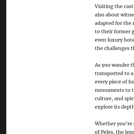
Visiting the cast
also about witne
adapted for the 
to their former 
even luxury hote
the challenges t
As you wander th
transported to a
every piece of fu
monuments to the
culture, and spir
explore its dept
Whether you’re d
of Peleș, the leg