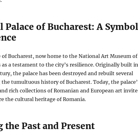
l Palace of Bucharest: A Symbo
ence
e of Bucharest, now home to the National Art Museum of
s a testament to the city’s resilience. Originally built i
ntury, the palace has been destroyed and rebuilt several
g the tumultuous history of Bucharest. Today, the palace’
and rich collections of Romanian and European art invite
ore the cultural heritage of Romania.
g the Past and Present