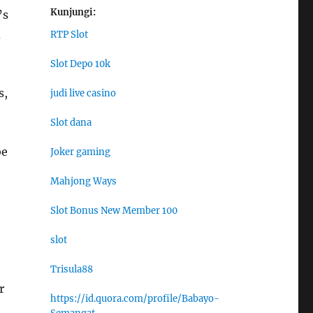
Kunjungi:
’s
d
RTP Slot
Slot Depo 10k
s,
judi live casino
Slot dana
be
Joker gaming
Mahjong Ways
Slot Bonus New Member 100
slot
Trisula88
r
https://id.quora.com/profile/Babayo-