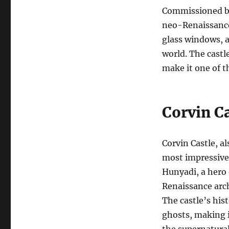
Commissioned by 
neo-Renaissance 
glass windows, a
world. The castl
make it one of 
Corvin Ca
Corvin Castle, a
most impressive 
Hunyadi, a hero 
Renaissance archi
The castle’s hist
ghosts, making i
the supernatural