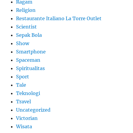
Ragam
Religion
Restaurante Italiano La Torre Outlet
Scientist
Sepak Bola
Show
Smartphone
Spaceman
Spiritualitas
Sport
Tale
Teknologi
Travel
Uncategorized
Victorian
Wisata