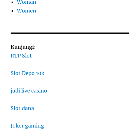
Woman
Women
Kunjungi:
RTP Slot
Slot Depo 10k
judi live casino
Slot dana
Joker gaming