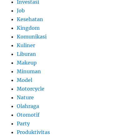
Investasi
Job
Kesehatan
Kingdom
Komunikasi
Kuliner
Liburan
Makeup
Minuman
Model
Motorcycle
Nature
Olahraga
Otomotif
Party
Produktivitas