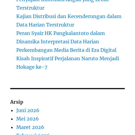
Terstruktur
Kajian Distribusi dan Kecenderungan dalam
Data Harian Terstruktur
Peran Syair HK Pangkalantoto dalam
Dinamika Interpretasi Data Harian
Perkembangan Media Berita di Era Digital
Kisah Inspiratif Perjalanan Naruto Menjadi
Hokage ke-7
Arsip
Juni 2026
Mei 2026
Maret 2026