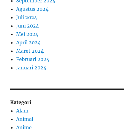
September 2024
Agustus 2024
Juli 2024
Juni 2024
Mei 2024
April 2024
Maret 2024
Februari 2024
Januari 2024
Kategori
Alam
Animal
Anime