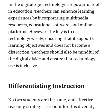
In the digital age, technology is a powerful tool
in education. Teachers can enhance learning
experiences by incorporating multimedia
resources, educational software, and online
platforms. However, the key is to use
technology wisely, ensuring that it supports
learning objectives and does not become a
distraction. Teachers should also be mindful of
the digital divide and ensure that technology
use is inclusive.
Differentiating Instruction
No two students are the same, and effective
teaching strategies account for this diversity.