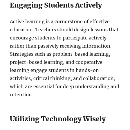
Engaging Students Actively
Active learning is a cornerstone of effective
education. Teachers should design lessons that
encourage students to participate actively
rather than passively receiving information.
Strategies such as problem-based learning,
project-based learning, and cooperative
learning engage students in hands-on
activities, critical thinking, and collaboration,
which are essential for deep understanding and
retention.
Utilizing Technology Wisely