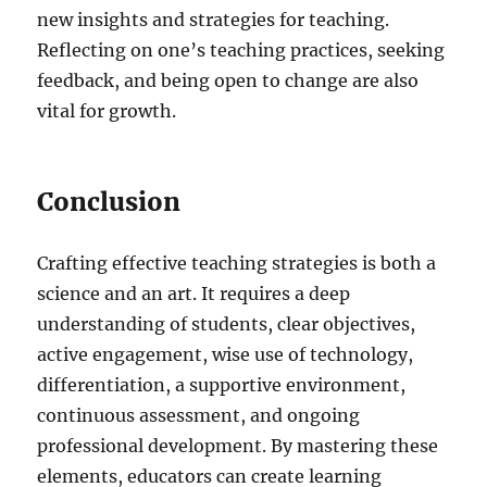
new insights and strategies for teaching.
Reflecting on one’s teaching practices, seeking
feedback, and being open to change are also
vital for growth.
Conclusion
Crafting effective teaching strategies is both a
science and an art. It requires a deep
understanding of students, clear objectives,
active engagement, wise use of technology,
differentiation, a supportive environment,
continuous assessment, and ongoing
professional development. By mastering these
elements, educators can create learning