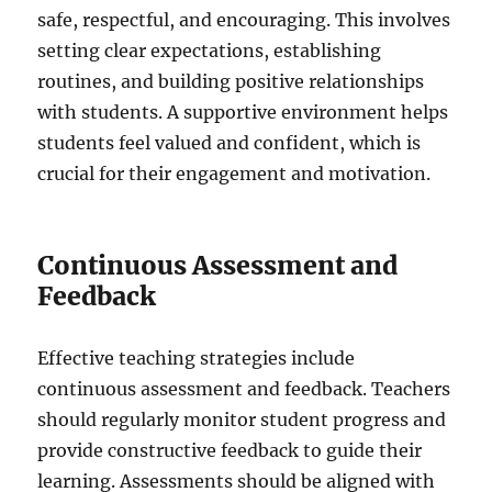
safe, respectful, and encouraging. This involves
setting clear expectations, establishing
routines, and building positive relationships
with students. A supportive environment helps
students feel valued and confident, which is
crucial for their engagement and motivation.
Continuous Assessment and
Feedback
Effective teaching strategies include
continuous assessment and feedback. Teachers
should regularly monitor student progress and
provide constructive feedback to guide their
learning. Assessments should be aligned with