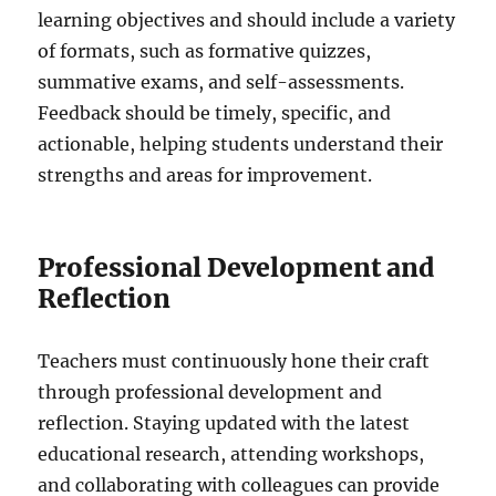
learning objectives and should include a variety
of formats, such as formative quizzes,
summative exams, and self-assessments.
Feedback should be timely, specific, and
actionable, helping students understand their
strengths and areas for improvement.
Professional Development and
Reflection
Teachers must continuously hone their craft
through professional development and
reflection. Staying updated with the latest
educational research, attending workshops,
and collaborating with colleagues can provide