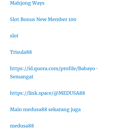
Mahjong Ways
Slot Bonus New Member 100
slot
Trisula88
https://id.quora.com/profile/Babayo-
Semangat
https://link.space/@MEDUSA88
Main medusa88 sekarang juga
medusa88