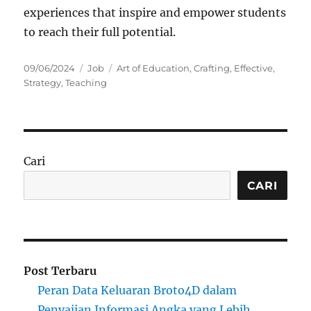
experiences that inspire and empower students
to reach their full potential.
Posted
Categories
Tags
09/06/2024
Job
Art of Education
,
Crafting
,
Effective
,
on
Strategy
,
Teaching
Cari
CARI
Post Terbaru
Peran Data Keluaran Broto4D dalam
Penyajian Informasi Angka yang Lebih