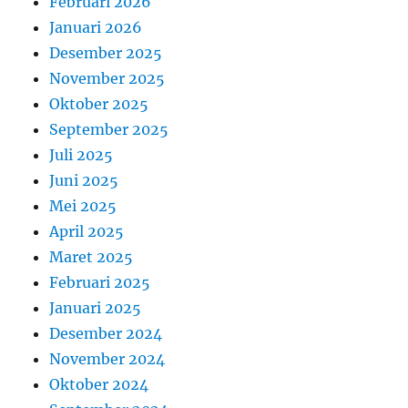
Februari 2026
Januari 2026
Desember 2025
November 2025
Oktober 2025
September 2025
Juli 2025
Juni 2025
Mei 2025
April 2025
Maret 2025
Februari 2025
Januari 2025
Desember 2024
November 2024
Oktober 2024