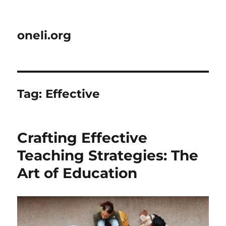
oneli.org
Tag:
Effective
Crafting Effective
Teaching Strategies: The
Art of Education