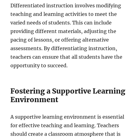
Differentiated instruction involves modifying
teaching and learning activities to meet the
varied needs of students. This can include
providing different materials, adjusting the
pacing of lessons, or offering alternative
assessments. By differentiating instruction,
teachers can ensure that all students have the
opportunity to succeed.
Fostering a Supportive Learning
Environment
A supportive learning environment is essential
for effective teaching and learning. Teachers
should create a classroom atmosphere that is