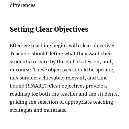
differences.
Setting Clear Objectives
Effective teaching begins with clear objectives.
Teachers should define what they want their
students to learn by the end of a lesson, unit,
or course. These objectives should be specific,
measurable, achievable, relevant, and time-
bound (SMART). Clear objectives provide a
roadmap for both the teacher and the students,
guiding the selection of appropriate teaching
strategies and materials.