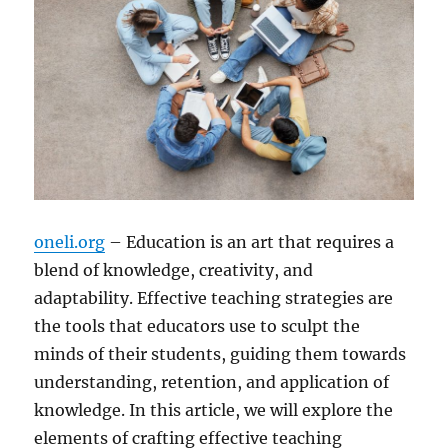
oneli.org
– Education is an art that requires a
blend of knowledge, creativity, and
adaptability. Effective teaching strategies are
the tools that educators use to sculpt the
minds of their students, guiding them towards
understanding, retention, and application of
knowledge. In this article, we will explore the
elements of crafting effective teaching