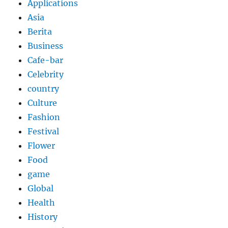
Applications
Asia
Berita
Business
Cafe-bar
Celebrity
country
Culture
Fashion
Festival
Flower
Food
game
Global
Health
History