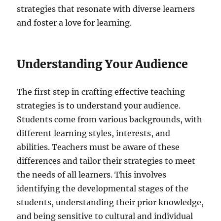
strategies that resonate with diverse learners
and foster a love for learning.
Understanding Your Audience
The first step in crafting effective teaching
strategies is to understand your audience.
Students come from various backgrounds, with
different learning styles, interests, and
abilities. Teachers must be aware of these
differences and tailor their strategies to meet
the needs of all learners. This involves
identifying the developmental stages of the
students, understanding their prior knowledge,
and being sensitive to cultural and individual