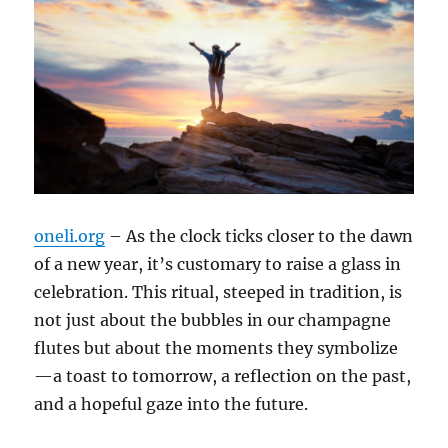
oneli.org
– As the clock ticks closer to the dawn
of a new year, it’s customary to raise a glass in
celebration. This ritual, steeped in tradition, is
not just about the bubbles in our champagne
flutes but about the moments they symbolize
—a toast to tomorrow, a reflection on the past,
and a hopeful gaze into the future.