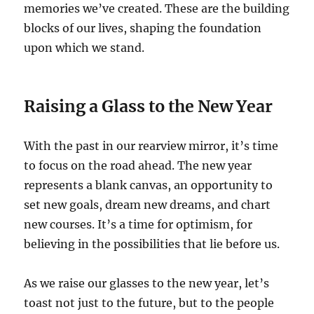
memories we’ve created. These are the building
blocks of our lives, shaping the foundation
upon which we stand.
Raising a Glass to the New Year
With the past in our rearview mirror, it’s time
to focus on the road ahead. The new year
represents a blank canvas, an opportunity to
set new goals, dream new dreams, and chart
new courses. It’s a time for optimism, for
believing in the possibilities that lie before us.
As we raise our glasses to the new year, let’s
toast not just to the future, but to the people