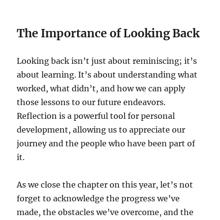
The Importance of Looking Back
Looking back isn’t just about reminiscing; it’s
about learning. It’s about understanding what
worked, what didn’t, and how we can apply
those lessons to our future endeavors.
Reflection is a powerful tool for personal
development, allowing us to appreciate our
journey and the people who have been part of
it.
As we close the chapter on this year, let’s not
forget to acknowledge the progress we’ve
made, the obstacles we’ve overcome, and the