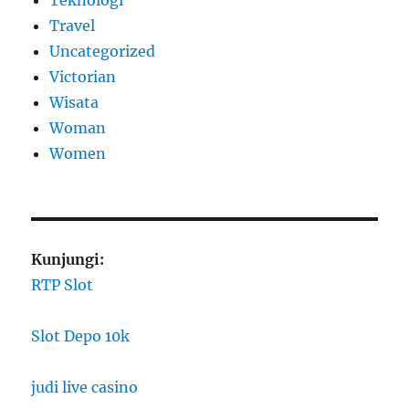
Travel
Uncategorized
Victorian
Wisata
Woman
Women
Kunjungi:
RTP Slot
Slot Depo 10k
judi live casino