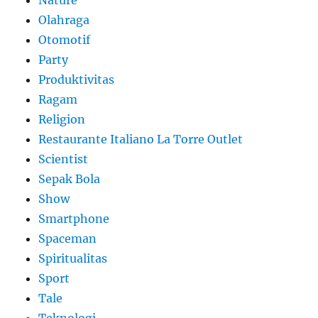
Olahraga
Otomotif
Party
Produktivitas
Ragam
Religion
Restaurante Italiano La Torre Outlet
Scientist
Sepak Bola
Show
Smartphone
Spaceman
Spiritualitas
Sport
Tale
Teknologi