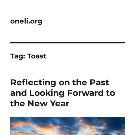
oneli.org
Tag:
Toast
Reflecting on the Past
and Looking Forward to
the New Year