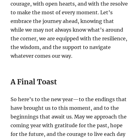
courage, with open hearts, and with the resolve
to make the most of every moment. Let’s
embrace the journey ahead, knowing that
while we may not always know what’s around
the corner, we are equipped with the resilience,
the wisdom, and the support to navigate
whatever comes our way.
A Final Toast
So here’s to the new year—to the endings that
have brought us to this moment, and to the
beginnings that await us. May we approach the
coming year with gratitude for the past, hope
for the future, and the courage to live each day