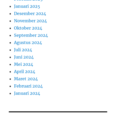
Januari 2025
Desember 2024
November 2024
Oktober 2024
September 2024
Agustus 2024
Juli 2024
Juni 2024
Mei 2024
April 2024
Maret 2024
Februari 2024
Januari 2024