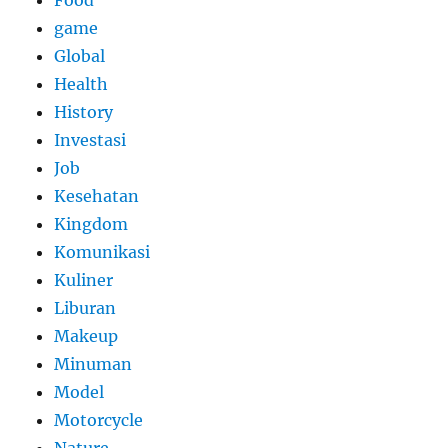
game
Global
Health
History
Investasi
Job
Kesehatan
Kingdom
Komunikasi
Kuliner
Liburan
Makeup
Minuman
Model
Motorcycle
Nature