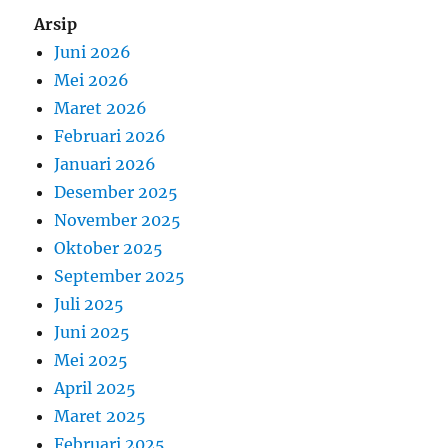
Arsip
Juni 2026
Mei 2026
Maret 2026
Februari 2026
Januari 2026
Desember 2025
November 2025
Oktober 2025
September 2025
Juli 2025
Juni 2025
Mei 2025
April 2025
Maret 2025
Februari 2025