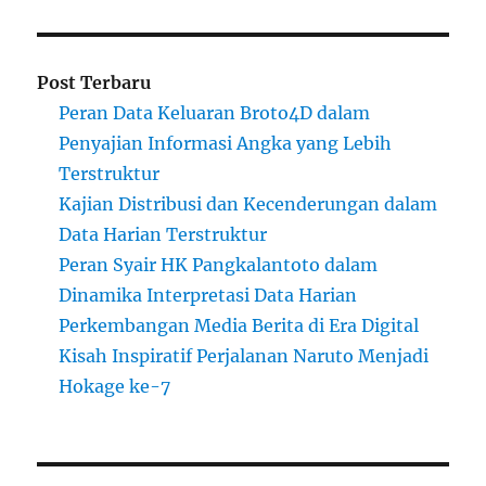
Post Terbaru
Peran Data Keluaran Broto4D dalam
Penyajian Informasi Angka yang Lebih
Terstruktur
Kajian Distribusi dan Kecenderungan dalam
Data Harian Terstruktur
Peran Syair HK Pangkalantoto dalam
Dinamika Interpretasi Data Harian
Perkembangan Media Berita di Era Digital
Kisah Inspiratif Perjalanan Naruto Menjadi
Hokage ke-7