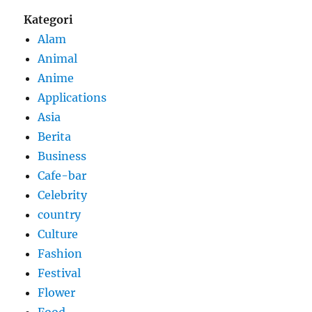
Kategori
Alam
Animal
Anime
Applications
Asia
Berita
Business
Cafe-bar
Celebrity
country
Culture
Fashion
Festival
Flower
Food