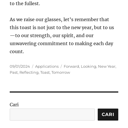
to the fullest.
As we raise our glasses, let’s remember that
this toast is not just to the new year, but to us
—to our strength, our spirit, and our
unwavering commitment to making each day
count.
Posted
Categories
Tags
09/01/2024
Applications
Forward
,
Looking
,
New Year
,
on
Past
,
Reflecting
,
Toast
,
Tomorrow
Cari
CARI