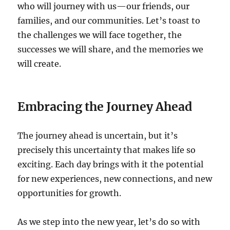
who will journey with us—our friends, our
families, and our communities. Let’s toast to
the challenges we will face together, the
successes we will share, and the memories we
will create.
Embracing the Journey Ahead
The journey ahead is uncertain, but it’s
precisely this uncertainty that makes life so
exciting. Each day brings with it the potential
for new experiences, new connections, and new
opportunities for growth.
As we step into the new year, let’s do so with