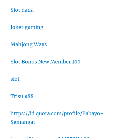
Slot dana
Joker gaming
Mahjong Ways
Slot Bonus New Member 100
slot
Trisula88
https://id.quora.com/profile/Babayo-
Semangat