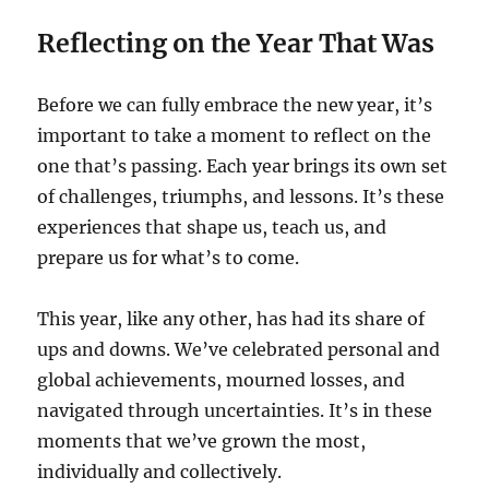
Reflecting on the Year That Was
Before we can fully embrace the new year, it’s
important to take a moment to reflect on the
one that’s passing. Each year brings its own set
of challenges, triumphs, and lessons. It’s these
experiences that shape us, teach us, and
prepare us for what’s to come.
This year, like any other, has had its share of
ups and downs. We’ve celebrated personal and
global achievements, mourned losses, and
navigated through uncertainties. It’s in these
moments that we’ve grown the most,
individually and collectively.