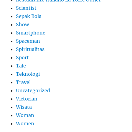
Scientist
Sepak Bola
Show
Smartphone
Spaceman
Spiritualitas
Sport
Tale
Teknologi
Travel
Uncategorized
Victorian
Wisata
Woman
Women