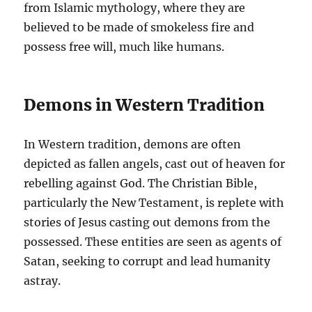
from Islamic mythology, where they are
believed to be made of smokeless fire and
possess free will, much like humans.
Demons in Western Tradition
In Western tradition, demons are often
depicted as fallen angels, cast out of heaven for
rebelling against God. The Christian Bible,
particularly the New Testament, is replete with
stories of Jesus casting out demons from the
possessed. These entities are seen as agents of
Satan, seeking to corrupt and lead humanity
astray.