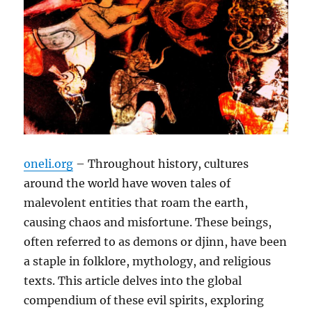
oneli.org
– Throughout history, cultures
around the world have woven tales of
malevolent entities that roam the earth,
causing chaos and misfortune. These beings,
often referred to as demons or djinn, have been
a staple in folklore, mythology, and religious
texts. This article delves into the global
compendium of these evil spirits, exploring