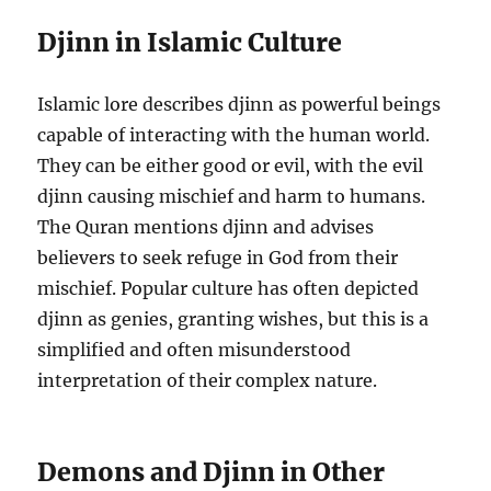
Djinn in Islamic Culture
Islamic lore describes djinn as powerful beings
capable of interacting with the human world.
They can be either good or evil, with the evil
djinn causing mischief and harm to humans.
The Quran mentions djinn and advises
believers to seek refuge in God from their
mischief. Popular culture has often depicted
djinn as genies, granting wishes, but this is a
simplified and often misunderstood
interpretation of their complex nature.
Demons and Djinn in Other