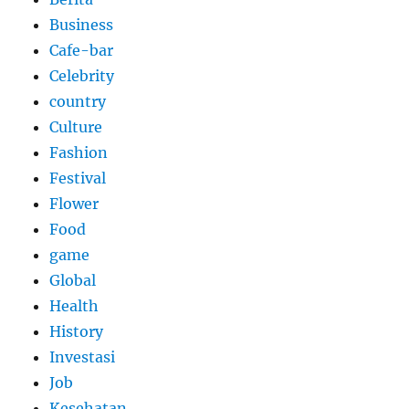
Business
Cafe-bar
Celebrity
country
Culture
Fashion
Festival
Flower
Food
game
Global
Health
History
Investasi
Job
Kesehatan