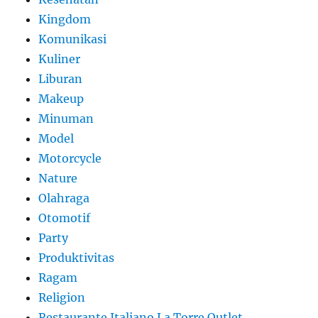
Kingdom
Komunikasi
Kuliner
Liburan
Makeup
Minuman
Model
Motorcycle
Nature
Olahraga
Otomotif
Party
Produktivitas
Ragam
Religion
Restaurante Italiano La Torre Outlet