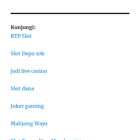
Kunjungi:
RTP Slot
Slot Depo 10k
judi live casino
Slot dana
Joker gaming
Mahjong Ways