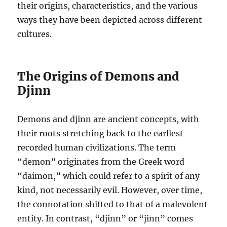
their origins, characteristics, and the various
ways they have been depicted across different
cultures.
The Origins of Demons and
Djinn
Demons and djinn are ancient concepts, with
their roots stretching back to the earliest
recorded human civilizations. The term
“demon” originates from the Greek word
“daimon,” which could refer to a spirit of any
kind, not necessarily evil. However, over time,
the connotation shifted to that of a malevolent
entity. In contrast, “djinn” or “jinn” comes