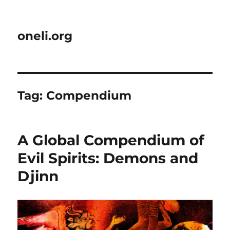
oneli.org
Tag:
Compendium
A Global Compendium of
Evil Spirits: Demons and
Djinn