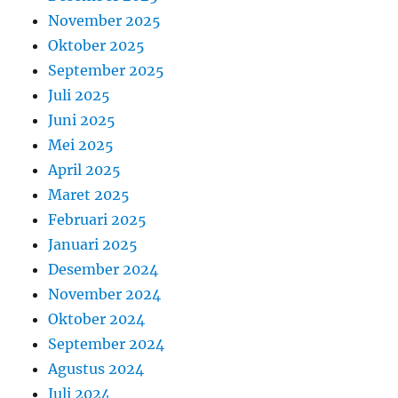
November 2025
Oktober 2025
September 2025
Juli 2025
Juni 2025
Mei 2025
April 2025
Maret 2025
Februari 2025
Januari 2025
Desember 2024
November 2024
Oktober 2024
September 2024
Agustus 2024
Juli 2024