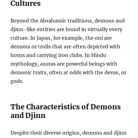
Cultures
Beyond the Abrahamic traditions, demons and
djinn-like entities are found in virtually every
culture. In Japan, for example, the oni are
demons or trolls that are often depicted with
horns and carrying iron clubs. In Hindu
mythology, asuras are powerful beings with
demonic traits, often at odds with the devas, or
gods.
The Characteristics of Demons
and Djinn
Despite their diverse origins, demons and djinn