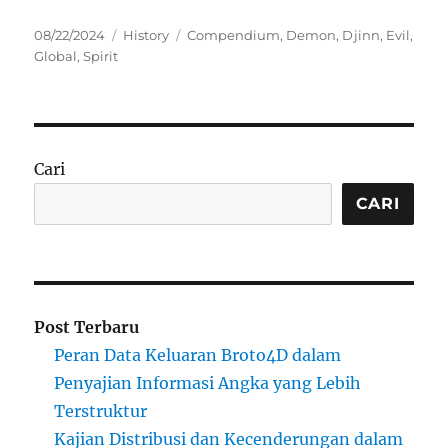
Posted
Categories
Tags
08/22/2024
History
Compendium
,
Demon
,
Djinn
,
Evil
,
on
Global
,
Spirit
Cari
CARI
Post Terbaru
Peran Data Keluaran Broto4D dalam
Penyajian Informasi Angka yang Lebih
Terstruktur
Kajian Distribusi dan Kecenderungan dalam