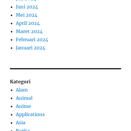
Juni 2024
Mei 2024
April 2024
Maret 2024
Februari 2024
Januari 2024
Kategori
Alam
Animal
Anime
Applications
Asia
Berita