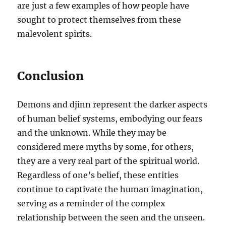
are just a few examples of how people have
sought to protect themselves from these
malevolent spirits.
Conclusion
Demons and djinn represent the darker aspects
of human belief systems, embodying our fears
and the unknown. While they may be
considered mere myths by some, for others,
they are a very real part of the spiritual world.
Regardless of one’s belief, these entities
continue to captivate the human imagination,
serving as a reminder of the complex
relationship between the seen and the unseen.