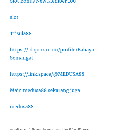
Slot Bonus New Member 100
slot
Trisula88
https://id.quora.com/profile/Babayo-
Semangat
https://link.space/@MEDUSA88
Main medusa88 sekarang juga
medusa88
oneli.org
Proudly powered by WordPress