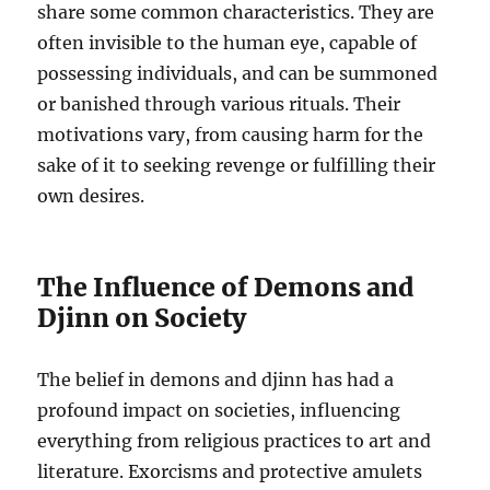
share some common characteristics. They are
often invisible to the human eye, capable of
possessing individuals, and can be summoned
or banished through various rituals. Their
motivations vary, from causing harm for the
sake of it to seeking revenge or fulfilling their
own desires.
The Influence of Demons and
Djinn on Society
The belief in demons and djinn has had a
profound impact on societies, influencing
everything from religious practices to art and
literature. Exorcisms and protective amulets