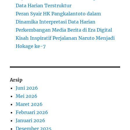
Data Harian Terstruktur
Peran Syair HK Pangkalantoto dalam
Dinamika Interpretasi Data Harian
Perkembangan Media Berita di Era Digital
Kisah Inspiratif Perjalanan Naruto Menjadi
Hokage ke-7
Arsip
Juni 2026
Mei 2026
Maret 2026
Februari 2026
Januari 2026
Desember 2025