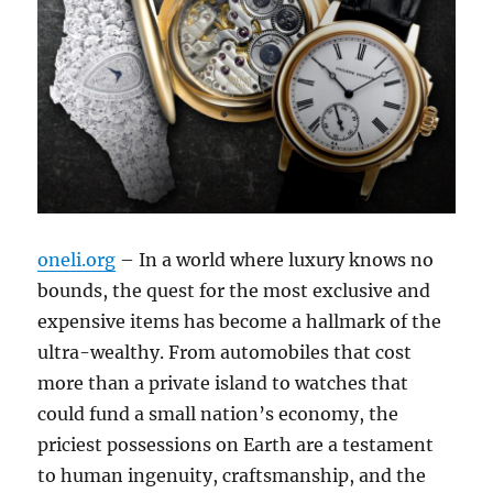
oneli.org
– In a world where luxury knows no
bounds, the quest for the most exclusive and
expensive items has become a hallmark of the
ultra-wealthy. From automobiles that cost
more than a private island to watches that
could fund a small nation’s economy, the
priciest possessions on Earth are a testament
to human ingenuity, craftsmanship, and the