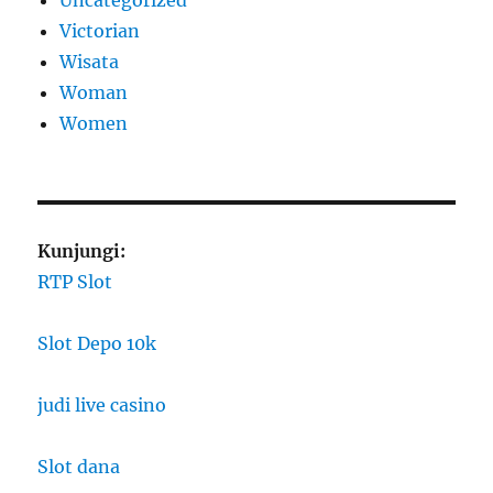
Victorian
Wisata
Woman
Women
Kunjungi:
RTP Slot
Slot Depo 10k
judi live casino
Slot dana