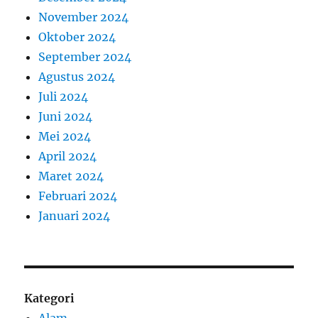
November 2024
Oktober 2024
September 2024
Agustus 2024
Juli 2024
Juni 2024
Mei 2024
April 2024
Maret 2024
Februari 2024
Januari 2024
Kategori
Alam