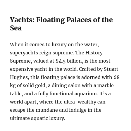
Yachts: Floating Palaces of the
Sea
When it comes to luxury on the water,
superyachts reign supreme. The History
Supreme, valued at $4.5 billion, is the most
expensive yacht in the world. Crafted by Stuart
Hughes, this floating palace is adorned with 68
kg of solid gold, a dining salon with a marble
table, and a fully functional aquarium. It’s a
world apart, where the ultra-wealthy can
escape the mundane and indulge in the
ultimate aquatic luxury.