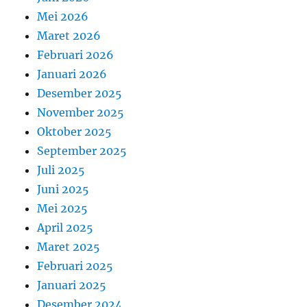
Mei 2026
Maret 2026
Februari 2026
Januari 2026
Desember 2025
November 2025
Oktober 2025
September 2025
Juli 2025
Juni 2025
Mei 2025
April 2025
Maret 2025
Februari 2025
Januari 2025
Desember 2024