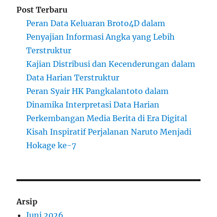
Post Terbaru
Peran Data Keluaran Broto4D dalam
Penyajian Informasi Angka yang Lebih
Terstruktur
Kajian Distribusi dan Kecenderungan dalam
Data Harian Terstruktur
Peran Syair HK Pangkalantoto dalam
Dinamika Interpretasi Data Harian
Perkembangan Media Berita di Era Digital
Kisah Inspiratif Perjalanan Naruto Menjadi
Hokage ke-7
Arsip
Juni 2026