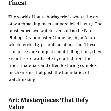
Finest
The world of haute horlogerie is where the art
of watchmaking meets unparalleled luxury. The
most expensive watch ever sold is the Patek
Philippe Grandmaster Chime Ref. 6300A-010,
which fetched $31.1 million at auction. These
timepieces are not just about telling time; they
are intricate works of art, crafted from the
finest materials and often featuring complex
mechanisms that push the boundaries of
watchmaking.
Art: Masterpieces That Defy
Value