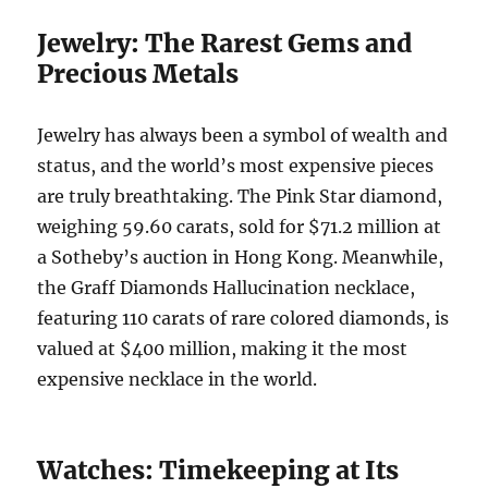
Jewelry: The Rarest Gems and
Precious Metals
Jewelry has always been a symbol of wealth and
status, and the world’s most expensive pieces
are truly breathtaking. The Pink Star diamond,
weighing 59.60 carats, sold for $71.2 million at
a Sotheby’s auction in Hong Kong. Meanwhile,
the Graff Diamonds Hallucination necklace,
featuring 110 carats of rare colored diamonds, is
valued at $400 million, making it the most
expensive necklace in the world.
Watches: Timekeeping at Its