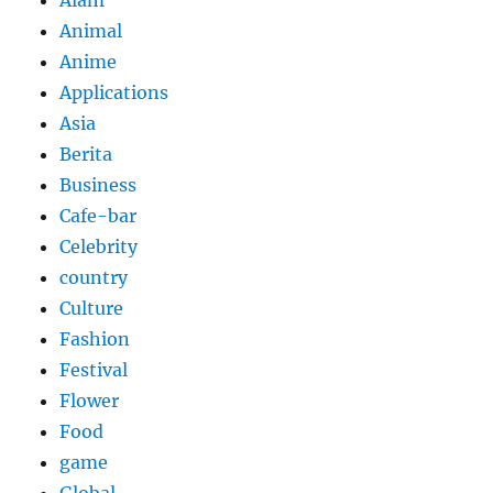
Animal
Anime
Applications
Asia
Berita
Business
Cafe-bar
Celebrity
country
Culture
Fashion
Festival
Flower
Food
game
Global