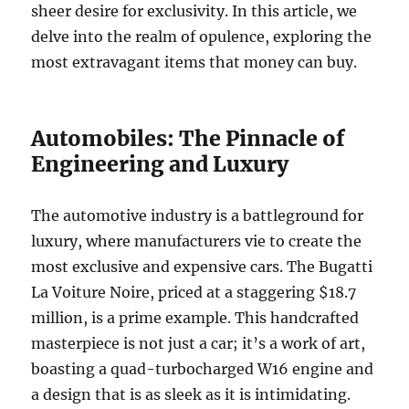
sheer desire for exclusivity. In this article, we
delve into the realm of opulence, exploring the
most extravagant items that money can buy.
Automobiles: The Pinnacle of
Engineering and Luxury
The automotive industry is a battleground for
luxury, where manufacturers vie to create the
most exclusive and expensive cars. The Bugatti
La Voiture Noire, priced at a staggering $18.7
million, is a prime example. This handcrafted
masterpiece is not just a car; it’s a work of art,
boasting a quad-turbocharged W16 engine and
a design that is as sleek as it is intimidating.