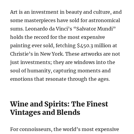
Art is an investment in beauty and culture, and
some masterpieces have sold for astronomical
sums. Leonardo da Vinci’s “Salvator Mundi”
holds the record for the most expensive
painting ever sold, fetching $450.3 million at
Christie’s in New York. These artworks are not
just investments; they are windows into the
soul of humanity, capturing moments and
emotions that resonate through the ages.
Wine and Spirits: The Finest
Vintages and Blends
For connoisseurs, the world’s most expensive