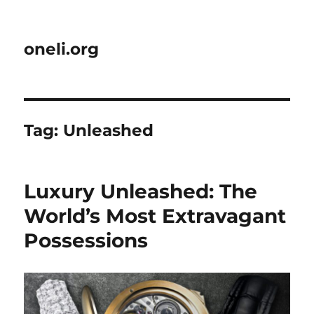
oneli.org
Tag:
Unleashed
Luxury Unleashed: The
World’s Most Extravagant
Possessions