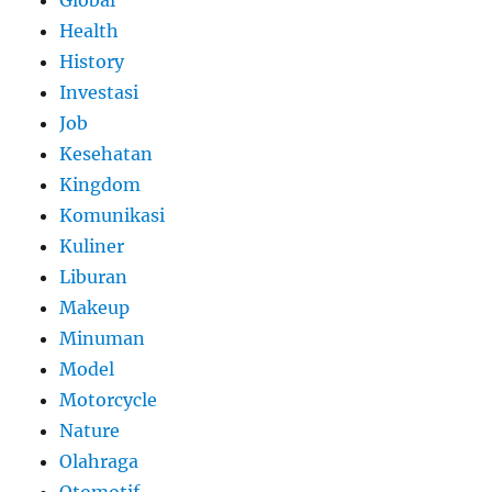
Health
History
Investasi
Job
Kesehatan
Kingdom
Komunikasi
Kuliner
Liburan
Makeup
Minuman
Model
Motorcycle
Nature
Olahraga
Otomotif