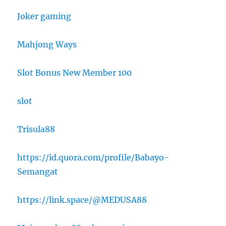
Joker gaming
Mahjong Ways
Slot Bonus New Member 100
slot
Trisula88
https://id.quora.com/profile/Babayo-
Semangat
https://link.space/@MEDUSA88