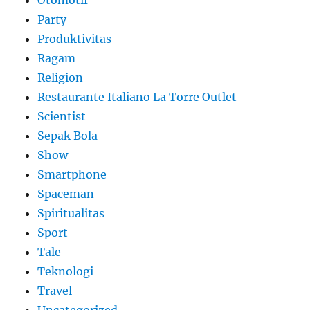
Party
Produktivitas
Ragam
Religion
Restaurante Italiano La Torre Outlet
Scientist
Sepak Bola
Show
Smartphone
Spaceman
Spiritualitas
Sport
Tale
Teknologi
Travel
Uncategorized