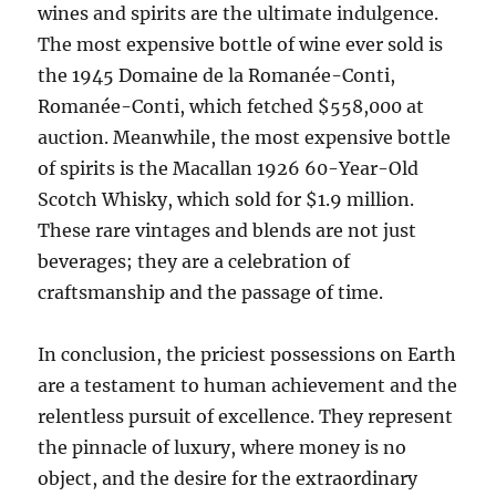
wines and spirits are the ultimate indulgence.
The most expensive bottle of wine ever sold is
the 1945 Domaine de la Romanée-Conti,
Romanée-Conti, which fetched $558,000 at
auction. Meanwhile, the most expensive bottle
of spirits is the Macallan 1926 60-Year-Old
Scotch Whisky, which sold for $1.9 million.
These rare vintages and blends are not just
beverages; they are a celebration of
craftsmanship and the passage of time.
In conclusion, the priciest possessions on Earth
are a testament to human achievement and the
relentless pursuit of excellence. They represent
the pinnacle of luxury, where money is no
object, and the desire for the extraordinary