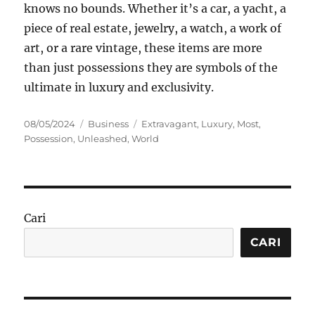
knows no bounds. Whether it’s a car, a yacht, a
piece of real estate, jewelry, a watch, a work of
art, or a rare vintage, these items are more
than just possessions they are symbols of the
ultimate in luxury and exclusivity.
Posted
Categories
Tags
08/05/2024
Business
Extravagant
,
Luxury
,
Most
,
on
Possession
,
Unleashed
,
World
Cari
CARI