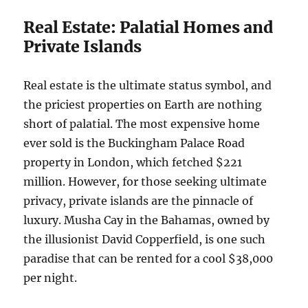
Real Estate: Palatial Homes and
Private Islands
Real estate is the ultimate status symbol, and
the priciest properties on Earth are nothing
short of palatial. The most expensive home
ever sold is the Buckingham Palace Road
property in London, which fetched $221
million. However, for those seeking ultimate
privacy, private islands are the pinnacle of
luxury. Musha Cay in the Bahamas, owned by
the illusionist David Copperfield, is one such
paradise that can be rented for a cool $38,000
per night.